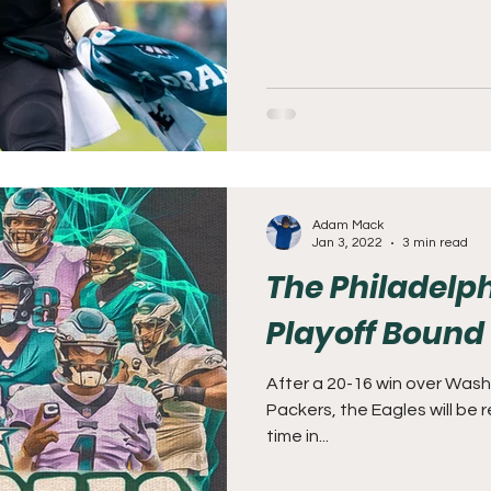
Adam Mack
Jan 3, 2022
3 min read
The Philadelph
Playoff Bound
After a 20-16 win over Wash
Packers, the Eagles will be r
time in...