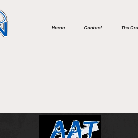
Home
Content
The Cr