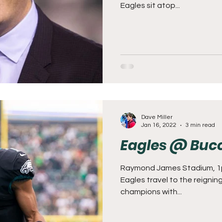
Eagles sit atop...
Dave Miller
Jan 16, 2022
3 min read
Eagles @ Buc
Raymond James Stadium, 1
Eagles travel to the reigni
champions with...