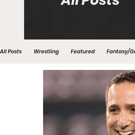
All Posts
All Posts
Wrestling
Featured
Fantasy/G
Write With Us
All About Everything
Bas
College Basketball