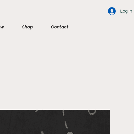
Log In
ew
Shop
Contact