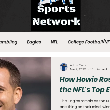
ambling
Eagles
NFL
College Football/NF
eball
Sixers
Union
PGA Tour
Phillies
Adam Mack
Nov 4, 2022
11 min read
How Howie R
the NFL's Top 
The Eagles remain as the N
one thing on their mind, win