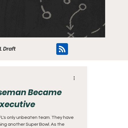
L Draft
Flyers
oseman Became
Executive
FL's only unbeaten team. They have
ning another Super Bowl. As the