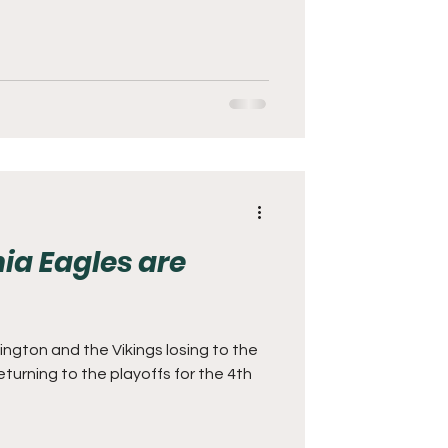
ia Eagles are
ington and the Vikings losing to the
eturning to the playoffs for the 4th