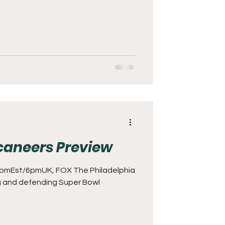
caneers Preview
pmEst/6pmUK, FOX The Philadelphia
ng and defending Super Bowl