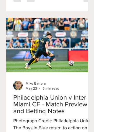
inconsistent performance, and visible
frustration across the organization all
point to something deeper than a poor
run of form. For the first time in years,
the Union’s developmental pipeline,
once considered one of the
Mike Barrera
May 23
5 min read
Philadelphia Union v Inter
Miami CF - Match Preview
and Betting Notes
Photograph Credit: Philadelphia Union
The Boys in Blue return to action on