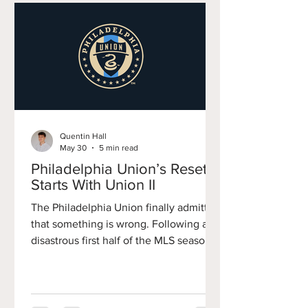
Quentin Hall
May 30
5 min read
Philadelphia Union’s Reset
Starts With Union II
The Philadelphia Union finally admitted
that something is wrong. Following a
disastrous first half of the MLS season,
the club parted ways with Bradley
Carnell and promoted former academy
director Jon Scheer to the role of
Sporting Director. Staff departures,