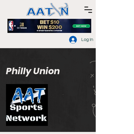
Log In
Philly Union