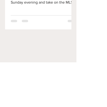
Sunday evening and take on the MLS
Villains, Inter Miami. In this preview, we
will discuss the Union's 1-1 draw to
Columbus and prep for a daunting task
against Messi and Friends. As a
reminder, this week's matchup is
Sunday night at 7pm! Subpar at Subaru
Park The Union left the Orlando match
with some momentum. Despite
conceding late, the offense finally
woke up and showed signs of promise.
Unfortu