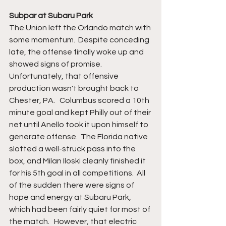
Subpar at Subaru Park
The Union left the Orlando match with 
some momentum.  Despite conceding 
late, the offense finally woke up and 
showed signs of promise.  
Unfortunately, that offensive 
production wasn't brought back to 
Chester, PA.   Columbus scored a 10th 
minute goal and kept Philly out of their 
net until Anello took it upon himself to 
generate offense.  The Florida native 
slotted a well-struck pass into the 
box, and Milan Iloski cleanly finished it 
for his 5th goal in all competitions.  All 
of the sudden there were signs of 
hope and energy at Subaru Park, 
which had been fairly quiet for most of 
the match.   However, that electric 