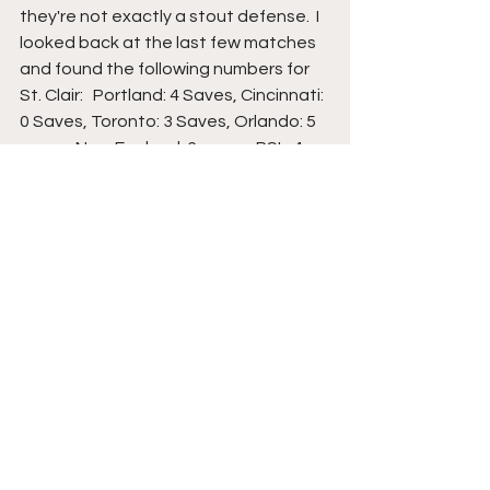
they're not exactly a stout defense.  I 
looked back at the last few matches 
and found the following numbers for 
St. Clair:   Portland: 4 Saves, Cincinnati: 
0 Saves, Toronto: 3 Saves, Orlando: 5 
saves, New England: 6 saves, RSL: 4 
saves.  I think you get my point, but St. 
Clair has earned 3 or more saves in 5 
of the last 6 matches.  Again, if you 
want to create a 2-leg parlay to 
improve your chances, you could do 
St. Clair 2+ Saves (-320) and Inter 
Miami Moneyline (-235) for a -150 
payout.   Maybe not the best price, 
but with the disparity between these 
two clubs, you take what you can.  
Final Thought
I'm not trying to be negative, but a win 