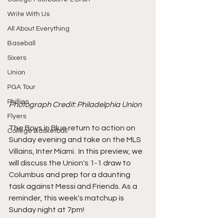
Write With Us
All About Everything
Baseball
Sixers
Union
PGA Tour
Phillies
Photograph Credit: Philadelphia Union
Flyers
The Boys in Blue return to action on 
College Basketball
Sunday evening and take on the MLS 
Villains, Inter Miami.  In this preview, we 
will discuss the Union's 1-1 draw to 
Columbus and prep for a daunting 
task against Messi and Friends. As a 
reminder, this week's matchup is 
Sunday night at 7pm!