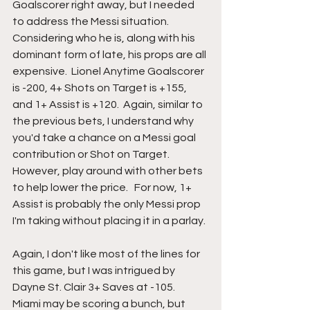
Goalscorer right away, but I needed 
to address the Messi situation.  
Considering who he is, along with his 
dominant form of late, his props are all 
expensive.  Lionel Anytime Goalscorer 
is -200, 4+ Shots on Target is +155, 
and 1+ Assist is +120.  Again, similar to 
the previous bets, I understand why 
you'd take a chance on a Messi goal 
contribution or Shot on Target.  
However, play around with other bets 
to help lower the price.   For now, 1+ 
Assist is probably the only Messi prop 
I'm taking without placing it in a parlay. 
Again, I don't like most of the lines for 
this game, but I was intrigued by 
Dayne St. Clair 3+ Saves at -105.  
Miami may be scoring a bunch, but 