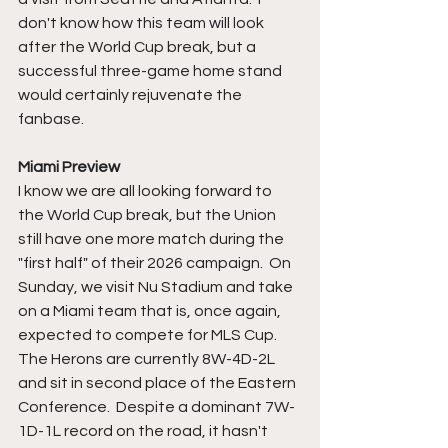
don't know how this team will look 
after the World Cup break, but a 
successful three-game home stand 
would certainly rejuvenate the 
fanbase.  
Miami Preview
I know we are all looking forward to 
the World Cup break, but the Union 
still have one more match during the 
"first half" of their 2026 campaign.  On 
Sunday, we visit Nu Stadium and take 
on a Miami team that is, once again, 
expected to compete for MLS Cup.  
The Herons are currently 8W-4D-2L 
and sit in second place of the Eastern 
Conference.  Despite a dominant 7W-
1D-1L record on the road, it hasn't 