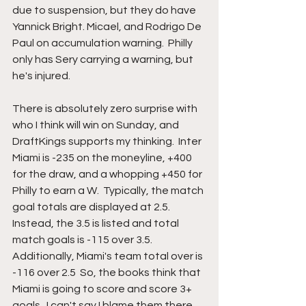
due to suspension, but they do have 
Yannick Bright. Micael, and Rodrigo De 
Paul on accumulation warning.  Philly 
only has Sery carrying a warning, but 
he's injured.    
There is absolutely zero surprise with 
who I think will win on Sunday, and 
DraftKings supports my thinking.  Inter 
Miami is -235 on the moneyline, +400 
for the draw, and a whopping +450 for 
Philly to earn a W.  Typically, the match 
goal totals are displayed at 2.5.  
Instead, the 3.5 is listed and total 
match goals is -115 over 3.5.  
Additionally, Miami's team total over is 
-116 over 2.5  So, the books think that 
Miami is going to score and score 3+ 
goals.  I can't say I blame them there, 