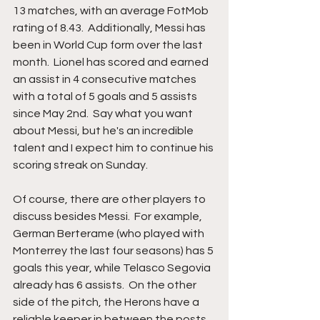
13 matches, with an average FotMob 
rating of 8.43.  Additionally, Messi has 
been in World Cup form over the last 
month.  Lionel has scored and earned 
an assist in 4 consecutive matches 
with a total of 5 goals and 5 assists 
since May 2nd.  Say what you want 
about Messi, but he's an incredible 
talent and I expect him to continue his 
scoring streak on Sunday. 
Of course, there are other players to 
discuss besides Messi.  For example, 
German Berterame (who played with 
Monterrey the last four seasons) has 5 
goals this year, while Telasco Segovia 
already has 6 assists.  On the other 
side of the pitch, the Herons have a 
reliable keeper in between the posts.  