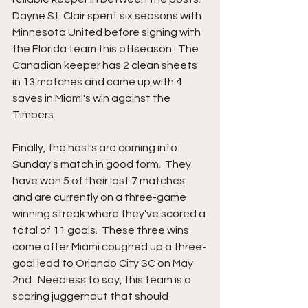
Dayne St. Clair spent six seasons with 
Minnesota United before signing with 
the Florida team this offseason.  The 
Canadian keeper has 2 clean sheets 
in 13 matches and came up with 4 
saves in Miami's win against the 
Timbers.  
Finally, the hosts are coming into 
Sunday's match in good form.  They 
have won 5 of their last 7 matches 
and are currently on a three-game 
winning streak where they've scored a 
total of 11 goals.  These three wins 
come after Miami coughed up a three-
goal lead to Orlando City SC on May 
2nd.  Needless to say, this team is a 
scoring juggernaut that should 