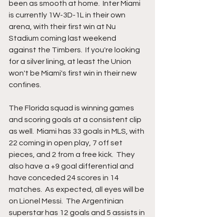
been as smooth at home.  Inter Miami 
is currently 1W-3D-1L in their own 
arena, with their first win at Nu 
Stadium coming last weekend 
against the Timbers.  If you're looking 
for a silver lining, at least the Union 
won't be Miami's first win in their new 
confines.
The Florida squad is winning games 
and scoring goals at a consistent clip 
as well.  Miami has 33 goals in MLS, with 
22 coming in open play, 7 off set 
pieces, and 2 from a free kick.  They 
also have a +9 goal differential and 
have conceded 24 scores in 14 
matches.  As expected, all eyes will be 
on Lionel Messi.  The Argentinian 
superstar has 12 goals and 5 assists in 