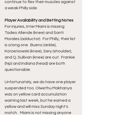
continue to flex their muscles against 
a weak Philly side. 
Player Availability and Betting Notes
For injuries, Inter Miami is missing 
Tadeo Allende (knee) and Santi 
Morales (adductor).  For Philly, their list 
is a long one.  Bueno (ankle), 
Korzeniowski (knee), Sery (shoulder), 
and Q. Sullivan (knee) are out.  Frankie 
(hip) and Indiana (head) are both 
questionable.  
Unfortunately, we do have one player 
suspended too. Olwethu Makhanya 
was on yellow card accumulation 
warning last week, but he earned a 
yellow and will miss Sunday night's 
match.   Miami is not missing anyone 