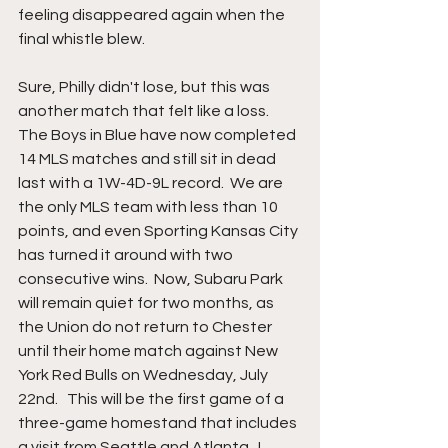
feeling disappeared again when the 
final whistle blew.  
Sure, Philly didn't lose, but this was 
another match that felt like a loss.  
The Boys in Blue have now completed 
14 MLS matches and still sit in dead 
last with a 1W-4D-9L record.  We are 
the only MLS team with less than 10 
points, and even Sporting Kansas City 
has turned it around with two 
consecutive wins.  Now, Subaru Park 
will remain quiet for two months, as 
the Union do not return to Chester 
until their home match against New 
York Red Bulls on Wednesday, July 
22nd.   This will be the first game of a 
three-game homestand that includes 
a visit from Seattle and Atlanta.  I 