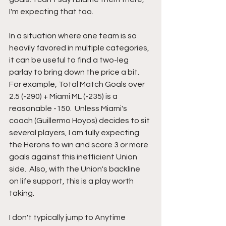
I'm expecting that too. 
In a situation where one team is so 
heavily favored in multiple categories, 
it can be useful to find a two-leg 
parlay to bring down the price a bit.  
For example, Total Match Goals over 
2.5 (-290) + Miami ML (-235) is a 
reasonable -150.  Unless Miami's 
coach (Guillermo Hoyos) decides to sit 
several players, I am fully expecting 
the Herons to win and score 3 or more 
goals against this inefficient Union 
side.  Also, with the Union's backline 
on life support, this is a play worth 
taking.  
I don't typically jump to Anytime 