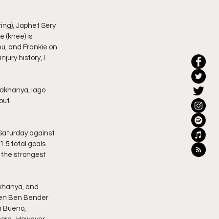
ring), Japhet Sery 
 (knee) is 
u, and Frankie on 
jury history, I 
Makhanya, Iago 
ut.  
 Saturday against 
1.5 total goals 
t the strongest 
Makhanya, and 
een Ben Bender 
n Bueno, 