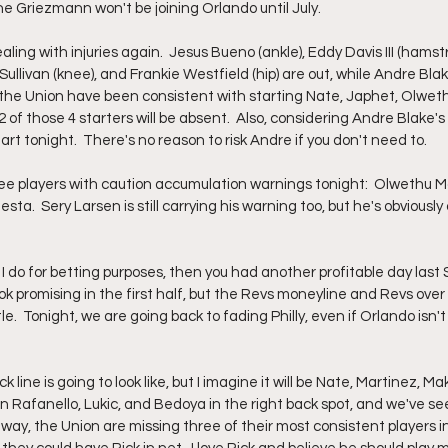
ne Griezmann won't be joining Orlando until July.  
ealing with injuries again.  Jesus Bueno (ankle), Eddy Davis III (hamst
ullivan (knee), and Frankie Westfield (hip) are out, while Andre Blake
 the Union have been consistent with starting Nate, Japhet, Olweth
 2 of those 4 starters will be absent.  Also, considering Andre Blake's in
rt tonight.  There's no reason to risk Andre if you don't need to.  
hree players with caution accumulation warnings tonight:  Olwethu 
a.  Sery Larsen is still carrying his warning too, but he's obviously o
e I do for betting purposes, then you had another profitable day last
ook promising in the first half, but the Revs moneyline and Revs over 
le.  Tonight, we are going back to fading Philly, even if Orlando isn'
k line is going to look like, but I imagine it will be Nate, Martinez, 
 Rafanello, Lukic, and Bedoya in the right back spot, and we've s
er way, the Union are missing three of their most consistent players i