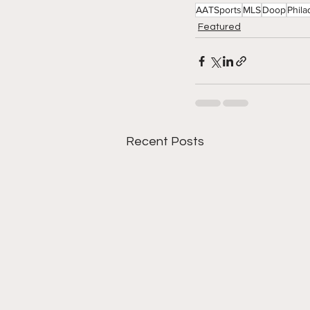
AATSports
MLS
Doop
Phila
Featured
Recent Posts