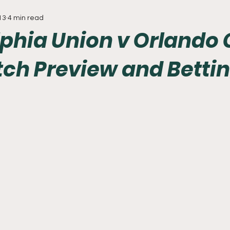
13
4 min read
Everything
Baseball
Sixers
Union
PGA Tou
phia Union v Orlando 
tch Preview and Betti