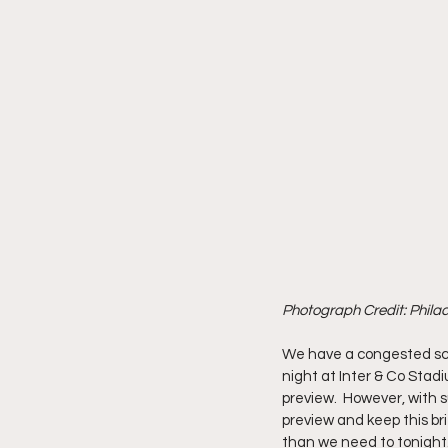
Photograph Credit: Phila
We have a congested sch
night at Inter & Co Stadi
preview.  However, with s
preview and keep this bri
than we need to tonight.