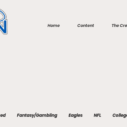
Home
Content
The Cr
red
Fantasy/Gambling
Eagles
NFL
Colleg