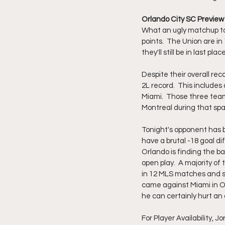
Orlando City SC Preview 
What an ugly matchup to
points.  The Union are in
they'll still be in last place
Despite their overall re
2L record.  This includes
Miami.  Those three teams 
Montreal during that span
Tonight's opponent has 
have a brutal -18 goal di
Orlando is finding the b
open play.  A majority of
in 12 MLS matches and sho
came against Miami in Orl
he can certainly hurt an
For Player Availability, J