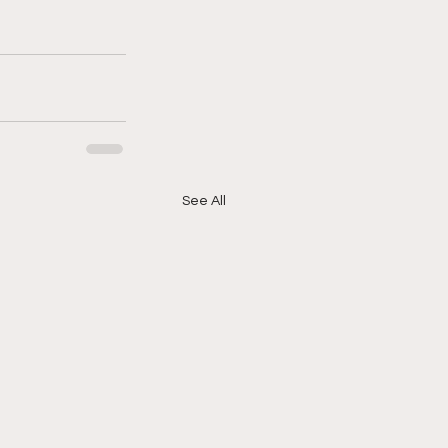
See All