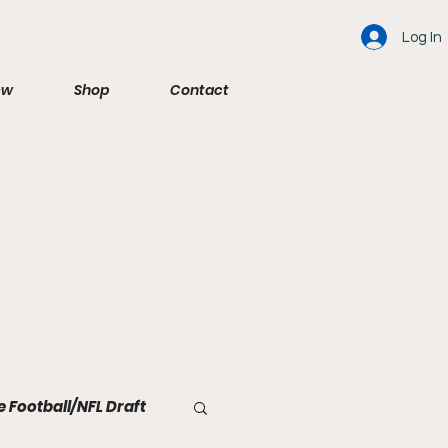
Log In
ew
Shop
Contact
e Football/NFL Draft