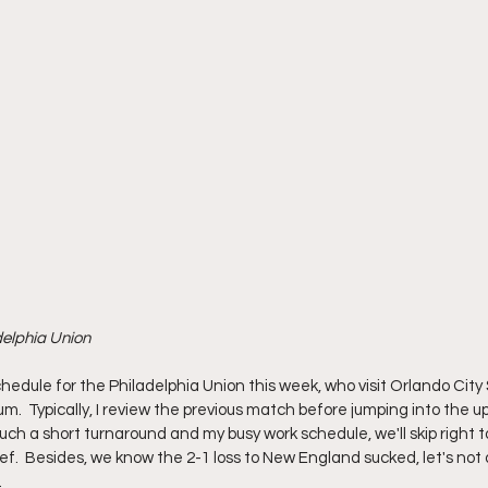
delphia Union
edule for the Philadelphia Union this week, who visit Orlando Ci
um.  Typically, I review the previous match before jumping into the
uch a short turnaround and my busy work schedule, we'll skip right 
ef.  Besides, we know the 2-1 loss to New England sucked, let's not 
 