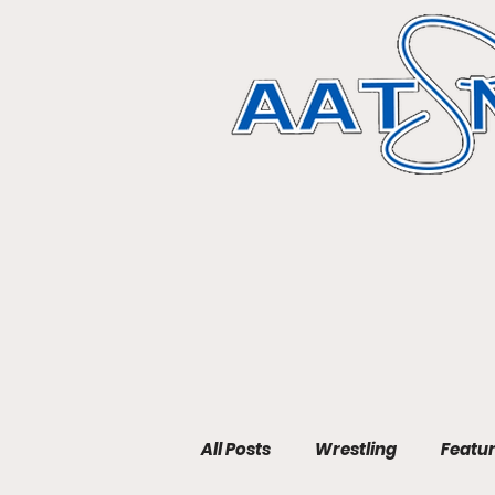
All Posts
Wrestling
Featu