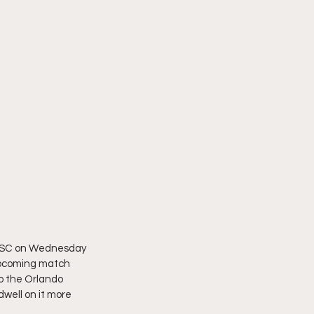
ty SC on Wednesday 
 upcoming match 
to the Orlando 
dwell on it more 