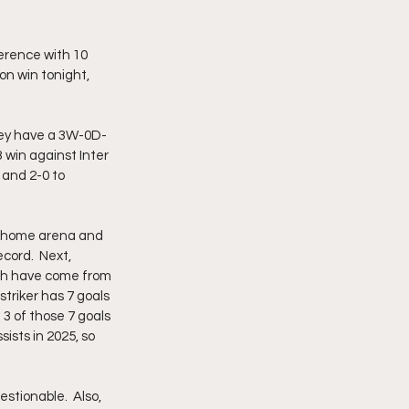
erence with 10 
on win tonight, 
they have a 3W-0D-
 win against Inter 
 and 2-0 to 
r home arena and 
cord.  Next, 
ich have come from 
triker has 7 goals 
3 of those 7 goals 
ists in 2025, so 
estionable.  Also, 