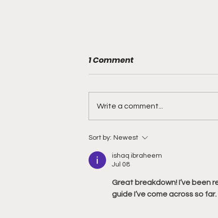
1 Comment
Write a comment...
Philadelphia Union v Inter
Sort by:
Newest
Miami CF - Match Preview
ishaq ibraheem
and Betting Notes
Jul 08
Great breakdown! I’ve been r
guide I’ve come across so far.