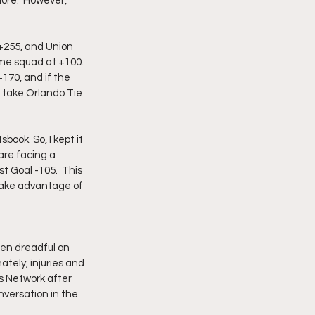
more.  However, 
 +255, and Union 
me squad at +100.  
+170, and if the 
n take Orlando Tie 
book. So, I kept it 
are facing a 
st Goal -105.  This 
 take advantage of 
en dreadful on 
tely, injuries and 
s Network after 
versation in the 