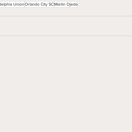
delphia Union
Orlando City SC
Martin Ojeda