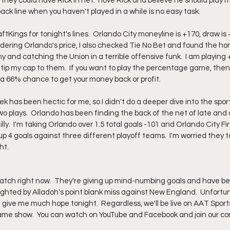
they could have Rick in net.  I love Rick and believe he should play 
ck line when you haven't played in a while is no easy task.  
aftKings for tonight's lines.  Orlando City moneyline is +170, draw is
idering Orlando's price, I also checked Tie No Bet and found the ho
hy and catching the Union in a terrible offensive funk.  I am playing 
I'll tip my cap to them.  If you want to play the percentage game, the
 a 66% chance to get your money back or profit.  
k has been hectic for me, so I didn't do a deeper dive into the sports
o plays.  Orlando has been finding the back of the net of late and 
lly.  I'm taking Orlando over 1.5 total goals -101 and Orlando City Fir
 up 4 goals against three different playoff teams.  I'm worried they
t.  
atch right now.  They're giving up mind-numbing goals and have be
ghted by Alladoh's point blank miss against New England.  Unfortuna
t give me much hope tonight.  Regardless, we'll be live on AAT Sport
ame show.  You can watch on YouTube and Facebook and join our con