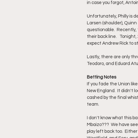
in case you forgot, Antoi
Unfortunately, Philly is d
Larsen (shoulder), Quinn S
questionable.  Recently,
their back line.   Tonight,
expect Andrew Rick to sta
Lastly, there are only t
Teodoro, and Eduard Atuest
Betting Notes
If you fade the Union lik
New England.  It didn't l
cashed by the final whist
team.  
I don't know what this bac
Mbaizo???  We have seen
play left back too.  Eith