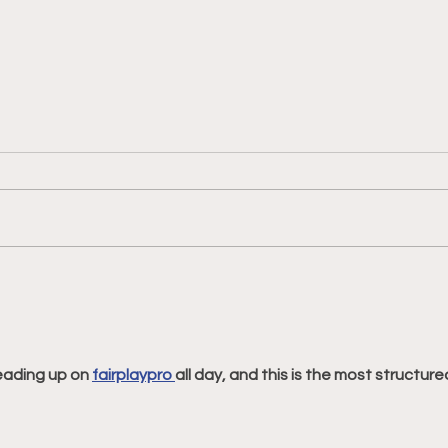
Philadelphia Union v
Phil
Columbus Crew: Match
Engl
Preview and Betting Notes
Mat
Bett
eading up on 
fairplaypro 
all day, and this is the most structure