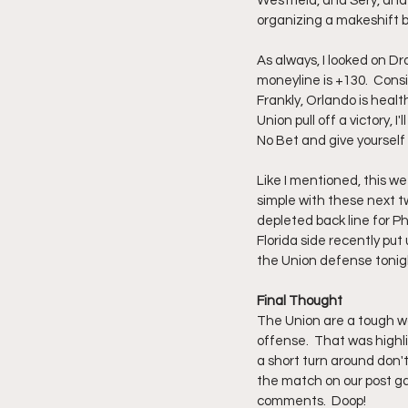
Westfield, and Sery, and 
organizing a makeshift ba
As always, I looked on Dr
moneyline is +130.  Cons
Frankly, Orlando is healt
Union pull off a victory, 
No Bet and give yourself
Like I mentioned, this wee
simple with these next tw
depleted back line for Phi
Florida side recently put
the Union defense tonigh
Final Thought
The Union are a tough w
offense.  That was highli
a short turn around don'
the match on our post g
comments.  Doop!