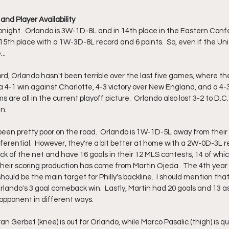
and Player Availability
night.  Orlando is 3W-1D-8L and in 14th place in the Eastern Conf
 15th place with a 1W-3D-8L record and 6 points.  So, even if the Uni
...
cord, Orlando hasn't been terrible over the last five games, where 
 a 4-1 win against Charlotte, 4-3 victory over New England, and a 4-3
are all in the current playoff picture.  Orlando also lost 3-2 to D.C.
.  
been pretty poor on the road.  Orlando is 1W-1D-5L away from thei
fferential.  However, they're a bit better at home with a 2W-0D-3L re
ack of the net and have 16 goals in their 12 MLS contests, 14 of wh
 their scoring production has come from Martin Ojeda.  The 4th year s
uld be the main target for Philly's backline.  I should mention that 
ando's 3 goal comeback win.  Lastly, Martin had 20 goals and 13 ass
 opponent in different ways. 
oran Gerbet (knee) is out for Orlando, while Marco Pasalic (thigh) is qu