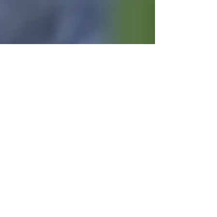
Chip Keagy