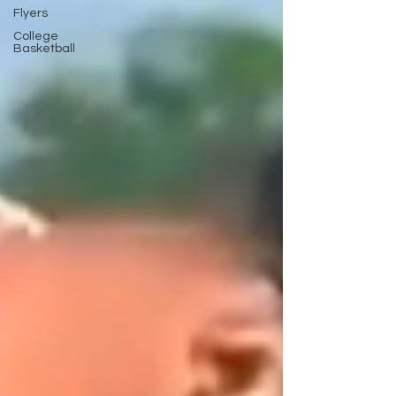
Flyers
College
Basketball