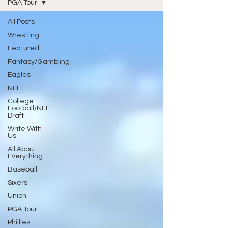
PGA Tour
All Posts
Wrestling
Featured
Fantasy/Gambling
Eagles
NFL
College
Football/NFL
Draft
Write With
Us
All About
Everything
Baseball
Sixers
Union
PGA Tour
Phillies