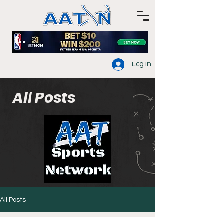
Log In
All Posts
All Posts