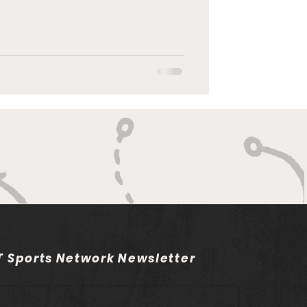
 Sports Network Newsletter