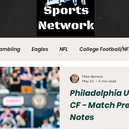
ambling
Eagles
NFL
College Football/NF
eball
Sixers
Union
PGA Tour
Phillies
Mike Barrera
May 23
5 min read
Philadelphia U
CF - Match Pr
Notes