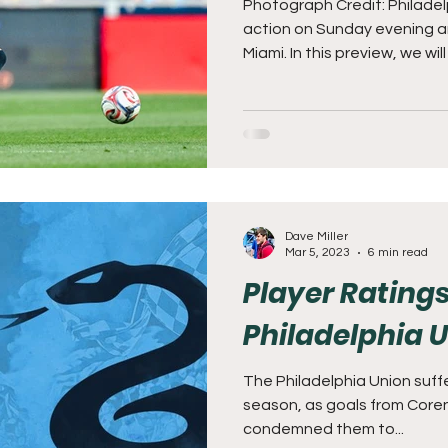
Photograph Credit: Philadel
action on Sunday evening and
Miami. In this preview, we will discuss the Union's 1-1 draw to
Columbus and prep for a da
Friends. As a reminder, this
7pm! Subpar at Subaru Park
with some momentum. Despite conceding late, the offense
Dave Miller
Mar 5, 2023
6 min read
Player Ratings
Philadelphia 
The Philadelphia Union suffe
season, as goals from Core
condemned them to...