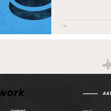
twork
AAT
Contact