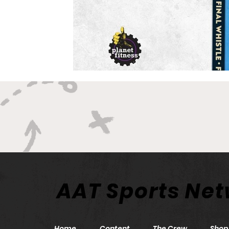
AAT Sports Ne
Home
Content
The Crew
Shop