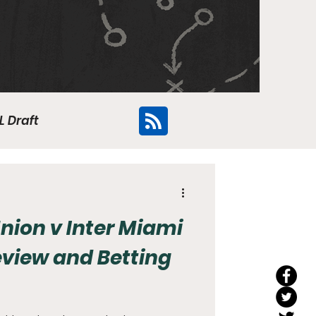
L Draft
Flyers
nion v Inter Miami
eview and Betting