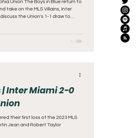
phia Union The Boys in Blue return to
 take on the MLS Villains, Inter
unting task against Messi and
 week's matchup is Sunday night at
 The Union left the Orlando match
finally woke up and showed signs of promise. Unfortu
 | Inter Miami 2-0
Union
red their first loss of the 2023 MLS
ntin Jean and Robert Taylor