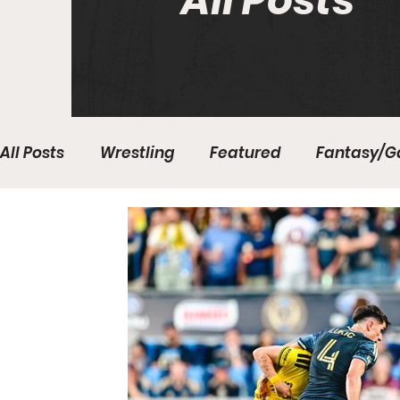
All Posts
All Posts
Wrestling
Featured
Fantasy/G
Write With Us
All About Everything
Bas
College Basketball