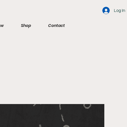
Log In
ew
Shop
Contact