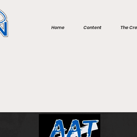
Home
Content
The Cr