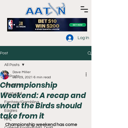
Log In
Post
All Posts
Dave Miller
All Posts
Jan 29, 2021
6 min read
Championship
Wrestling
Weekend: A recap and
Featured
Fantasy/Gambling
what the Birds should
Eagles
take from it
NFL
Championship weekend has come 
College Football/NFL Draft