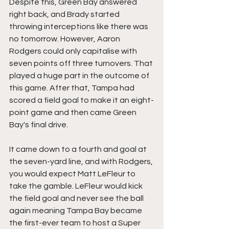
Despite this, Green Bay answered 
right back, and Brady started 
throwing interceptions like there was 
no tomorrow. However, Aaron 
Rodgers could only capitalise with 
seven points off three turnovers. That 
played a huge part in the outcome of 
this game. After that, Tampa had 
scored a field goal to make it an eight-
point game and then came Green 
Bay's final drive.
It came down to a fourth and goal at 
the seven-yard line, and with Rodgers, 
you would expect Matt LeFleur to 
take the gamble. LeFleur would kick 
the field goal and never see the ball 
again meaning Tampa Bay became 
the first-ever team to host a Super 