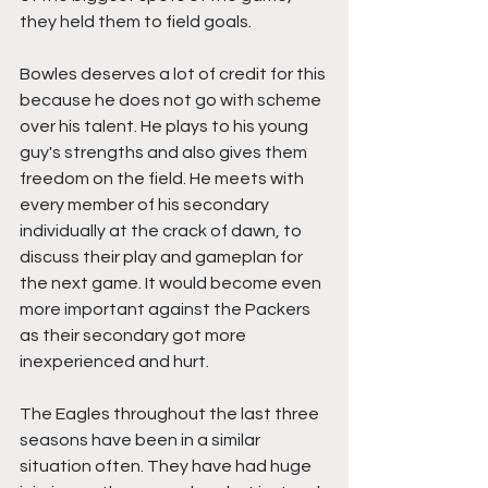
they held them to field goals.
Bowles deserves a lot of credit for this 
because he does not go with scheme 
over his talent. He plays to his young 
guy's strengths and also gives them 
freedom on the field. He meets with 
every member of his secondary 
individually at the crack of dawn, to 
discuss their play and gameplan for 
the next game. It would become even 
more important against the Packers 
as their secondary got more 
inexperienced and hurt. 
The Eagles throughout the last three 
seasons have been in a similar 
situation often. They have had huge 