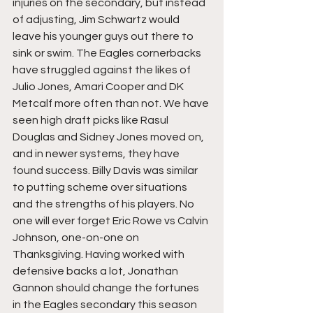
injuries on the secondary, but instead 
of adjusting, Jim Schwartz would 
leave his younger guys out there to 
sink or swim. The Eagles cornerbacks 
have struggled against the likes of 
Julio Jones, Amari Cooper and DK 
Metcalf more often than not. We have 
seen high draft picks like Rasul 
Douglas and Sidney Jones moved on, 
and in newer systems, they have 
found success. Billy Davis was similar 
to putting scheme over situations 
and the strengths of his players. No 
one will ever forget Eric Rowe vs Calvin 
Johnson, one-on-one on 
Thanksgiving. Having worked with 
defensive backs a lot, Jonathan 
Gannon should change the fortunes 
in the Eagles secondary this season 