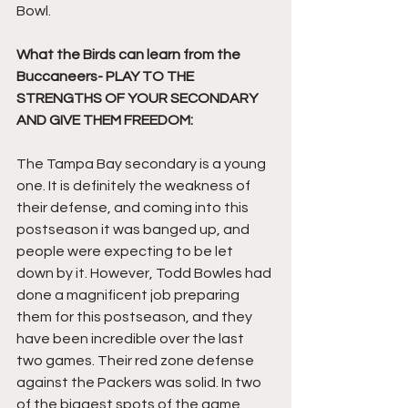
Bowl.
What the Birds can learn from the 
Buccaneers- PLAY TO THE 
STRENGTHS OF YOUR SECONDARY 
AND GIVE THEM FREEDOM:
The Tampa Bay secondary is a young 
one. It is definitely the weakness of 
their defense, and coming into this 
postseason it was banged up, and 
people were expecting to be let 
down by it. However, Todd Bowles had 
done a magnificent job preparing 
them for this postseason, and they 
have been incredible over the last 
two games. Their red zone defense 
against the Packers was solid. In two 
of the biggest spots of the game, 