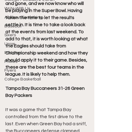
and gone, and we now know who will 
Write With Us
be playing in the Super Bowl. Having 
All About Everything
taken the time to let the results 
settle in. It is time to take a look back 
Baseball
at the events from last weekend. To 
Sixers
add to that, it is worth looking at what 
Union
the Eagles should take from 
PGA Tour
Championship weekend and how they 
should apply it to their game. Besides, 
Phillies
these are the best four teams in the 
Flyers
league. It is likely to help them.
College Basketball
Tampa Bay Buccaneers 31-26 Green 
Bay Packers
It was a game that Tampa Bay 
controlled from the first drive to the 
last. Even when Green Bay had a sniff, 
the Buccaneers defense clamped 