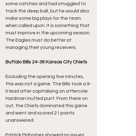
some catches and had struggled to 
track the deep ball, but he would also 
make some big plays for the team 
when called upon. It is something that 
must improve in the upcoming season. 
The Eagles must do better at 
managing their young receivers. 
Buffalo Bills 24-38 Kansas City Chiefs
Excluding the opening five minutes, 
this was not a game. The Bills took a 9-
0 lead after capitalising on a Mercole 
Hardman muffed punt. From there on 
out, the Chiefs dominated this game 
and went and scored 21 points 
unanswered. 
Patrick Mahomes showed no issues 