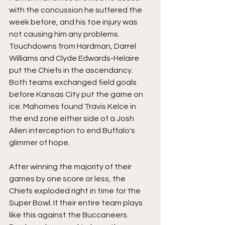
with the concussion he suffered the 
week before, and his toe injury was 
not causing him any problems. 
Touchdowns from Hardman, Darrel 
Williams and Clyde Edwards-Helaire 
put the Chiefs in the ascendancy. 
Both teams exchanged field goals 
before Kansas City put the game on 
ice. Mahomes found Travis Kelce in 
the end zone either side of a Josh 
Allen interception to end Buffalo's 
glimmer of hope.
After winning the majority of their 
games by one score or less, the 
Chiefs exploded right in time for the 
Super Bowl. If their entire team plays 
like this against the Buccaneers. 