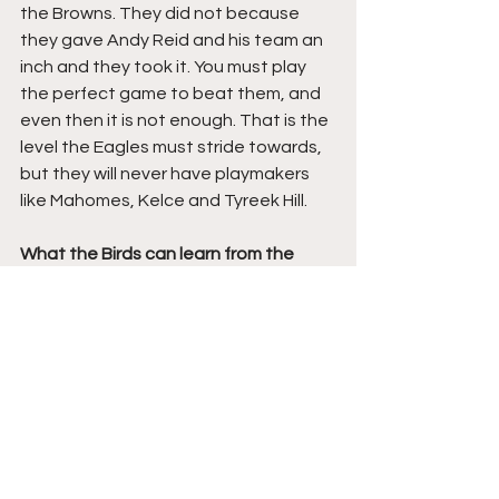
the Browns. They did not because 
they gave Andy Reid and his team an 
inch and they took it. You must play 
the perfect game to beat them, and 
even then it is not enough. That is the 
level the Eagles must stride towards, 
but they will never have playmakers 
like Mahomes, Kelce and Tyreek Hill.
What the Birds can learn from the 
Bills- THE IMPORTANCE OF A NUMBER 
ONE RECEIVER:
The Bills showed just how big a 
difference a number one, elite 
receiver can have on an offense. The 
trade for Stefon Diggs transformed 
them from a perennial 9-7/10-6 team 
to Super Bowl contenders. That is 