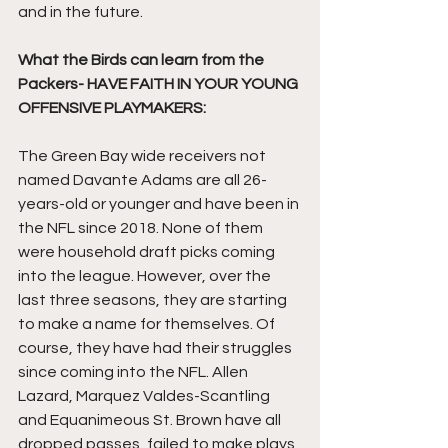
and in the future.
What the Birds can learn from the 
Packers- HAVE FAITH IN YOUR YOUNG 
OFFENSIVE PLAYMAKERS:
The Green Bay wide receivers not 
named Davante Adams are all 26-
years-old or younger and have been in 
the NFL since 2018. None of them 
were household draft picks coming 
into the league. However, over the 
last three seasons, they are starting 
to make a name for themselves. Of 
course, they have had their struggles 
since coming into the NFL. Allen 
Lazard, Marquez Valdes-Scantling 
and Equanimeous St. Brown have all 
dropped passes, failed to make plays 