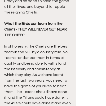
Brady and co need to have the game 
of their lives, and beyond to topple 
the reigning Chiefs.
What the Birds can learn from the 
Chiefs- THEY WILL NEVER GET NEAR 
THE CHIEFS:
In all honesty, the Chiefs are the best 
team in the NFL by a country mile. No 
team stands near them in terms of 
quality and being able to withstand 
the intensity and consistency at 
which they play. As we have learnt 
from the last two years, you need to 
have the game of your lives to beat 
them. The Texans should have done 
it, and the Titans could have done it, 
the 49ers could have done it and even 