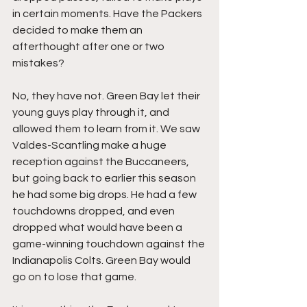
in certain moments. Have the Packers 
decided to make them an 
afterthought after one or two 
mistakes?
No, they have not. Green Bay let their 
young guys play through it, and 
allowed them to learn from it. We saw 
Valdes-Scantling make a huge 
reception against the Buccaneers, 
but going back to earlier this season 
he had some big drops. He had a few 
touchdowns dropped, and even 
dropped what would have been a 
game-winning touchdown against the 
Indianapolis Colts. Green Bay would 
go on to lose that game.