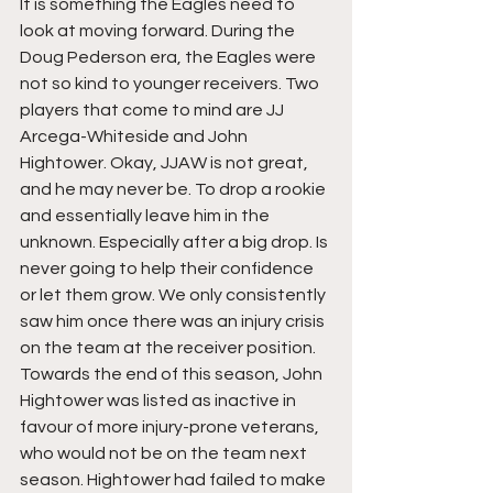
It is something the Eagles need to 
look at moving forward. During the 
Doug Pederson era, the Eagles were 
not so kind to younger receivers. Two 
players that come to mind are JJ 
Arcega-Whiteside and John 
Hightower. Okay, JJAW is not great, 
and he may never be. To drop a rookie 
and essentially leave him in the 
unknown. Especially after a big drop. Is 
never going to help their confidence 
or let them grow. We only consistently 
saw him once there was an injury crisis 
on the team at the receiver position. 
Towards the end of this season, John 
Hightower was listed as inactive in 
favour of more injury-prone veterans, 
who would not be on the team next 
season. Hightower had failed to make 