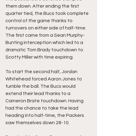
them down. After ending the first 
quarter tied, the Bucs took complete 
control of the game thanks to 
turnovers on either side of half-time. 
The first came from a Sean Murphy-
Bunting interception which led to a 
dramatic Tom Brady touchdown to 
Scotty Miller with time expiring.
To start the second half, Jordan 
Whitehead forced Aaron Jones to 
fumble the ball. The Bucs would 
extend their lead thanks to a 
Cameron Brate touchdown. Having 
had the chance to take the lead 
heading into half-time, the Packers 
saw themselves down 28-10. 