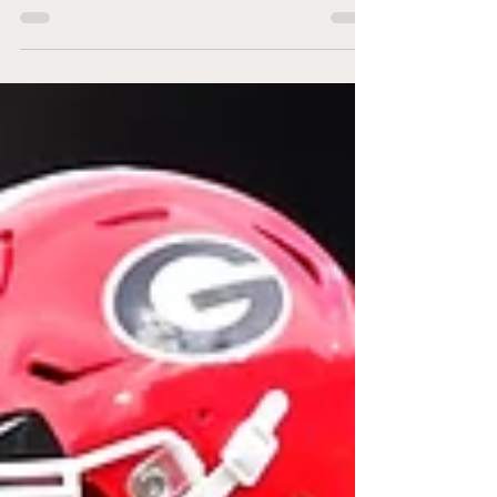
resigned, but many members of the NFC...