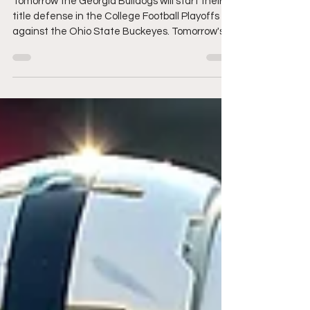
Kelee Ringo CB Georgia
Tomorrow the Georgia Bulldogs will start their
title defense in the College Football Playoffs
against the Ohio State Buckeyes. Tomorrow's...