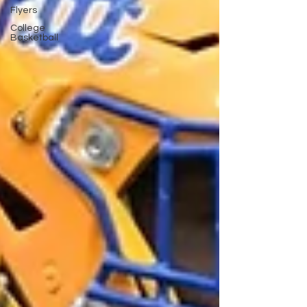
Flyers
College
Basketball