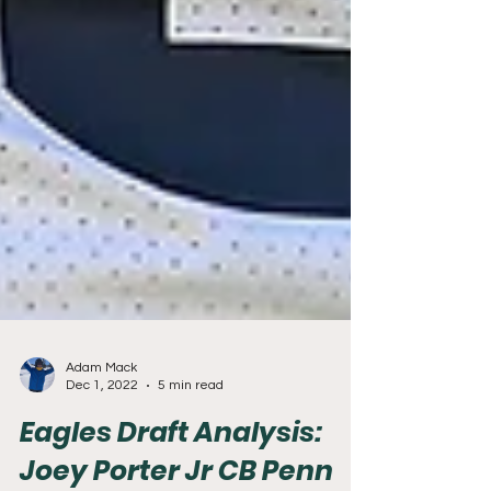
Adam Mack