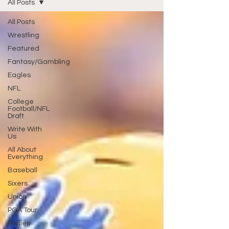
All Posts
All Posts
Wrestling
Featured
Fantasy/Gambling
Eagles
NFL
College
Football/NFL
Draft
Write With
Us
All About
Everything
Baseball
Sixers
Union
PGA Tour
Phillies