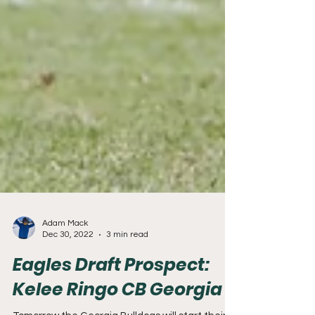
Adam Mack
Dec 30, 2022
3 min read
Eagles Draft Prospect: