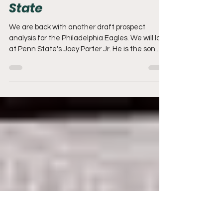
Dec 1, 2022
5 min read
Eagles Draft Analysis:
Joey Porter Jr CB Penn
State
We are back with another draft prospect
analysis for the Philadelphia Eagles. We will look
at Penn State's Joey Porter Jr. He is the son...