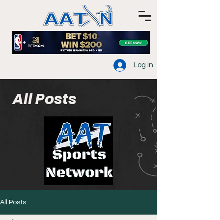
Log In
All Posts
All Posts