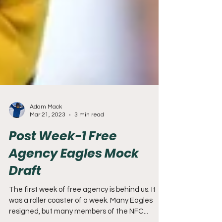
Adam Mack
Mar 21, 2023
3 min read
Post Week-1 Free
Agency Eagles Mock
Draft
The first week of free agency is behind us. It
was a roller coaster of a week. Many Eagles