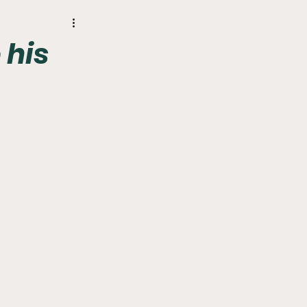
r
Phillies
 his