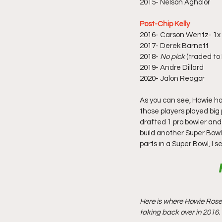
2015- Nelson Agholor 
Post-Chip Kelly
2016- Carson Wentz- 1x P
2017- Derek Barnett
2018-
 No pick
 (traded to
2019- Andre Dillard
2020- Jalon Reagor
As you can see, Howie h
those players played big
drafted 1 pro bowler and 
build another Super Bowl 
parts in a Super Bowl, I 
Here is where Howie Rose
taking back over in 2016.