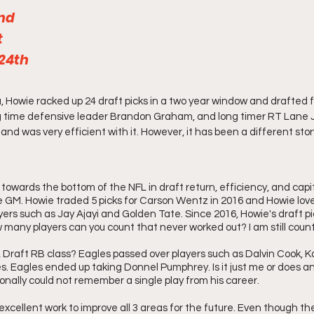
2nd
 
 24th
, Howie racked up 24 draft picks in a two year window and drafted fu
g time defensive leader Brandon Graham, and long timer RT Lane 
l and was very efficient with it. However, it has been a different sto
owards the bottom of the NFL in draft return, efficiency, and capit
e GM. Howie traded 5 picks for Carson Wentz in 2016 and Howie love
yers such as Jay Ajayi and Golden Tate. Since 2016, Howie's draft p
 many players can you count that never worked out? I am still count
raft RB class? Eagles passed over players such as Dalvin Cook, Ka
. Eagles ended up taking Donnel Pumphrey. Is it just me or does 
onally could not remember a single play from his career. 
xcellent work to improve all 3 areas for the future. Even though t