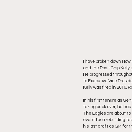
I have broken down Howie
and the Post-Chip Kelly 
He progressed throughout
to Executive Vice Presid
Kelly was fired in 2016,
In his first tenure as G
taking back over, he has 
The Eagles are about to 
event for a rebuilding te
his last draft as GM for 