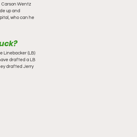
he Carson Wentz 
ade up and 
pital, who can he 
luck?
e Linebacker (LB) 
have drafted a LB 
ey drafted Jerry 