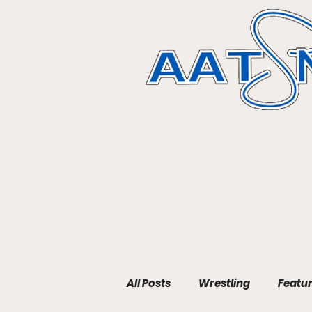
All Posts
Wrestling
Featu