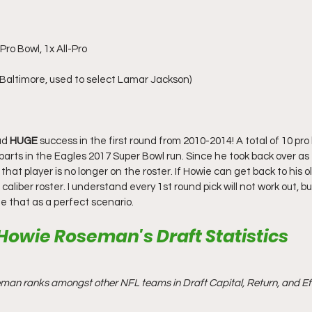
ro Bowl, 1x All-Pro
 Baltimore, used to select Lamar Jackson)
ad 
HUGE
 success in the first round from 2010-2014! A total of 10 pro 
 parts in the Eagles 2017 Super Bowl run. Since he took back over as
that player is no longer on the roster. If Howie can get back to his o
caliber roster. I understand every 1st round pick will not work out, b
see that as a perfect scenario.
Howie Roseman's Draft Statistics
man ranks amongst other NFL teams in Draft Capital, Return, and Eff