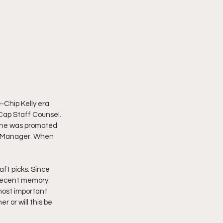
-Chip Kelly era 
Cap Staff Counsel. 
5 he was promoted 
al Manager. When 
ft picks. Since 
 recent memory. 
most important 
 or will this be 