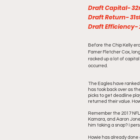
Draft Capital- 3
Draft Return- 31st
Draft Efficiency-
Before the Chip Kelly era
Famer Fletcher Cox, lon
racked up a lot of capita
occurred.
The Eagles have ranked t
has took back over as th
picks to get deadline pla
returned their value. How
Remember the 2017 NFL D
Kamara, and Aaron Jones
him taking a snap? I pers
Howie has already done e