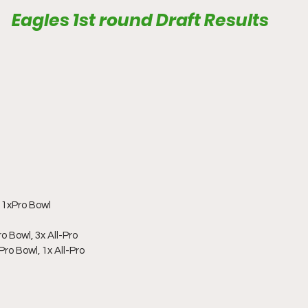
Eagles 1st round Draft Results
1xPro Bowl
o Bowl, 3x All-Pro
ro Bowl, 1x All-Pro