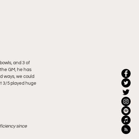
bowls, and 3 of 
 the GM, he has 
ld ways, we could 
ut 3/5 played huge 
iciency since 