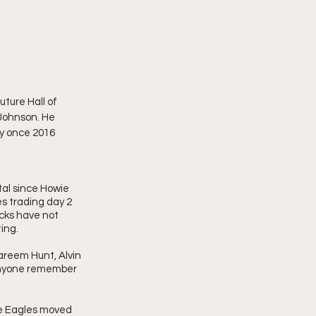
ture Hall of 
Johnson. He 
ry once 2016 
al since Howie 
s trading day 2 
icks have not 
ing. 
reem Hunt, Alvin 
anyone remember 
he Eagles moved  