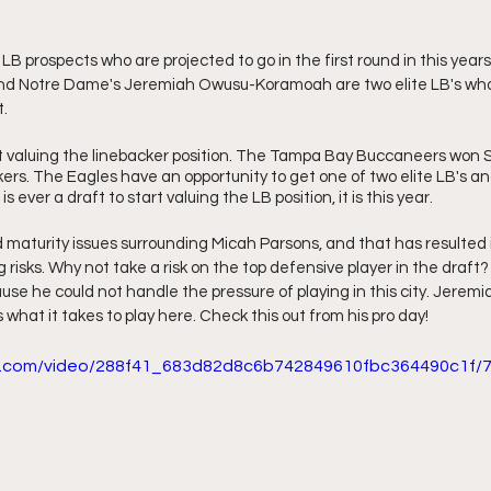
LB prospects who are projected to go in the first round in this years
nd Notre Dame's Jeremiah Owusu-Koramoah are two elite LB's who 
. 
t valuing the linebacker position. The Tampa Bay Buccaneers won S
ers. The Eagles have an opportunity to get one of two elite LB's an
is ever a draft to start valuing the LB position, it is this year.
maturity issues surrounding Micah Parsons, and that has resulted in
ng risks. Why not take a risk on the top defensive player in the draf
use he could not handle the pressure of playing in this city. Jerem
hat it takes to play here. Check this out from his pro day!
tic.com/video/288f41_683d82d8c6b742849610fbc364490c1f/7