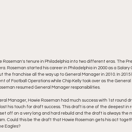
 Roseman's tenure in Philadelphia into two different eras. The Pre
era. Roseman started his career in Philadelphia in 2000 as a Salary 
 the franchise all the way up to General Manager in 2010. In 201
ent of Football Operations while Chip Kelly took over as the Gener
 Roseman resumed General Manager responsibilities. 
eneral Manager, Howie Roseman had much success with 1st round dra
lost his touch for draft success. This draft is one of the deepest in
set off on a very long and hard rebuild and the draft is always the 
am. Could this be the draft that Howie Roseman gets his act together
the Eagles?