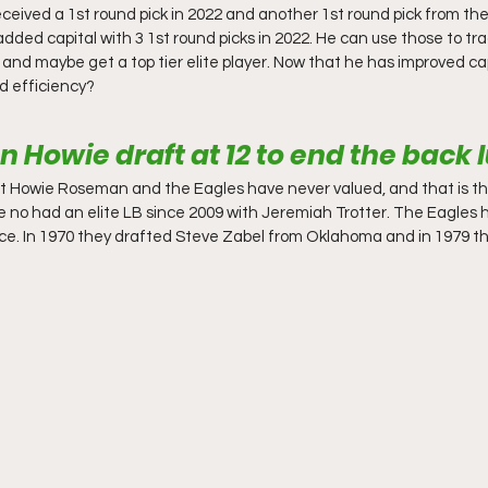
received a 1st round pick in 2022 and another 1st round pick from t
dded capital with 3 1st round picks in 2022. He can use those to tr
 and maybe get a top tier elite player. Now that he has improved ca
nd efficiency?
 Howie draft at 12 to end the back 
at Howie Roseman and the Eagles have never valued, and that is th
e no had an elite LB since 2009 with Jeremiah Trotter. The Eagles 
twice. In 1970 they drafted Steve Zabel from Oklahoma and in 1979 th