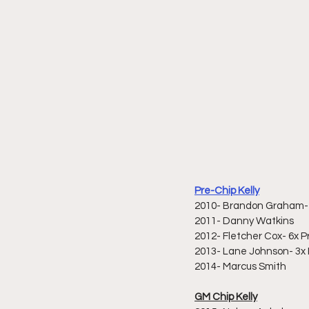
Pre-Chip Kelly
2010- Brandon Graham- 
2011- Danny Watkins
2012- Fletcher Cox- 6x Pr
2013- Lane Johnson- 3x P
2014- Marcus Smith
GM Chip Kelly