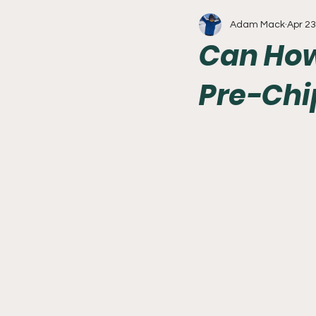
Adam Mack
Apr 23
Write With Us
All About 
Can How
Pre-Chi
Flyers
College Basketball