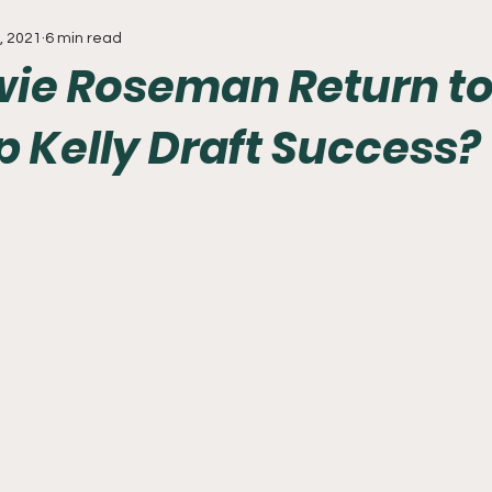
, 2021
6 min read
Everything
Baseball
Sixers
Union
PGA Tou
ie Roseman Return to
p Kelly Draft Success?