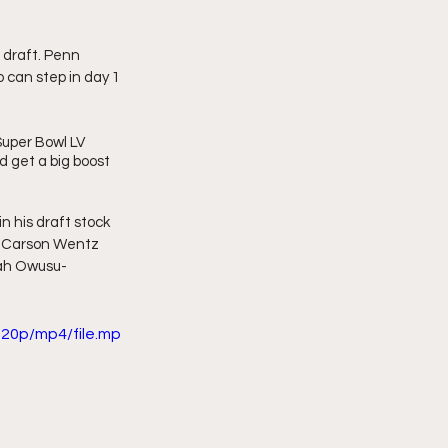
 draft. Penn 
can step in day 1 
uper Bowl LV 
d get a big boost 
 his draft stock 
t? Carson Wentz 
iah Owusu-
20p/mp4/file.mp