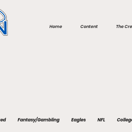
Home
Content
The Cr
red
Fantasy/Gambling
Eagles
NFL
Colleg