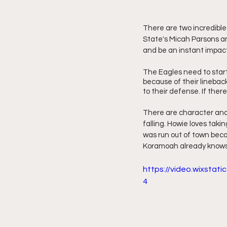
There are two incredible 
State's Micah Parsons a
and be an instant impact
The Eagles need to star
because of their lineback
to their defense. If there 
There are character and 
falling. Howie loves taki
was run out of town beca
Koramoah already knows w
https://video.wixsta
4