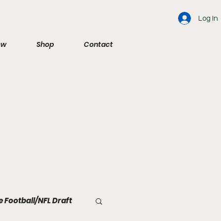
Log In
ew
Shop
Contact
e Football/NFL Draft