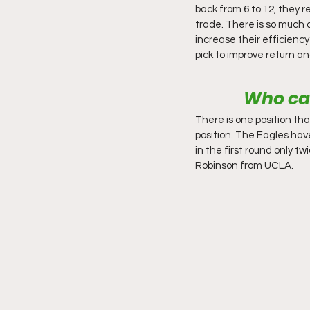
back from 6 to 12, they 
trade. There is so much a
increase their efficiency
pick to improve return a
Who can
There is one position th
position. The Eagles hav
in the first round only 
Robinson from UCLA. 