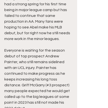
had a strong spring for his first time 
being in major league camp but has 
failed to continue that same 
production in AA. Many fans were 
hoping to see Abel make his MLB 
debut, but for right now he still needs 
more work in the minor leagues. 
Everyone is waiting for the season 
debut of top prospect Andrew 
Painter, who still remains sidelined 
with an UCL injury. Painter has 
continued to make progress as he 
keeps increasing his long toss 
distance. Griff McGarry (#3 prospect) 
many people expected he would get 
called up to the big leagues at some 
point in 2023 has still not made his 