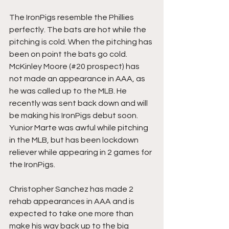
The IronPigs resemble the Phillies 
perfectly. The bats are hot while the 
pitching is cold. When the pitching has 
been on point the bats go cold. 
McKinley Moore (#20 prospect) has 
not made an appearance in AAA, as 
he was called up to the MLB. He 
recently was sent back down and will 
be making his IronPigs debut soon. 
Yunior Marte was awful while pitching 
in the MLB, but has been lockdown 
reliever while appearing in 2 games for 
the IronPigs.
Christopher Sanchez has made 2 
rehab appearances in AAA and is 
expected to take one more than 
make his way back up to the big 