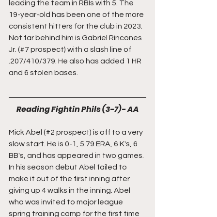
leading the team in RBIs with 5. The 
19-year-old has been one of the more 
consistent hitters for the club in 2023. 
Not far behind him is Gabriel Rincones 
Jr. (#7 prospect) with a slash line of 
.207/410/379. He also has added 1 HR 
and 6 stolen bases.
Reading Fightin Phils (3-7)- AA
Mick Abel (#2 prospect) is off to a very 
slow start. He is 0-1, 5.79 ERA, 6 K's, 6 
BB's, and has appeared in two games. 
In his season debut Abel failed to 
make it out of the first inning after 
giving up 4 walks in the inning. Abel 
who was invited to major league 
spring training camp for the first time 