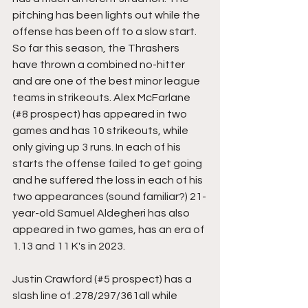
pitching has been lights out while the 
offense has been off to a slow start. 
So far this season, the Thrashers 
have thrown a combined no-hitter 
and are one of the best minor league 
teams in strikeouts. Alex McFarlane 
(#8 prospect) has appeared in two 
games and has 10 strikeouts, while 
only giving up 3 runs. In each of his 
starts the offense failed to get going 
and he suffered the loss in each of his 
two appearances (sound familiar?) 21-
year-old Samuel Aldegheri has also 
appeared in two games, has an era of 
1.13 and 11 K's in 2023.
Justin Crawford (#5 prospect) has a 
slash line of .278/297/361all while 