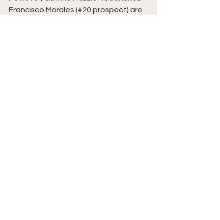
Francisco Morales (#20 prospect) are 
4 names that could get called up 
soon.