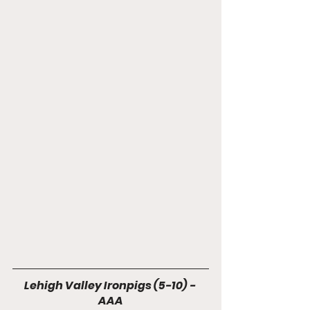
Lehigh Valley Ironpigs (5-10) - 
AAA