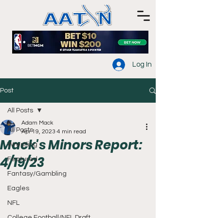
Log In
Post
All Posts
Adam Mack
All Posts
Apr 19, 2023
4 min read
Mack's Minors Report:
Wrestling
4/19/23
Featured
Fantasy/Gambling
Eagles
NFL
College Football/NFL Draft