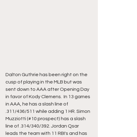
Dalton Guthrie has been right on the 
cusp of playing in the MLB but was 
sent down to AAA after Opening Day 
in favor of Kody Clemens.  In 13 games 
in AAA, he has a slash line of 
.311/436/511 while adding 1 HR. Simon 
Muzziotti (#10 prospect) has a slash 
line of .314/340/392. Jordan Qsar 
leads the team with 11 RBI's and has 