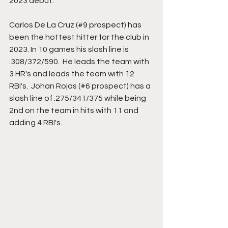
2023 debut. 
Carlos De La Cruz (#9 prospect) has 
been the hottest hitter for the club in 
2023. In 10 games his slash line is 
.308/372/590.  He leads the team with 
3 HR's and leads the team with 12 
RBI's.  Johan Rojas (#6 prospect) has a 
slash line of .275/341/375 while being 
2nd on the team in hits with 11 and 
adding 4 RBI's. 