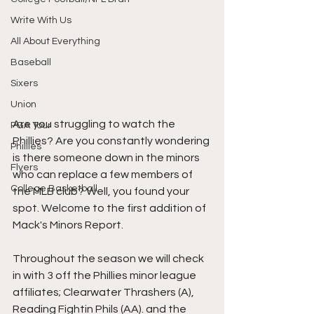
Write With Us
All About Everything
Baseball
Sixers
Union
Are you struggling to watch the 
PGA Tour
Phillies? Are you constantly wondering 
Phillies
is there someone down in the minors 
Flyers
who can replace a few members of 
College Basketball
the MLB club? Well, you found your 
spot. Welcome to the first addition of 
Mack's Minors Report. 
Throughout the season we will check 
in with 3 off the Phillies minor league 
affiliates; Clearwater Thrashers (A), 
Reading Fightin Phils (AA). and the 