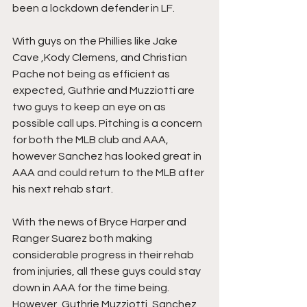
been a lockdown defender in LF. 
With guys on the Phillies like Jake 
Cave ,Kody Clemens, and Christian 
Pache not being as efficient as 
expected, Guthrie and Muzziotti are 
two guys to keep an eye on as 
possible call ups. Pitching is a concern 
for both the MLB club and AAA, 
however Sanchez has looked great in 
AAA and could return to the MLB after 
his next rehab start. 
With the news of Bryce Harper and 
Ranger Suarez both making 
considerable progress in their rehab 
from injuries, all these guys could stay 
down in AAA for the time being. 
However, Guthrie Muzziotti, Sanchez 