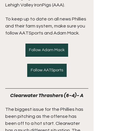
Lehigh Valley IronPigs (AAA). 
To keep up to date on all news Phillies 
and their farm system, make sure you 
follow AATSports and Adam Mack.
Follow Adam Mack
Follow AATSports
Clearwater Thrashers (6-4)- A
The biggest issue for the Phillies has 
been pitching as the offense has 
been off to a hot start. Clearwater 
has a much different situation. The 