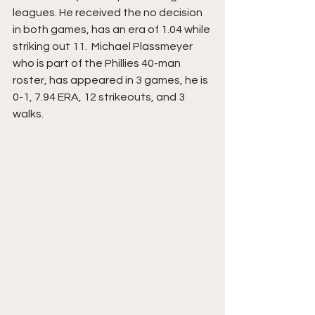
leagues. He received the no decision 
in both games, has an era of 1.04 while 
striking out 11.  Michael Plassmeyer 
who is part of the Phillies 40-man 
roster, has appeared in 3 games, he is 
0-1, 7.94 ERA, 12 strikeouts, and 3 
walks. 