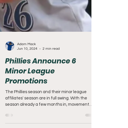
Adam Mack
Jun 10, 2024
2 min read
Phillies Announce 6
Minor League
Promotions
The Phillies season and their minor league
affiliates' season are in full swing. With the
season already a few months in, movement
down...