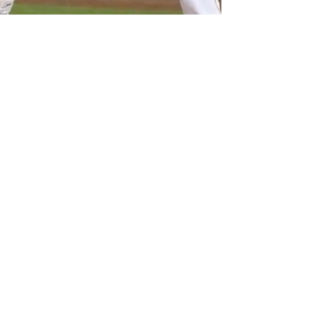
Adam Mack
Jun 12, 2023
5 min read
Mack's Minors Report
6:12:23
We took a little hiatus, but another edition of
Mack's Minors Report is back. The dialogue with