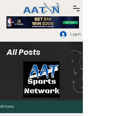
Log In
All Posts
All Posts