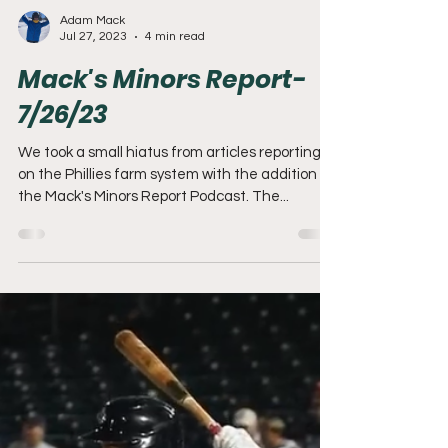
Adam Mack
Jul 27, 2023
4 min read
Mack's Minors Report-
7/26/23
We took a small hiatus from articles reporting
on the Phillies farm system with the addition of
the Mack's Minors Report Podcast. The...