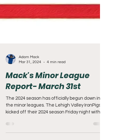
Adam Mack
Mar 31, 2024
4 min read
Mack's Minor League
Report- March 31st
The 2024 season has officially begun down in
the minor leagues. The Lehigh Valley IronPigs
kicked off their 2024 season Friday night with...