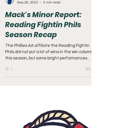
Adam Mack
Sep 28, 2023
2 min read
Mack's Minor Report:
Reading Fightin Phils
Season Recap
The Phillies AA affiliate the Reading Fightin
Phils did not put a lot of wins in the win column
this season, but some bright performances...