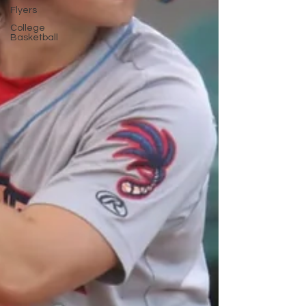
Flyers
College
Basketball