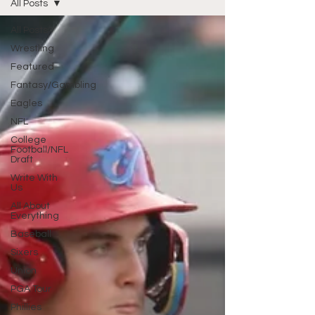
All Posts
All Posts
Wrestling
Featured
Fantasy/Gambling
Eagles
NFL
College
Football/NFL
Draft
Write With
Us
All About
Everything
Baseball
Sixers
Union
PGA Tour
Phillies