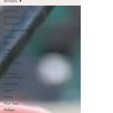
All Posts
All Posts
Wrestling
Featured
Fantasy/Gambling
Eagles
NFL
College
Football/NFL
Draft
Write With
Us
All About
Everything
Baseball
Sixers
Union
PGA Tour
Phillies