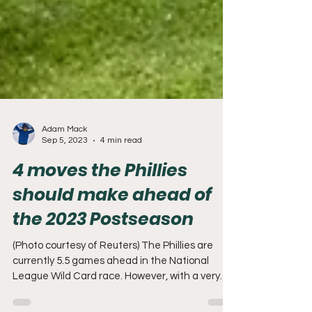
Adam Mack
Sep 5, 2023
4 min read
4 moves the Phillies
should make ahead of
the 2023 Postseason
(Photo courtesy of Reuters) The Phillies are