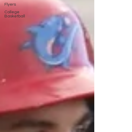
Flyers
College
Basketball