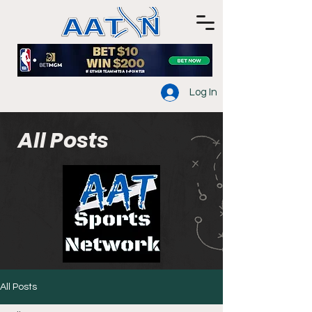
Log In
All Posts
All Posts