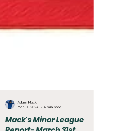
Adam Mack
Mar 31, 2024
4 min read