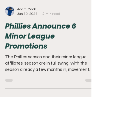
Adam Mack
Jun 10, 2024
2 min read
Phillies Announce 6
Minor League
Promotions
The Phillies season and their minor league
affiliates' season are in full swing. With the
season already a few months in, movement
down...