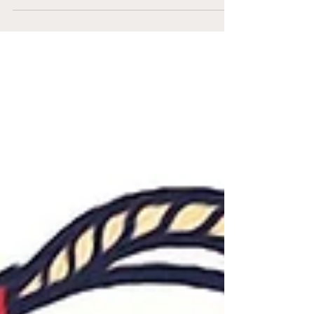
currently 5.5 games ahead in the National
League Wild Card race. However, with a very
tight...