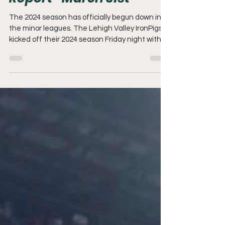
Mack's Minor League
Report- March 31st
The 2024 season has officially begun down in
the minor leagues. The Lehigh Valley IronPigs
kicked off their 2024 season Friday night with...