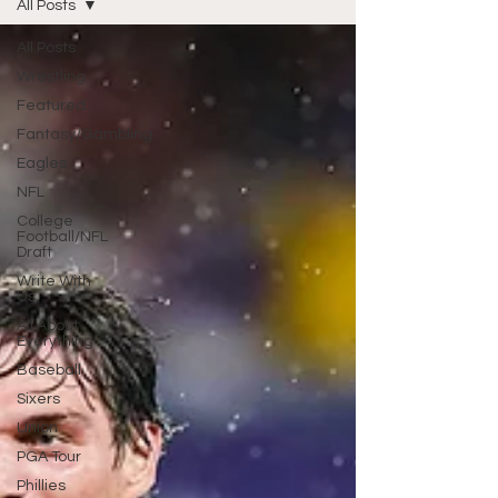
All Posts
All Posts
Wrestling
Featured
Fantasy/Gambling
Eagles
NFL
College
Football/NFL
Draft
Write With
Us
All About
Everything
Baseball
Sixers
Union
PGA Tour
Phillies