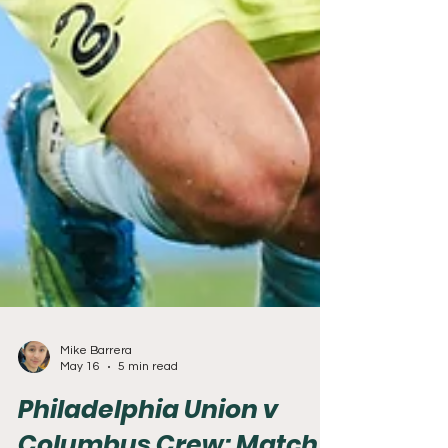
Mike Barrera
May 16
5 min read
Philadelphia Union v