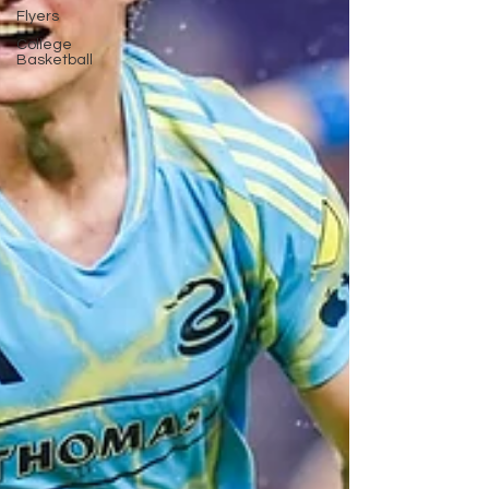
Flyers
College
Basketball