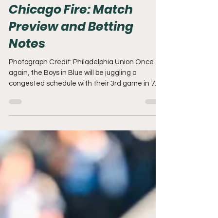
Mar 20
8 min read
Philadelphia Union v
Chicago Fire: Match
Preview and Betting
Notes
Photograph Credit: Philadelphia Union Once
again, the Boys in Blue will be juggling a
congested schedule with their 3rd game in 7
days. Let's review a frustrating week and
preview the first 2026 matchup against the
Chicago Fire. Can It Get Any Worse? It can
always get worse, but right now the vibes are
incredibly low for the Philadelphia Union. There
was some hope that we would walk into Atlanta
and find our offensive footing against a team
that had given up 2 or more goals