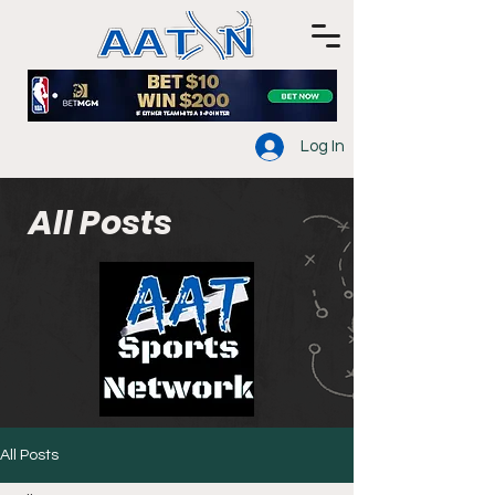
Log In
All Posts
All Posts