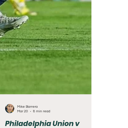
Mike Barrera