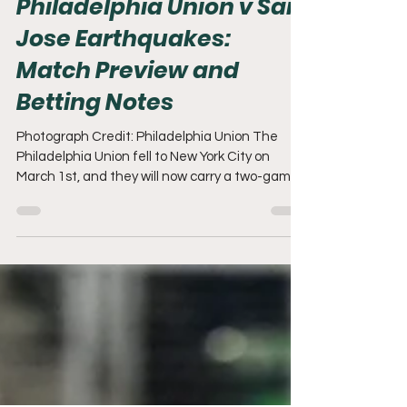
Mike Barrera
Mar 7
7 min read
Philadelphia Union v San
Jose Earthquakes:
Match Preview and
Betting Notes
Photograph Credit: Philadelphia Union The
Philadelphia Union fell to New York City on
March 1st, and they will now carry a two-game
MLS losing streak into their March 7th matchup
against San Jose. Let's get into this preview!
Time to Worry? It's only March 7th. That's what
we all have to remember. The Union have
advanced to the next round of CONCACAF
Champions Cup and will be hosting Club