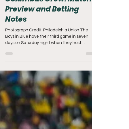
Columbus Crew: Match
Preview and Betting
Notes
Photograph Credit: Philadelphia Union The
Boys in Blue have their third game in seven
days on Saturday night when they host
Columbus Crew at 7:30pm. Let's briefly review
the 4-3 Orlando defeat before prepping for our
second meeting against the Crew. Youth
Movement The injury bug continues to bite the
Union, and they entered Saturday's match
without Bueno, Sery, Blake, and Westfield.
Unfortunately, Jovan Lukic also picked up an
injury and was subbed out of the game in the fi