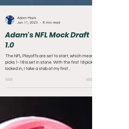
Adam Mack
Jan 11, 2023
8 min read
Adam's NFL Mock Draft
1.0
The NFL Playoffs are set to start, which means
picks 1-18 is set in stone. With the first 18 picks
locked in, I take a stab at my first...