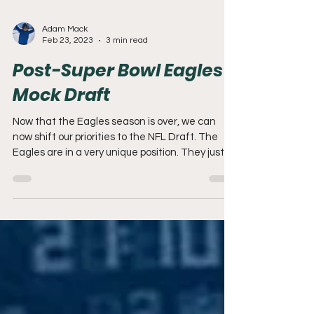
Adam Mack
Feb 23, 2023
3 min read
Post-Super Bowl Eagles
Mock Draft
Now that the Eagles season is over, we can
now shift our priorities to the NFL Draft. The
Eagles are in a very unique position. They just...