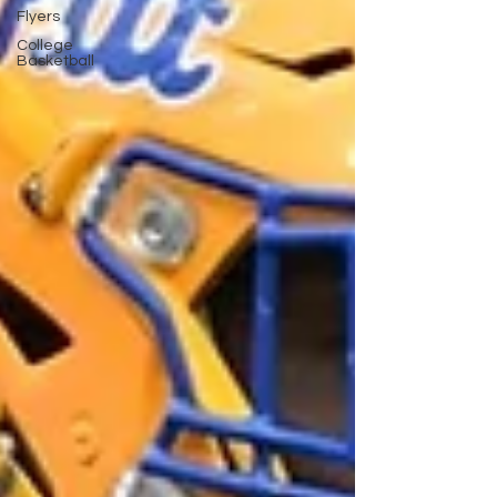
Flyers
College
Basketball