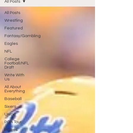
All Posts
All Posts
Wrestling
Featured
Fantasy/Gambling
Eagles
NFL
College
Football/NFL
Draft
Write With
Us
All About
Everything
Baseball
Sixers
Union
PGA Tour
Phillies