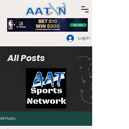
Log In
All Posts
All Posts