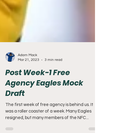
Adam Mack
Mar 21, 2023
3 min read
Post Week-1 Free
Agency Eagles Mock
Draft
The first week of free agency is behind us. It
was a roller coaster of a week. Many Eagles
resigned, but many members of the NFC...