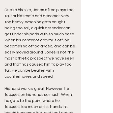
Due to his size, Jones often plays too 
tall for his frame and becomes very 
top heavy. When he gets caught 
being too tall, a quick defender can 
get under his pads with so much ease. 
When his center of gravity is off, he 
becomes so off balanced, and can be 
easily moved around. Jones is not the 
most athletic prospect we have seen 
and that has caused him to play too 
tall. He can be beaten with 
countermoves and speed. 
His hand work is great. However, he 
focuses on his hands so much. When 
he gets to the point where he 
focuses too much on his hands, his 
hands become wide, and that opens 