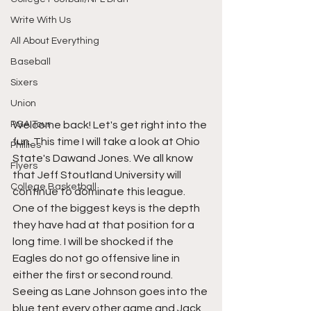
Write With Us
All About Everything
Baseball
Sixers
Union
Welcome back! Let's get right into the 
PGA Tour
fun. This time I will take a look at Ohio 
Phillies
State's Dawand Jones. We all know 
Flyers
that Jeff Stoutland University will 
College Basketball
continue to dominate this league. 
One of the biggest keys is the depth 
they have had at that position for a 
long time. I will be shocked if the 
Eagles do not go offensive line in 
either the first or second round. 
Seeing as Lane Johnson goes into the 
blue tent every other game and Jack 