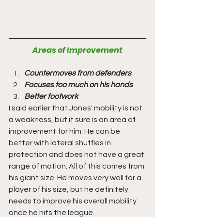
Areas of Improvement
Countermoves from defenders
Focuses too much on his hands
Better footwork
I said earlier that Jones' mobility is not 
a weakness, but it sure is an area of 
improvement for him. He can be 
better with lateral shuffles in 
protection and does not have a great 
range of motion. All of this comes from 
his giant size. He moves very well for a 
player of his size, but he definitely 
needs to improve his overall mobility 
once he hits the league. 