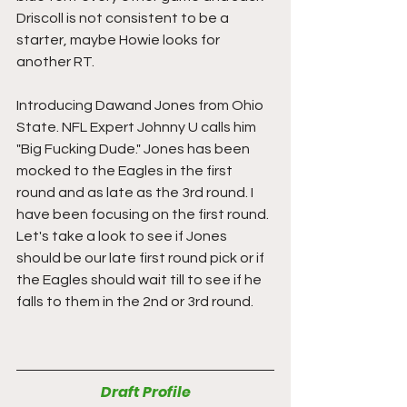
Driscoll is not consistent to be a 
starter, maybe Howie looks for 
another RT.
Introducing Dawand Jones from Ohio 
State. NFL Expert Johnny U calls him 
"Big Fucking Dude." Jones has been 
mocked to the Eagles in the first 
round and as late as the 3rd round. I 
have been focusing on the first round. 
Let's take a look to see if Jones 
should be our late first round pick or if 
the Eagles should wait till to see if he 
falls to them in the 2nd or 3rd round.
Draft Profile