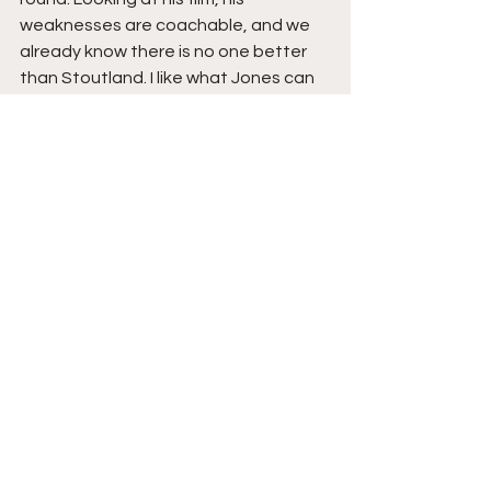
weaknesses are coachable, and we 
already know there is no one better 
than Stoutland. I like what Jones can 
bring to this team. He has insane size 
and great hands. If he can work on his 
mobility and mechanics, I think we 
could find our new long-term RT.
I do not think he starts day 1. He would 
have to be the back-up to Lane 
Johnson, but with some mentorship, 
lack of pressure, and good coaching, 
we may continue to have one of the 
best RT's in the league. The other 
part I love about Jones, is he has 
experience at LT. He has the 
versatility to play both tackles, and 
who knows maybe Jeff Stoutland will 