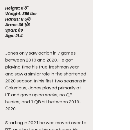
Height: 6'8"
Weight: 359 lbs
Hands: 11 5/8
Arms: 36 1/8
Span: 89
Age: 21.4
Jones only saw action in 7 games 
between 2019 and 2020. He got 
playing time his true freshman year 
and saw a similar role in the shortened 
2020 season. In his first two seasons in 
Columbus, Jones played primarily at 
LT and gave up no sacks, no QB 
hurries, and 1 QB hit between 2019-
2020.
Starting in 2021 he was moved over to 
RT, and he found his new home. He 