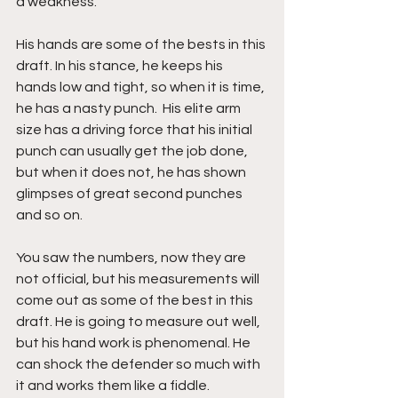
a weakness. 
His hands are some of the bests in this 
draft. In his stance, he keeps his 
hands low and tight, so when it is time, 
he has a nasty punch.  His elite arm 
size has a driving force that his initial 
punch can usually get the job done, 
but when it does not, he has shown 
glimpses of great second punches 
and so on. 
You saw the numbers, now they are 
not official, but his measurements will 
come out as some of the best in this 
draft. He is going to measure out well, 
but his hand work is phenomenal. He 
can shock the defender so much with 
it and works them like a fiddle. 