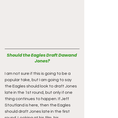
Should the Eagles Draft Dawand 
Jones?
I am not sure if this is going to be a 
popular take, but I am going to say 
the Eagles should look to draft Jones 
late in the 1st round, but only if one 
thing continues to happen. If Jeff 
Stoutland is here, then the Eagles 
should draft Jones late in the first 
round. Looking at his film, his 