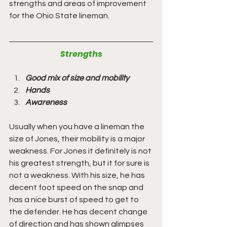
strengths and areas of improvement 
for the Ohio State lineman.
Strengths
Good mix of size and mobility
Hands
Awareness 
Usually when you have a lineman the 
size of Jones, their mobility is a major 
weakness. For Jones it definitely is not 
his greatest strength, but it for sure is 
not a weakness. With his size, he has 
decent foot speed on the snap and 
has a nice burst of speed to get to 
the defender. He has decent change 
of direction and has shown glimpses 