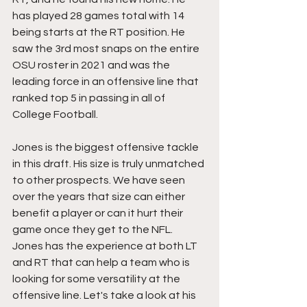
has played 28 games total with 14 
being starts at the RT position. He 
saw the 3rd most snaps on the entire 
OSU roster in 2021 and was the 
leading force in an offensive line that 
ranked top 5 in passing in all of 
College Football. 
Jones is the biggest offensive tackle 
in this draft. His size is truly unmatched 
to other prospects. We have seen 
over the years that size can either 
benefit a player or can it hurt their 
game once they get to the NFL. 
Jones has the experience at both LT 
and RT that can help a team who is 
looking for some versatility at the 
offensive line. Let's take a look at his 