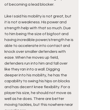
of becoming a lead blocker. 
Like I said his mobility is not great, but 
it is not a weakness. His power and 
strength help with that so much. Due 
to him being the size of bigfoot and 
having incredible power/strength he is 
able to accelerate into contact and 
knock over smaller defenders with 
ease. When he moves up field, 
defenders run into him and fall over 
like they ran into a wall. Digging 
deeper into his mobility, he has the 
capability to swing his hips on blocks 
and has decent knee flexibility. For a 
player his size, he should not move as 
well as he does. There are better 
moving tackles, but this nowhere near 