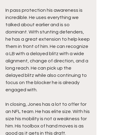
In pass protection his awareness is 
incredible. He uses everything we 
talked about earlier and is so 
dominant. With stunting defenders, 
he has a great extension to help keep 
them in front of him. He can recognize 
a LB with a delayed blitz with a wide 
alignment, change of direction, and a 
long reach. He can pick up the 
delayed blitz while also continuing to 
focus on the blocker he is already 
engaged with. 
In closing, Jones has a lot to offer for 
an NFL team. He has elite size. With his 
size his mobility is not a weakness for 
him. His toolbox of hand moves is as 
good as it gets in this draft. 