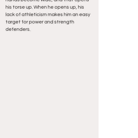
his torse up. When he opens up, his 
lack of athleticism makes him an easy 
target for power and strength 
defenders. 