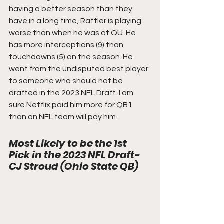
having a better season than they 
have in a long time, Rattler is playing 
worse than when he was at OU. He 
has more interceptions (9) than 
touchdowns (5) on the season. He 
went from the undisputed best player 
to someone who should not be 
drafted in the 2023 NFL Draft. I am 
sure Netflix paid him more for QB1 
than an NFL team will pay him. 
Most Likely to be the 1st 
Pick in the 2023 NFL Draft- 
CJ Stroud (Ohio State QB)