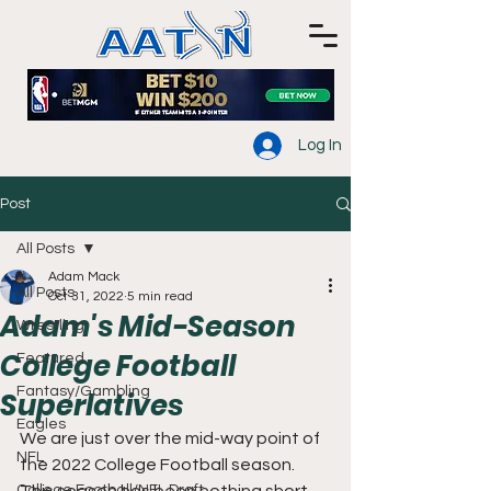
Log In
Post
All Posts
Adam Mack
All Posts
Oct 31, 2022
5 min read
Adam's Mid-Season
Wrestling
College Football
Featured
Fantasy/Gambling
Superlatives
Eagles
We are just over the mid-way point of 
NFL
the 2022 College Football season. 
College Football/NFL Draft