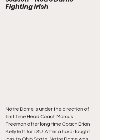
Fighting Irish
Notre Dame is under the direction of 
first time Head Coach Marcus 
Freeman after long time Coach Brian 
Kelly left for LSU. After a hard-fought 
loss to Ohio State, Notre Dame was 