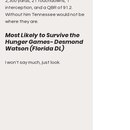
2,300 yards, 21 touchdowns, 1 
interception, and a QBR of 91.2. 
Without him Tennessee would not be 
where they are. 
Most Likely to Survive the 
Hunger Games- Desmond 
Watson (Florida DL)
I won't say much, just look.