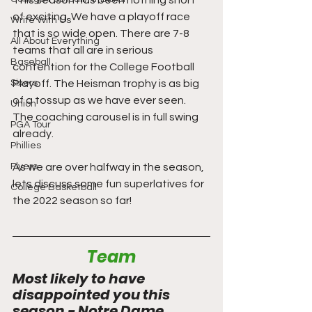
This season has been nothing short 
of exciting. We have a playoff race 
Write With Us
that is so wide open. There are 7-8 
All About Everything
teams that all are in serious 
Baseball
contention for the College Football 
Sixers
Playoff. The Heisman trophy is as big 
of a tossup as we have ever seen. 
Union
The coaching carousel is in full swing 
PGA Tour
already. 
Phillies
Flyers
As we are over halfway in the season, 
lets discuss some fun superlatives for 
College Basketball
the 2022 season so far!
Team
Most likely to have 
disappointed you this 
season - Notre Dame 