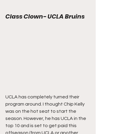
Class Clown- UCLA Bruins
UCLA has completely turned their 
program around. I thought Chip Kelly 
was on the hot seat to start the 
season. However, he has UCLA in the 
top 10 and is set to get paid this 
offseason (from UCLA or another 