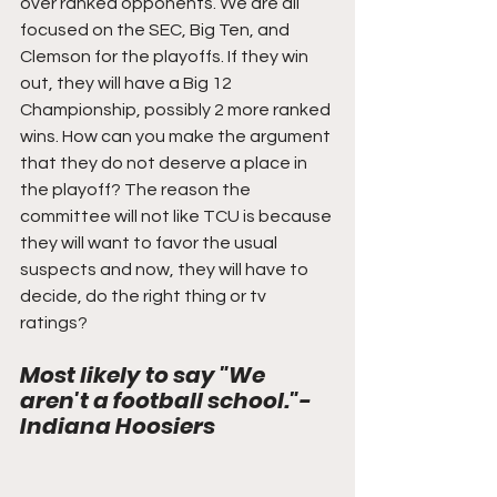
over ranked opponents. We are all 
focused on the SEC, Big Ten, and 
Clemson for the playoffs. If they win 
out, they will have a Big 12 
Championship, possibly 2 more ranked 
wins. How can you make the argument 
that they do not deserve a place in 
the playoff? The reason the 
committee will not like TCU is because 
they will want to favor the usual 
suspects and now, they will have to 
decide, do the right thing or tv 
ratings?
Most likely to say "We 
aren't a football school."- 
Indiana Hoosiers 