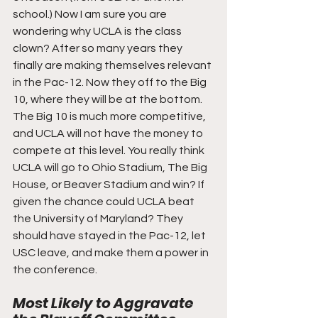
school.) Now I am sure you are 
wondering why UCLA is the class 
clown? After so many years they 
finally are making themselves relevant 
in the Pac-12. Now they off to the Big 
10, where they will be at the bottom. 
The Big 10 is much more competitive, 
and UCLA will not have the money to 
compete at this level. You really think 
UCLA will go to Ohio Stadium, The Big 
House, or Beaver Stadium and win? If 
given the chance could UCLA beat 
the University of Maryland? They 
should have stayed in the Pac-12, let 
USC leave, and make them a power in 
the conference.
Most Likely to Aggravate 