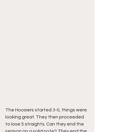
The Hoosiers started 3-0, things were 
looking great. They then proceeded 
to lose 5 straights. Can they end the 
season on a solid note? They end the 