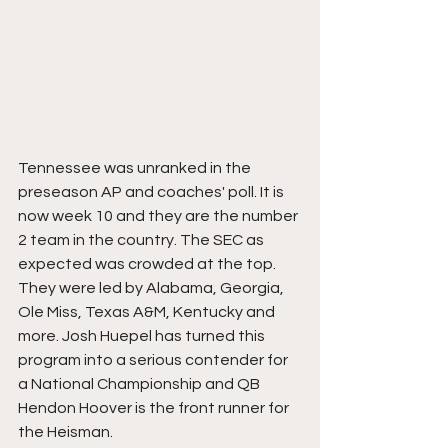
Tennessee was unranked in the 
preseason AP and coaches' poll. It is 
now week 10 and they are the number 
2 team in the country. The SEC as 
expected was crowded at the top. 
They were led by Alabama, Georgia, 
Ole Miss, Texas A&M, Kentucky and 
more. Josh Huepel has turned this 
program into a serious contender for 
a National Championship and QB 
Hendon Hoover is the front runner for 
the Heisman.