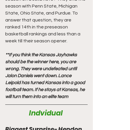
season with Penn State, Michigan 
State, Ohio State, and Purdue. To 
answer that question, they are 
ranked 14th in the preseason 
basketball rankings and less than a 
week till their season opener. 
**If you think the Kansas Jayhawks 
should be the winner here, you are 
wrong. They were undefeated until 
Jalon Daniels went down. Lance 
Leipold has turned Kansas into a good 
football team. If he stays at Kansas, he 
will turn them into an elite team
Indvidual 
Biggest Surprise- Hendon 