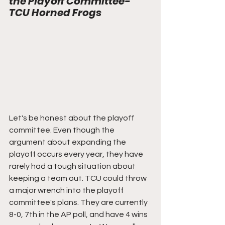
the Playoff Committee- 
TCU Horned Frogs
Let's be honest about the playoff 
committee. Even though the 
argument about expanding the 
playoff occurs every year, they have 
rarely had a tough situation about 
keeping a team out. TCU could throw 
a major wrench into the playoff 
committee's plans. They are currently 
8-0, 7th in the AP poll, and have 4 wins 