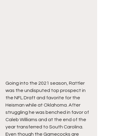
Going into the 2021 season, Rattler 
was the undisputed top prospect in 
the NFL Draft and favorite for the 
Heisman while at Oklahoma. After 
struggling he was benched in favor of 
Caleb Williams and at the end of the 
year transferred to South Carolina. 
Even though the Gamecocks are 