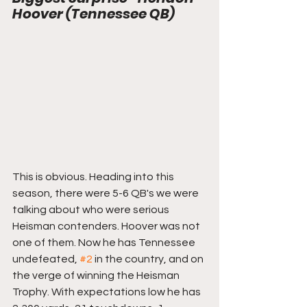
Hoover (Tennessee QB)
This is obvious. Heading into this 
season, there were 5-6 QB's we were 
talking about who were serious 
Heisman contenders. Hoover was not 
one of them. Now he has Tennessee 
undefeated, 
#2
 in the country, and on 
the verge of winning the Heisman 
Trophy. With expectations low he has 