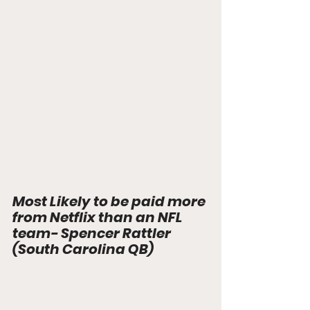
Most Likely to be paid more 
from Netflix than an NFL 
team- Spencer Rattler 
(South Carolina QB)