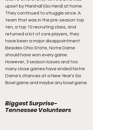
upset by Marshall (Go Herd) at home. 
They continued to struggle since. A 
team that was in the pre-season top 
ten, a top 10 recruiting class, and 
returned a lot of core players, they 
have been a major disappointment. 
Besides Ohio State, Notre Dame 
should have won every game. 
However, 3 season losses and too 
many close games have ended Notre 
Dame's chances at a New Year's Six 
Bowl game and maybe any bowl game.
Biggest Surprise- 
Tennessee Volunteers 