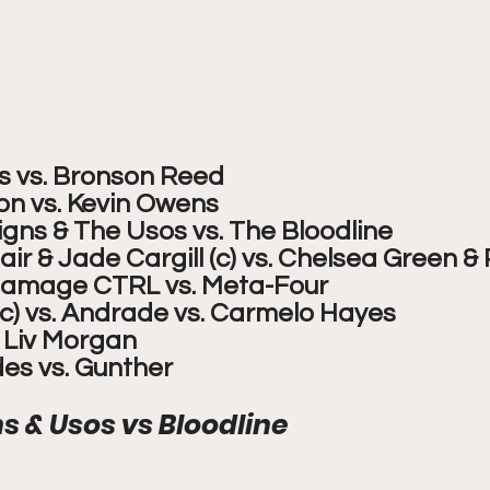
ns vs. Bronson Reed
n vs. Kevin Owens
ns & The Usos vs. The Bloodline
ir & Jade Cargill (c) vs. Chelsea Green & 
 Damage CTRL vs. Meta-Four
(c) vs. Andrade vs. Carmelo Hayes
. Liv Morgan
es vs. Gunther
 & Usos vs Bloodline