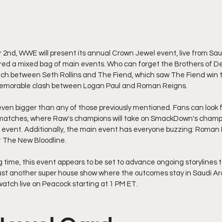
2nd, WWE will present its annual Crown Jewel event, live from Saudi
ered a mixed bag of main events. Who can forget the Brothers of De
tch between Seth Rollins and The Fiend, which saw The Fiend win t
 memorable clash between Logan Paul and Roman Reigns.
even bigger than any of those previously mentioned. Fans can look 
matches, where Raw's champions will take on SmackDown's champi
s event. Additionally, the main event has everyone buzzing: Roman
st The New Bloodline.
ong time, this event appears to be set to advance ongoing storylines 
 just another super house show where the outcomes stay in Saudi Ara
watch live on Peacock starting at 1 PM ET.