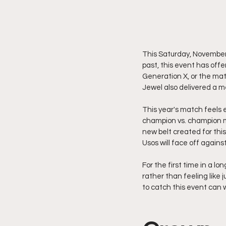
This Saturday, November 
past, this event has off
Generation X, or the ma
Jewel also delivered a
This year's match feels 
champion vs. champion 
new belt created for thi
Usos will face off again
For the first time in a l
rather than feeling like
to catch this event can 