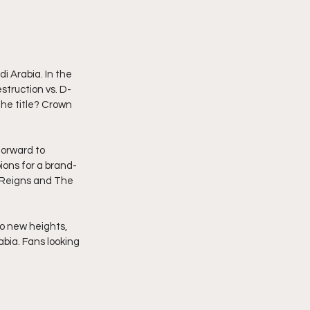
 Arabia. In the 
struction vs. D-
he title? Crown 
forward to 
ons for a brand-
 Reigns and The 
to new heights, 
bia. Fans looking 