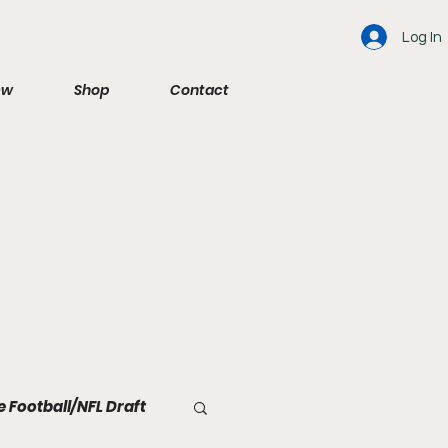
Log In
ew
Shop
Contact
e Football/NFL Draft