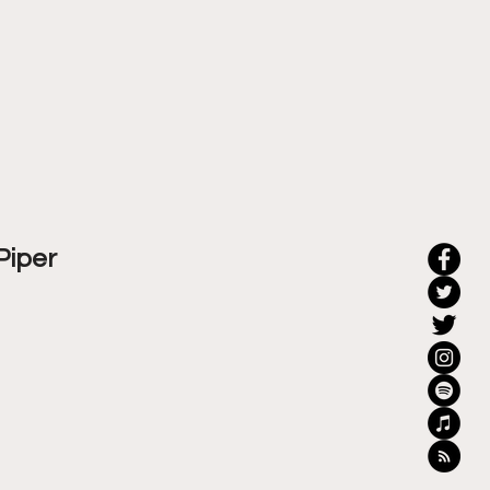
Piper 