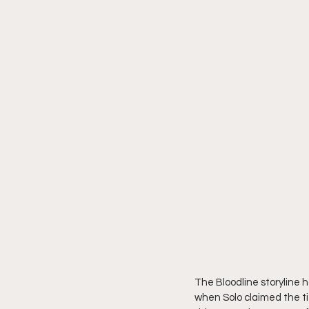
The Bloodline storyline ha
when Solo claimed the tit