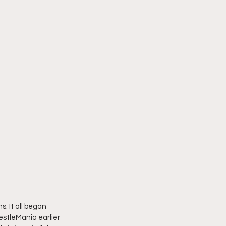
s. It all began 
estleMania earlier 