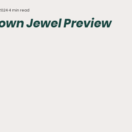
 2024
4 min read
Everything
Baseball
Sixers
Union
PGA Tou
wn Jewel Preview