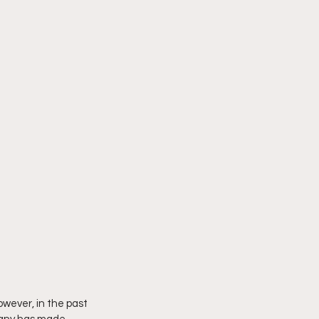
owever, in the past 