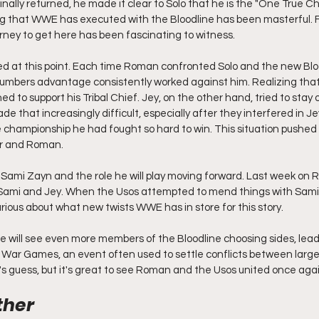
ally returned, he made it clear to Solo that he is the "One True Ch
ing that WWE has executed with the Bloodline has been masterful. 
ourney to get here has been fascinating to witness.
ed at this point. Each time Roman confronted Solo and the new Bloo
umbers advantage consistently worked against him. Realizing th
 to support his Tribal Chief. Jey, on the other hand, tried to stay ou
e that increasingly difficult, especially after they interfered in Jey
the championship he had fought so hard to win. This situation pushed
er and Roman.
s is Sami Zayn and the role he will play moving forward. Last week on 
ami and Jey. When the Usos attempted to mend things with Sami, 
urious about what new twists WWE has in store for this story.
line will see even more members of the Bloodline choosing sides, lead
War Games, an event often used to settle conflicts between large 
s guess, but it's great to see Roman and the Usos united once agai
her 