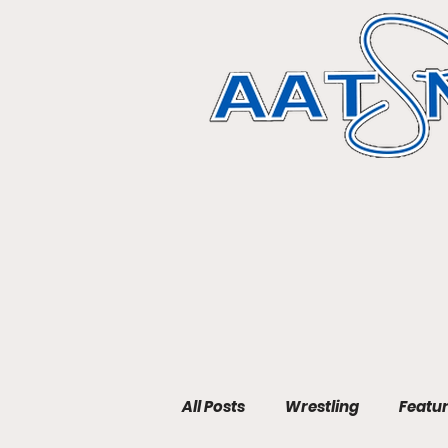
All Posts
Wrestling
Featu