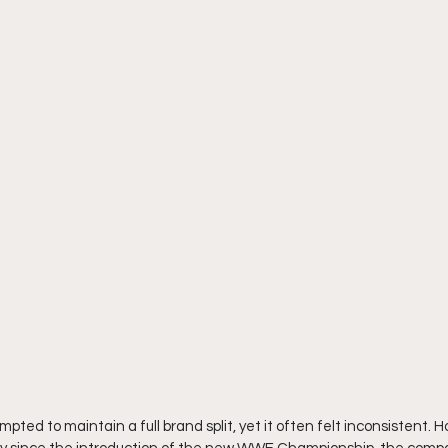
ted to maintain a full brand split, yet it often felt inconsistent. H