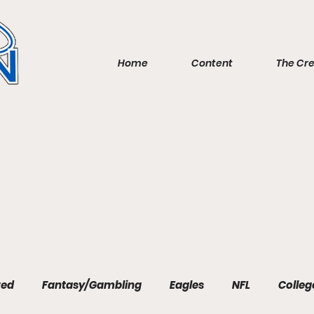
Home
Content
The Cr
red
Fantasy/Gambling
Eagles
NFL
Colleg