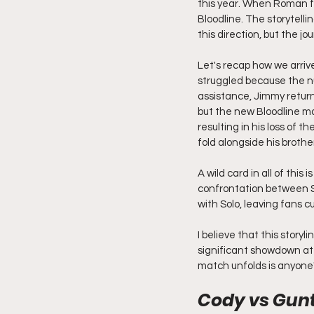
this year. When Roman fin
Bloodline. The storytell
this direction, but the j
Let's recap how we arriv
struggled because the n
assistance, Jimmy returned
but the new Bloodline mad
resulting in his loss of 
fold alongside his broth
A wild card in all of thi
confrontation between S
with Solo, leaving fans c
I believe that this story
significant showdown at 
match unfolds is anyone'
Cody vs Gunt