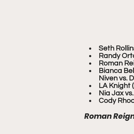
Seth Rolli
Randy Orto
Roman Reig
Bianca Bela
Niven vs.
LA Knight 
Nia Jax vs
Cody Rhod
Roman Reigns