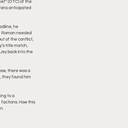
ief" (OTC) of the 
Fans anticipated 
dline, he 
at Roman needed 
t of the conflict, 
’s title match, 
 Jey back into the 
Raw, there was a 
they found him  
ing to a 
factions. How this 
n.