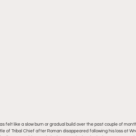
s felt like a slow burn or gradual build over the past couple of month
le of Tribal Chief after Roman disappeared following his loss at Wr