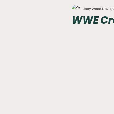
Joey Wood
Nov 1,
Write With Us
All About 
WWE Cro
Flyers
College Basketball