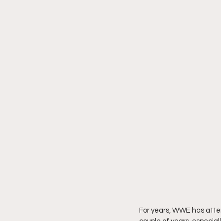
For years, WWE has attemp