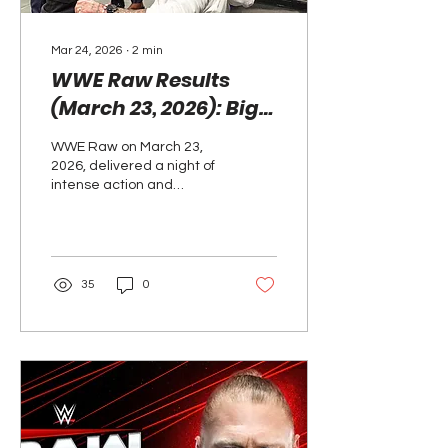
Mar 24, 2026
∙
2
min
WWE Raw Results
(March 23, 2026): Big
Wins, Surprises, and
WWE Raw on March 23,
WrestleMania Feuds
2026, delivered a night of
Heat Up
intense action and
storyline twists as the
road to WrestleMania 42
heats up. Highlights
included The Vision
defeating The Usos via
35
0
disqualification, Je’Von
Evans scoring a big
singles win, and Penta
retaining the
Intercontinental
Championship against
Dominik Mysterio. Roman
Reigns and CM Punk