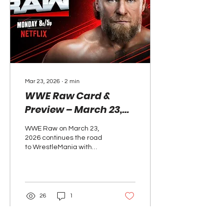
escalated their bitter
rivalry, while the women’s
division saw Bayley and
Lyra Valkyria claim a
decisive victory.
Mar 23, 2026
∙
2
min
WWE Raw Card &
Preview – March 23,
2026: WrestleMania
WWE Raw on March 23,
Feuds Take Center
2026 continues the road
Stage
to WrestleMania with
Roman Reigns and CM
Punk set for another
confrontation, an
Intercontinental Title
match, and key bouts
26
1
shaping the card.