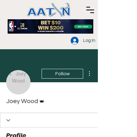
Log In
More actions
Follow
Admin
Joey Wood
Profile