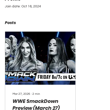
Join date: Oct 16, 2024
Posts
Mar 27, 2026
∙
2
min
WWE SmackDown
Preview (March 27)