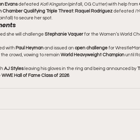
on Evans
 defeated 
Kofi Kingston
 (pinfall, OG Cutter) with help from 
 Chamber Qualifying Triple Threat:
Raquel Rodriguez
 defeated 
IY
infall) to secure her spot.
ments
d she will challenge 
Stephanie Vaquer
 for the Women’s World Ch
ed with 
Paul Heyman
 and issued an 
open challenge
 for WrestleMan
the crowd, vowing to remain 
World Heavyweight Champion
 until 
h 
AJ Styles
 leaving his gloves in the ring and being announced by 
T
 
WWE Hall of Fame Class of 2026
.