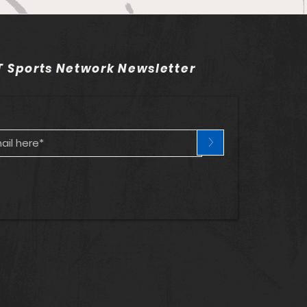
adelphia Union v
ndo City SC - Match
 Sports Network Newsletter
iew and Betting Notes
>