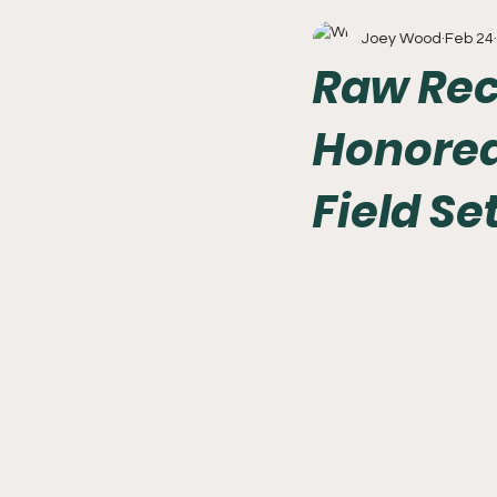
Joey Wood
Feb 24
Write With Us
All About 
Raw Reca
Honored
Flyers
College Basketball
Field Se