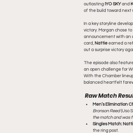
outlasting 
IYO SKY
 and 
K
of the build toward nex
In a key storyline develo
victory. Morgan chose to
announcement with an ag
card, 
Nattie
 earned a re
out a surprise victory ag
The episode also feature
an open challenge for Wr
With the Chamber lineup
balanced heartfelt farew
 Raw 
Match Resul
Men’s Elimination C
Bronson Reed
 (Uso 
the match and was f
Singles Match:
Natt
the ring post.