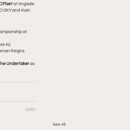
Offset
 at ringside.
O SKY
 and 
Kairi 
ampionship at 
ia 42.
Roman Reigns 
he Undertaker
 as 
See All