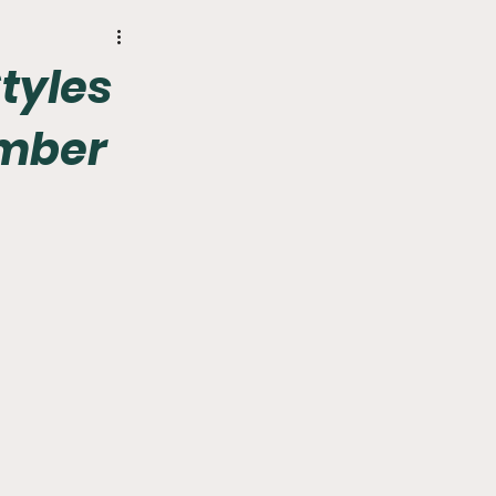
r
Phillies
Styles
amber