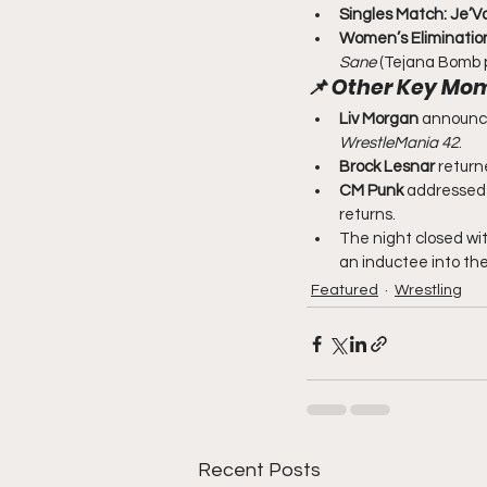
Singles Match:
Je’V
Women’s Elimination
Sane
 (Tejana Bomb p
📌 
Other Key Mo
Liv Morgan
 announce
WrestleMania 42
.
Brock Lesnar
 return
CM Punk
 addressed 
returns.
The night closed wit
an inductee into the
Featured
Wrestling
Recent Posts