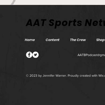
Philadelphia Union v Inter
AAT Sports Ne
Miami CF - Match Preview
and Betting Notes
Home
Content
The Crew
Shop
AATBPodcast@gma
© 2023 by Jennifer Warner. Proudly created with
Wix