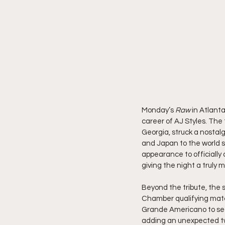
Monday’s 
Raw
 in Atlant
career of AJ Styles. Th
Georgia, struck a nostal
and Japan to the world
appearance to officially
giving the night a truly
Beyond the tribute, the
Chamber qualifying matc
Grande Americano to secu
adding an unexpected twi