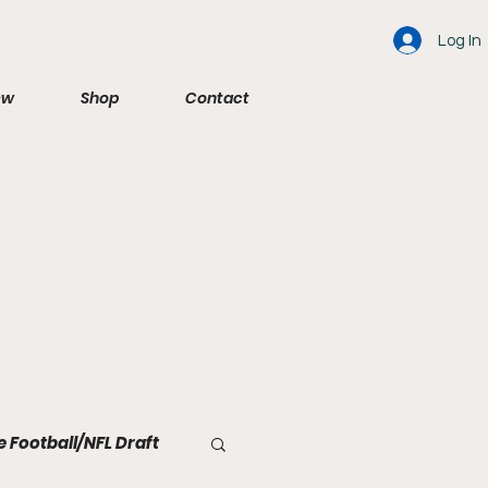
Log In
ew
Shop
Contact
e Football/NFL Draft