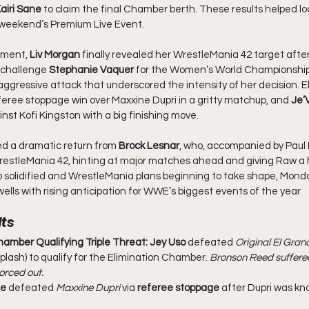
airi Sane
 to claim the final Chamber berth. These results helped loc
t weekend’s Premium Live Event.
pment, 
Liv Morgan
 finally revealed her WrestleMania 42 target afte
 challenge 
Stephanie Vaquer
 for the Women’s World Championship
gressive attack that underscored the intensity of her decision. E
feree stoppage win over Maxxine Dupri in a gritty matchup, and 
Je’
ainst Kofi Kingston with a big finishing move.
d a dramatic return from 
Brock Lesnar
, who, accompanied by Paul
estleMania 42, hinting at major matches ahead and giving Raw a hyp
 solidified and WrestleMania plans beginning to take shape, Mond
ells with rising anticipation for WWE’s biggest events of the year
ts
hamber Qualifying Triple Threat:
Jey Uso
 defeated 
Original El Gra
Splash) to qualify for the Elimination Chamber. 
Bronson Reed suffered 
orced out.
ie
 defeated 
Maxxine Dupri
 via 
referee stoppage
 after Dupri was kn