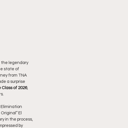
 the legendary 
e state of 
urney from TNA 
de a surprise 
 Class of 2026
, 
s.
t Elimination 
Original” El 
y in the process, 
impressed by 