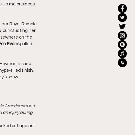
k in major pieces 
r her Royal Rumble 
, punctuating her 
lsewhere on the 
Von Evans
 pulled 
 Heyman, issued 
e-filled finish. 
ay’s show 
nde Americano
 and 
an injury during 
ocked out against 