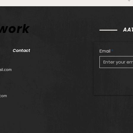
Philadelphia Union v
Phil
twork
Columbus Crew: Match
Orla
AAT
Preview and Betting Notes
Prev
Contact
Email
il.com
.com