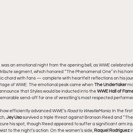
a was an emotional night from the opening bell, as WWE celebrated
e tribute segment, which honored “The Phenomenal One” in his hom
gic chord with fans — complete with heartfelt reflections on his jo
 stage of WWE. The emotional peak came when 
The Undertaker
 ma
 announce that Styles would be inducted into the 
WWE Hall of Fame
 memorable send-off for one of wrestling’s most respected performer
 show efficiently advanced WWE’s 
Road to WrestleMania
. In the firs
h, 
Jey Uso
 survived a triple threat against Bronson Reed and “The 
re his spot, though Reed appeared to suffer a significant arm injur
st to the night’s action. On the women’s side, 
Raquel Rodriguez
 