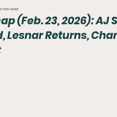
2 min read
Everything
Baseball
Sixers
Union
PGA Tou
p (Feb. 23, 2026): AJ 
, Lesnar Returns, Ch
t