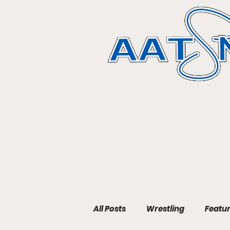
All Posts
Wrestling
Featu