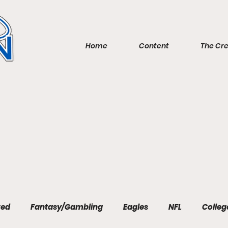
Home
Content
The Cr
red
Fantasy/Gambling
Eagles
NFL
Colleg