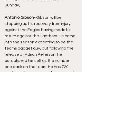
Sunday,
Antonio Gibson- 
Gibson will be 
stepping up his recovery from injury 
against the Eagles having made his 
return against the Panthers. He came 
into the season expecting to be the 
teams gadget guy, but following the 
release of Adrian Peterson, he 
established himself as the number 
one back on the team. He has 720 
yards for the season and has scored 
11 touchdowns in 13 games. An 
impressive return for the rookie whose 
performance on Sunday will be key to 
Washington's chances of victory.