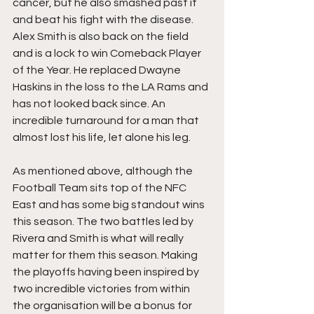
cancer, but he also smashed past it 
and beat his fight with the disease. 
Alex Smith is also back on the field 
and is a lock to win Comeback Player 
of the Year. He replaced Dwayne 
Haskins in the loss to the LA Rams and 
has not looked back since. An 
incredible turnaround for a man that 
almost lost his life, let alone his leg. 
As mentioned above, although the 
Football Team sits top of the NFC 
East and has some big standout wins 
this season. The two battles led by 
Rivera and Smith is what will really 
matter for them this season. Making 
the playoffs having been inspired by 
two incredible victories from within 
the organisation will be a bonus for 