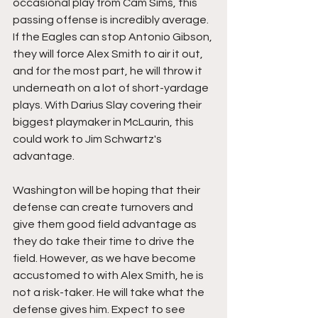
occasional play from Cam Sims, this 
passing offense is incredibly average. 
If the Eagles can stop Antonio Gibson, 
they will force Alex Smith to air it out, 
and for the most part, he will throw it 
underneath on a lot of short-yardage 
plays. With Darius Slay covering their 
biggest playmaker in McLaurin, this 
could work to Jim Schwartz's 
advantage. 
Washington will be hoping that their 
defense can create turnovers and 
give them good field advantage as 
they do take their time to drive the 
field. However, as we have become 
accustomed to with Alex Smith, he is 
not a risk-taker. He will take what the 
defense gives him. Expect to see 