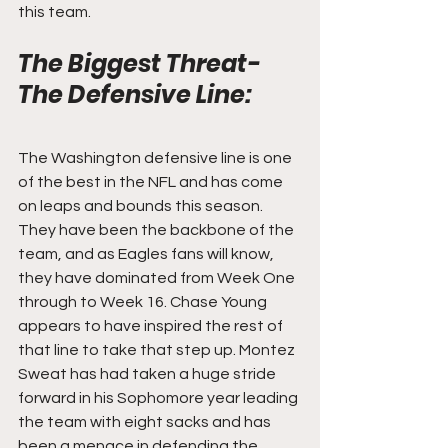
this team.
The Biggest Threat- 
The Defensive Line:
The Washington defensive line is one 
of the best in the NFL and has come 
on leaps and bounds this season. 
They have been the backbone of the 
team, and as Eagles fans will know, 
they have dominated from Week One 
through to Week 16. Chase Young 
appears to have inspired the rest of 
that line to take that step up. Montez 
Sweat has had taken a huge stride 
forward in his Sophomore year leading 
the team with eight sacks and has 
been a menace in defending the 