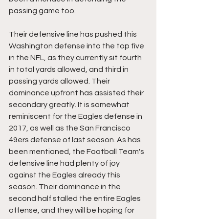
passing game too. 
Their defensive line has pushed this 
Washington defense into the top five 
in the NFL, as they currently sit fourth 
in total yards allowed, and third in 
passing yards allowed. Their 
dominance upfront has assisted their 
secondary greatly. It is somewhat 
reminiscent for the Eagles defense in 
2017, as well as the San Francisco 
49ers defense of last season. As has 
been mentioned, the Football Team's 
defensive line had plenty of joy 
against the Eagles already this 
season. Their dominance in the 
second half stalled the entire Eagles 
offense, and they will be hoping for 