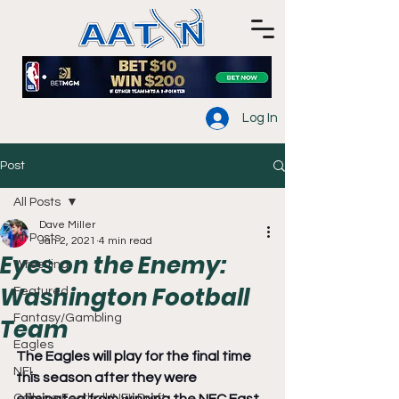
Log In
Post
All Posts
Dave Miller
All Posts
Jan 2, 2021
4 min read
Eyes on the Enemy:
Wrestling
Washington Football
Featured
Fantasy/Gambling
Team
Eagles
The Eagles will play for the final time 
NFL
this season after they were 
College Football/NFL Draft