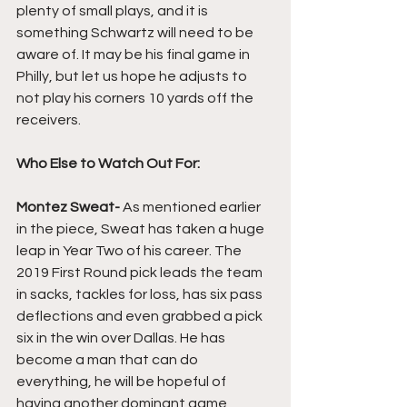
plenty of small plays, and it is 
something Schwartz will need to be 
aware of. It may be his final game in 
Philly, but let us hope he adjusts to 
not play his corners 10 yards off the 
receivers.
Who Else to Watch Out For: 
Montez Sweat- 
As mentioned earlier 
in the piece, Sweat has taken a huge 
leap in Year Two of his career. The 
2019 First Round pick leads the team 
in sacks, tackles for loss, has six pass 
deflections and even grabbed a pick 
six in the win over Dallas. He has 
become a man that can do 
everything, he will be hopeful of 
having another dominant game 