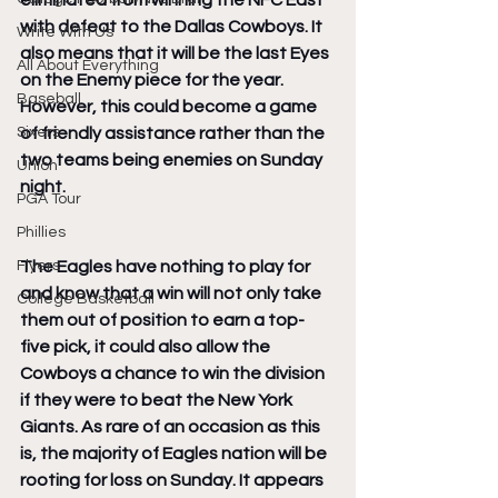
eliminated from winning the NFC East 
with defeat to the Dallas Cowboys. It 
Write With Us
also means that it will be the last Eyes 
All About Everything
on the Enemy piece for the year. 
Baseball
However, this could become a game 
Sixers
of friendly assistance rather than the 
two teams being enemies on Sunday 
Union
night.
PGA Tour
Phillies
Flyers
The Eagles have nothing to play for 
and know that a win will not only take 
College Basketball
them out of position to earn a top-
five pick, it could also allow the 
Cowboys a chance to win the division 
if they were to beat the New York 
Giants. As rare of an occasion as this 
is, the majority of Eagles nation will be 
rooting for loss on Sunday. It appears 