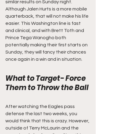
similar results on Sunday night. 
Although Jalen Hurts is a more mobile 
quarterback, that will not make his life 
easier. This Washington line is fast 
and clinical, and with Brett Toth and 
Prince Tega Wanogho both 
potentially making their first starts on 
Sunday, they will fancy their chances 
once again in a win and in situation.
What to Target- Force 
Them to Throw the Ball
After watching the Eagles pass 
defense the last two weeks, you 
would think that this is crazy. However, 
outside of Terry McLaurin and the 