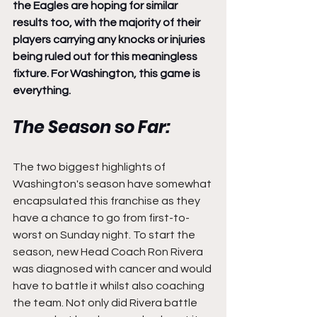
the Eagles are hoping for similar 
results too, with the majority of their 
players carrying any knocks or injuries 
being ruled out for this meaningless 
fixture. For Washington, this game is 
everything.
The Season so Far:
The two biggest highlights of 
Washington's season have somewhat 
encapsulated this franchise as they 
have a chance to go from first-to-
worst on Sunday night. To start the 
season, new Head Coach Ron Rivera 
was diagnosed with cancer and would 
have to battle it whilst also coaching 
the team. Not only did Rivera battle 