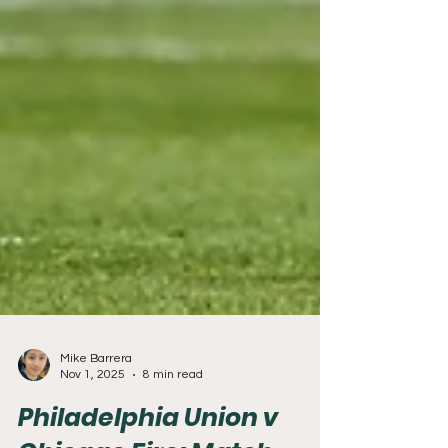
Mike Barrera
Nov 1, 2025
8 min read
Philadelphia Union v