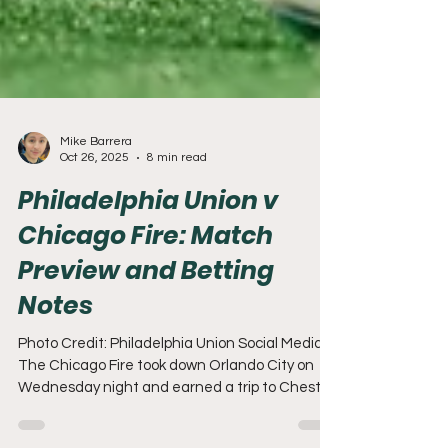
Mike Barrera
Oct 26, 2025
8 min read
Philadelphia Union v
Chicago Fire: Match
Preview and Betting
Notes
Photo Credit: Philadelphia Union Social Media
The Chicago Fire took down Orlando City on
Wednesday night and earned a trip to Chester