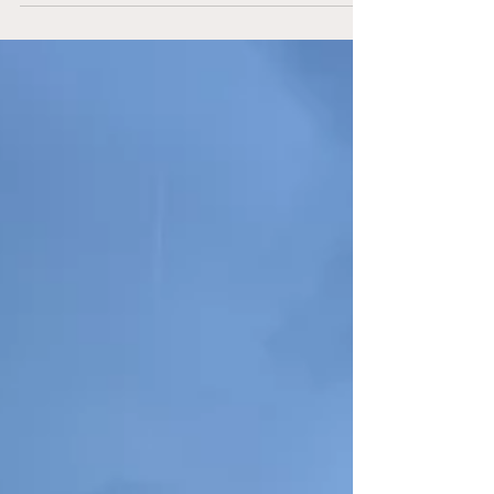
for the Best of Three round of the MLS
Playoffs. Let’s discuss the third matchup
between these two sides. A Loss in Charlotte
Last weekend was Decision Day in MLS.
Although multiple teams were fighting for their
playoff spot, the Union had the luxury of
knowing their fate the week before.
Regardless, there was a desire to end the
season on a