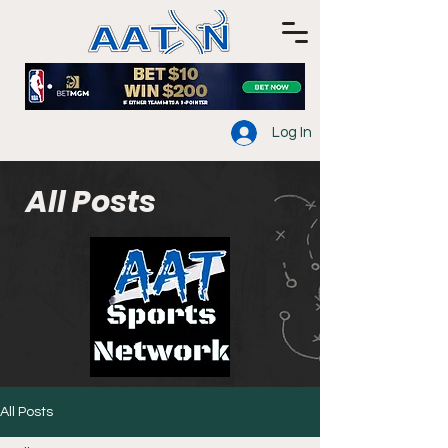
Log In
All Posts
All Posts