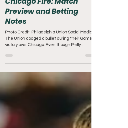
Chicago Fire: Match
Preview and Betting
Notes
Photo Credit: Philadelphia Union Social Media
The Union dodged a bullet during their Game 1
victory over Chicago. Even though Philly
coughed up a 2 goal lead, they did enough to
secure a 1-0 lead in this Best of Three series.
Next, the Boys in Blue will look to knock the Fire
out of the playoffs at SeatGeek Stadium in
Bridgeview. Player Availability. I released a
Game 1 Preview before last weekend's match,
and not much has changed between these
two teams since that article