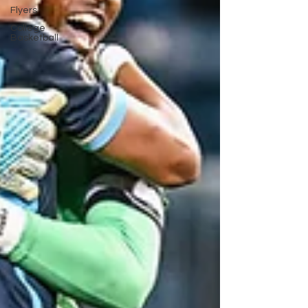
Flyers
College
Basketball