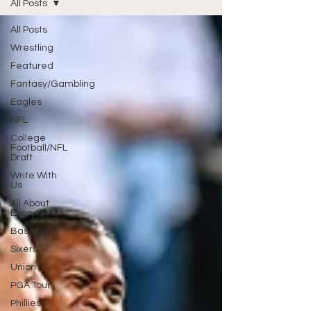
All Posts
All Posts
Wrestling
Featured
Fantasy/Gambling
Eagles
NFL
College
Football/NFL
Draft
Write With
Us
All About
Everything
Baseball
Sixers
Union
PGA Tour
Phillies