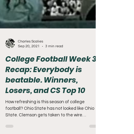
Charles Scalies
Sep 20, 2021
3 min read
College Football Week 3
Recap: Everybody is
beatable. Winners,
Losers, and CS Top 10
How refreshing is this season of college
football? Ohio State has not looked like Ohio