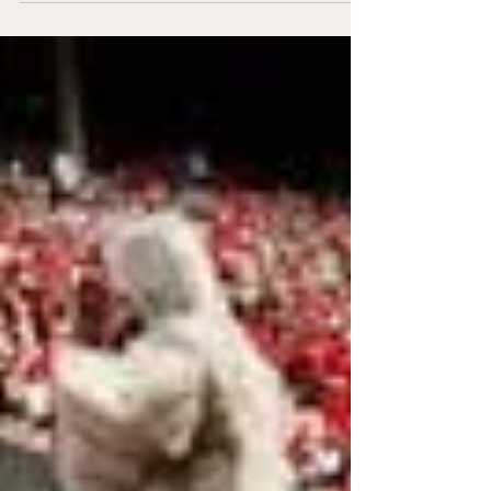
State. Clemson gets taken to the wire
against...