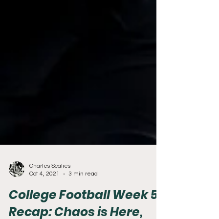
Charles Scalies
Oct 4, 2021
3 min read
College Football Week 5