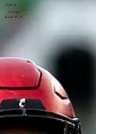
Flyers
College
Basketball