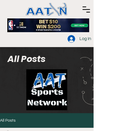
Log In
All Posts
All Posts