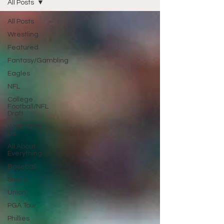
All Posts
All Posts
Wrestling
Featured
Fantasy/Gambling
Eagles
NFL
College
Football/NFL
Draft
Write With
Us
All About
Everything
Baseball
Sixers
Union
PGA Tour
Phillies