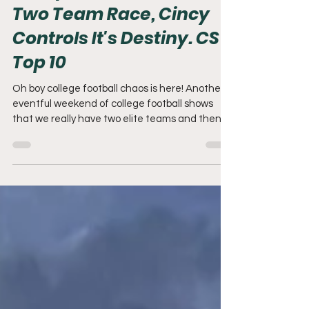
Recap: Chaos is Here,
Two Team Race, Cincy
Controls It's Destiny. CS
Top 10
Oh boy college football chaos is here! Another
eventful weekend of college football shows
that we really have two elite teams and then...