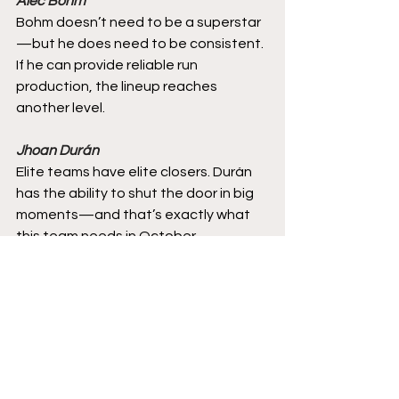
Alec Bohm
Bohm doesn’t need to be a superstar
—but he does need to be consistent. 
If he can provide reliable run 
production, the lineup reaches 
another level.
Jhoan Durán
Elite teams have elite closers. Durán 
has the ability to shut the door in big 
moments—and that’s exactly what 
this team needs in October.
Final Thoughts
I am ususually more confident about 
the Phillies then most fans. Until that 
final out occurs, I always think there is 