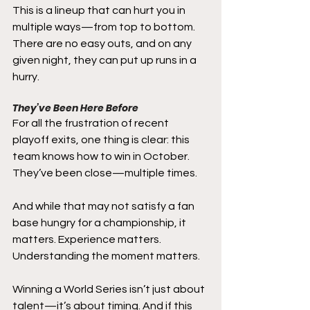
This is a lineup that can hurt you in 
multiple ways—from top to bottom. 
There are no easy outs, and on any 
given night, they can put up runs in a 
hurry.
They’ve Been Here Before
For all the frustration of recent 
playoff exits, one thing is clear: this 
team knows how to win in October.
They’ve been close—multiple times.
And while that may not satisfy a fan 
base hungry for a championship, it 
matters. Experience matters. 
Understanding the moment matters.
Winning a World Series isn’t just about 
talent—it’s about timing. And if this 