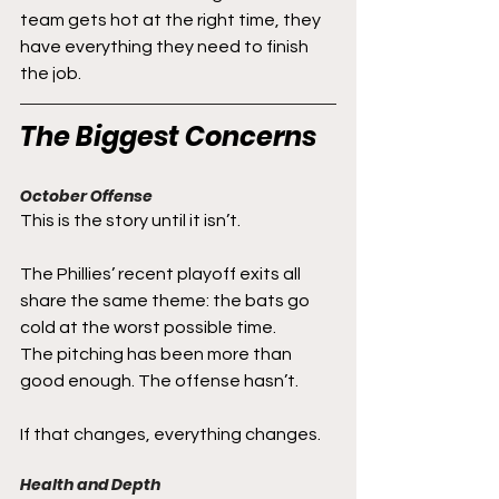
team gets hot at the right time, they 
have everything they need to finish 
the job.
The Biggest Concerns
October Offense
This is the story until it isn’t.
The Phillies’ recent playoff exits all 
share the same theme: the bats go 
cold at the worst possible time.
The pitching has been more than 
good enough. The offense hasn’t.
If that changes, everything changes.
Health and Depth