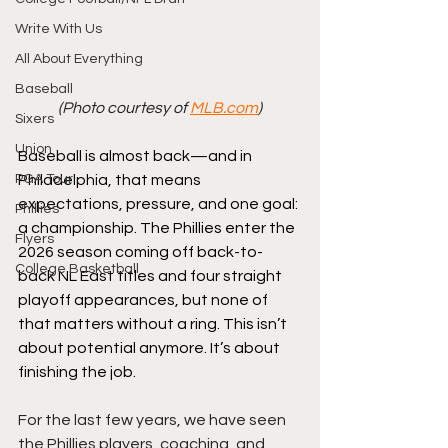
Write With Us
All About Everything
Baseball
(Photo courtesy of 
MLB.com
)
Sixers
Union
Baseball is almost back—and in 
PGA Tour
Philadelphia, that means 
expectations, pressure, and one goal: 
Phillies
a championship. The Phillies enter the 
Flyers
2026 season coming off back-to-
College Basketball
back NL East titles and four straight 
playoff appearances, but none of 
that matters without a ring. This isn’t 
about potential anymore. It’s about 
finishing the job.
For the last few years, we have seen 
the Phillies players, coaching, and 