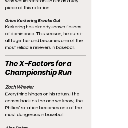
wins would reestablish him as a key 
piece of this rotation.
Orion Kerkering Breaks Out
Kerkering has already shown flashes 
of dominance. This season, he puts it 
all together and becomes one of the 
most reliable relievers in baseball.
The X-Factors for a 
Championship Run
Zach Wheeler
Everything hinges on his return. If he 
comes back as the ace we know, the 
Phillies’ rotation becomes one of the 
most dangerous in baseball.