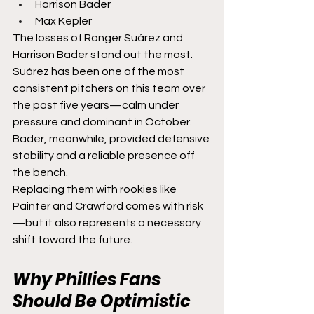
Harrison Bader
Max Kepler
The losses of Ranger Suárez and 
Harrison Bader stand out the most.
Suárez has been one of the most 
consistent pitchers on this team over 
the past five years—calm under 
pressure and dominant in October. 
Bader, meanwhile, provided defensive 
stability and a reliable presence off 
the bench.
Replacing them with rookies like 
Painter and Crawford comes with risk
—but it also represents a necessary 
shift toward the future.
Why Phillies Fans 
Should Be Optimistic