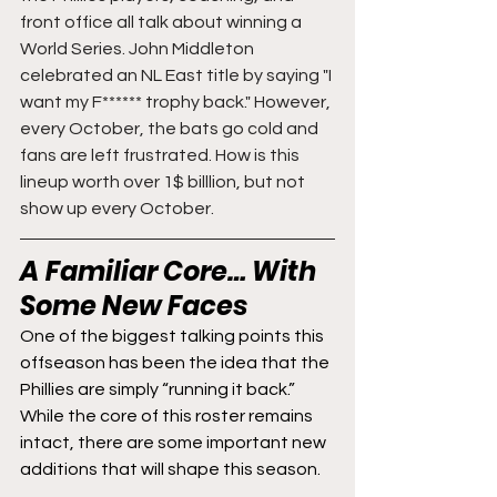
front office all talk about winning a 
World Series. John Middleton 
celebrated an NL East title by saying "I 
want my F****** trophy back." However, 
every October, the bats go cold and 
fans are left frustrated. How is this 
lineup worth over 1$ billlion, but not 
show up every October. 
A Familiar Core… With 
Some New Faces
One of the biggest talking points this 
offseason has been the idea that the 
Phillies are simply “running it back.” 
While the core of this roster remains 
intact, there are some important new 
additions that will shape this season.