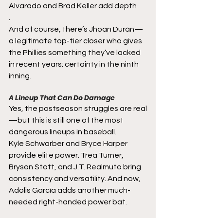
Alvarado and Brad Keller add depth
.
And of course, there’s Jhoan Durán—
a legitimate top-tier closer who gives 
the Phillies something they’ve lacked 
in recent years: certainty in the ninth 
inning.
A Lineup That Can Do Damage
Yes, the postseason struggles are real
—but this is still one of the most 
dangerous lineups in baseball.
Kyle Schwarber and Bryce Harper 
provide elite power. Trea Turner, 
Bryson Stott, and J.T. Realmuto bring 
consistency and versatility. And now, 
Adolis García adds another much-
needed right-handed power bat.