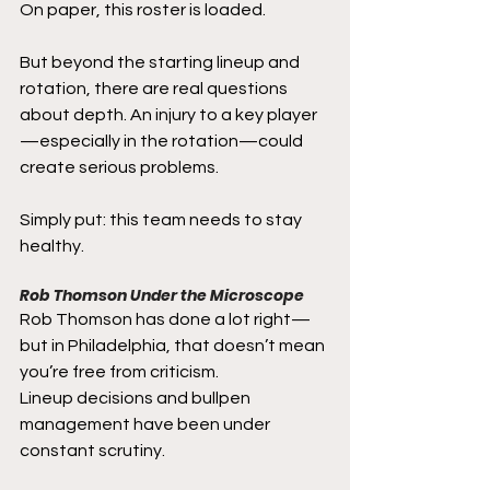
On paper, this roster is loaded.
But beyond the starting lineup and 
rotation, there are real questions 
about depth. An injury to a key player
—especially in the rotation—could 
create serious problems.
Simply put: this team needs to stay 
healthy.
Rob Thomson Under the Microscope
Rob Thomson has done a lot right—
but in Philadelphia, that doesn’t mean 
you’re free from criticism.
Lineup decisions and bullpen 
management have been under 
constant scrutiny.