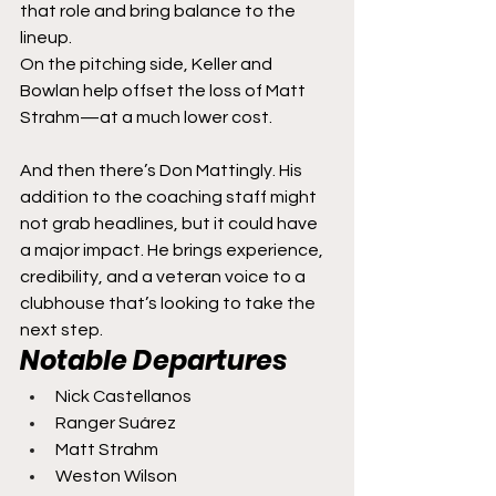
that role and bring balance to the 
lineup.
On the pitching side, Keller and 
Bowlan help offset the loss of Matt 
Strahm—at a much lower cost.
And then there’s Don Mattingly. His 
addition to the coaching staff might 
not grab headlines, but it could have 
a major impact. He brings experience, 
credibility, and a veteran voice to a 
clubhouse that’s looking to take the 
next step.
Notable Departures
Nick Castellanos
Ranger Suárez
Matt Strahm
Weston Wilson