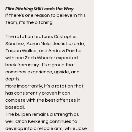
Elite Pitching Still Leads the Way
If there’s one reason to believe in this 
team, it’s the pitching.
The rotation features Cristopher 
Sánchez, Aaron Nola, Jesús Luzardo, 
Taijuan Walker, and Andrew Painter—
with ace Zach Wheeler expected 
back from injury. It’s a group that 
combines experience, upside, and 
depth.
More importantly, it’s a rotation that 
has consistently proven it can 
compete with the best offenses in 
baseball.
The bullpen remains a strength as 
well. Orion Kerkering continues to 
develop into a reliable arm, while José 