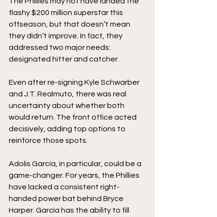
The Phillies may not have landed the 
flashy $200 million superstar this 
offseason, but that doesn’t mean 
they didn’t improve. In fact, they 
addressed two major needs: 
designated hitter and catcher.
Even after re-signing Kyle Schwarber 
and J.T. Realmuto, there was real 
uncertainty about whether both 
would return. The front office acted 
decisively, adding top options to 
reinforce those spots.
Adolis García, in particular, could be a 
game-changer. For years, the Phillies 
have lacked a consistent right-
handed power bat behind Bryce 
Harper. García has the ability to fill 