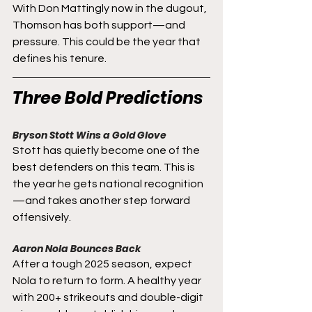
With Don Mattingly now in the dugout, 
Thomson has both support—and 
pressure. This could be the year that 
defines his tenure.
Three Bold Predictions
Bryson Stott Wins a Gold Glove
Stott has quietly become one of the 
best defenders on this team. This is 
the year he gets national recognition
—and takes another step forward 
offensively.
Aaron Nola Bounces Back
After a tough 2025 season, expect 
Nola to return to form. A healthy year 
with 200+ strikeouts and double-digit 