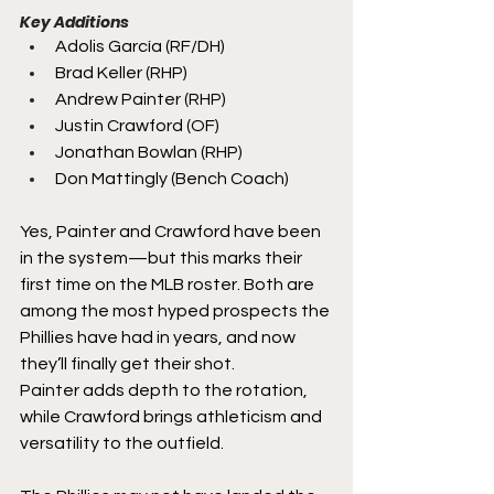
Key Additions
Adolis García (RF/DH)
Brad Keller (RHP)
Andrew Painter (RHP)
Justin Crawford (OF)
Jonathan Bowlan (RHP)
Don Mattingly (Bench Coach)
Yes, Painter and Crawford have been 
in the system—but this marks their 
first time on the MLB roster. Both are 
among the most hyped prospects the 
Phillies have had in years, and now 
they’ll finally get their shot.
Painter adds depth to the rotation, 
while Crawford brings athleticism and 
versatility to the outfield.