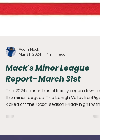
Adam Mack
Mar 31, 2024
4 min read
Mack's Minor League
Report- March 31st
The 2024 season has officially begun down in
the minor leagues. The Lehigh Valley IronPigs
kicked off their 2024 season Friday night with...