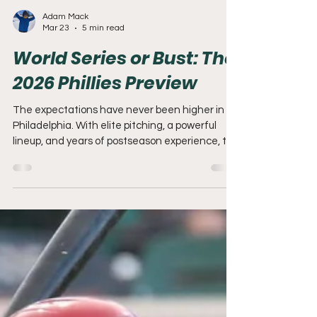
Adam Mack
Mar 23
5 min read
World Series or Bust: The
2026 Phillies Preview
The expectations have never been higher in
Philadelphia. With elite pitching, a powerful
lineup, and years of postseason experience, the
2026 Phillies have everything they need to win
it all. The only question left—can they finally
deliver in October?