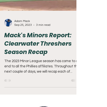
Adam Mack
Sep 25, 2023
3 min read
Mack's Minors Report:
Clearwater Threshers
Season Recap
The 2023 Minor League season has come to an
end to all the Phillies affiliates. Throughout the
next couple of days, we will recap each of...