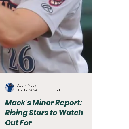
Adam Mack
Apr 17, 2024
5 min read
Mack's Minor Report:
Rising Stars to Watch