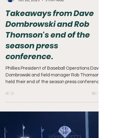
Adam Mack
Oct 26, 2023
3 min read
Takeaways from Dave
Dombrowski and Rob
Thomson's end of the
season press
conference.
Phillies President of Baseball Operations Dave
Dombrowski and field manager Rob Thomson
held their end of the season press conference
on...