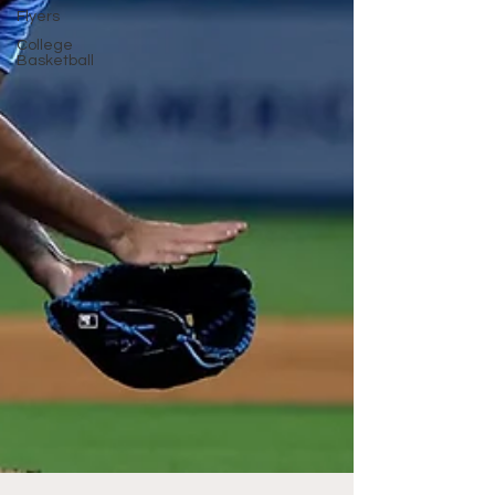
Flyers
College
Basketball