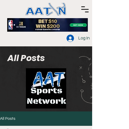
Log In
All Posts
All Posts