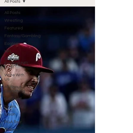
All Posts
All Posts
Wrestling
Featured
Fantasy/Gambling
Eagles
NFL
College
Football/NFL
Draft
Write With
Us
All About
Everything
Baseball
Sixers
Union
PGA Tour
Phillies