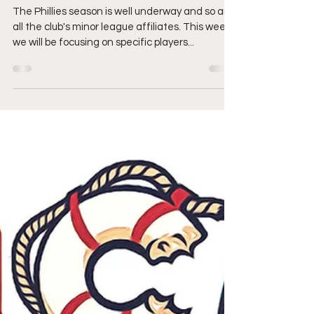
Out For
The Phillies season is well underway and so are
all the club's minor league affiliates. This week
we will be focusing on specific players...