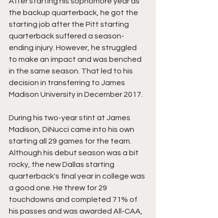
After starting his sophomore year as 
the backup quarterback, he got the 
starting job after the Pitt starting 
quarterback suffered a season-
ending injury. However, he struggled 
to make an impact and was benched 
in the same season. That led to his 
decision in transferring to James 
Madison University in December 2017.
During his two-year stint at James 
Madison, DiNucci came into his own 
starting all 29 games for the team. 
Although his debut season was a bit 
rocky, the new Dallas starting 
quarterback's final year in college was 
a good one. He threw for 29 
touchdowns and completed 71% of 
his passes and was awarded All-CAA, 