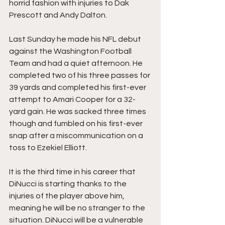
horrid fashion with injuries to Dak 
Prescott and Andy Dalton.
Last Sunday he made his NFL debut 
against the Washington Football 
Team and had a quiet afternoon. He 
completed two of his three passes for 
39 yards and completed his first-ever 
attempt to Amari Cooper for a 32-
yard gain. He was sacked three times 
though and fumbled on his first-ever 
snap after a miscommunication on a 
toss to Ezekiel Elliott. 
It is the third time in his career that 
DiNucci is starting thanks to the 
injuries of the player above him, 
meaning he will be no stranger to the 
situation. DiNucci will be a vulnerable 