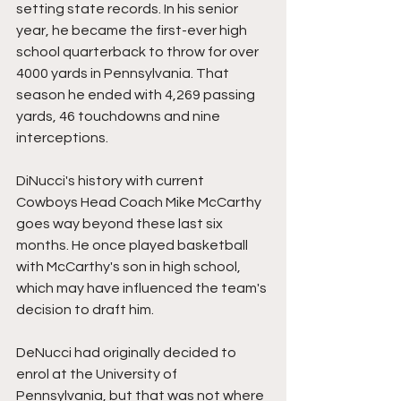
setting state records. In his senior 
year, he became the first-ever high 
school quarterback to throw for over 
4000 yards in Pennsylvania. That 
season he ended with 4,269 passing 
yards, 46 touchdowns and nine 
interceptions.
DiNucci's history with current 
Cowboys Head Coach Mike McCarthy 
goes way beyond these last six 
months. He once played basketball 
with McCarthy's son in high school, 
which may have influenced the team's 
decision to draft him.
DeNucci had originally decided to 
enrol at the University of 
Pennsylvania, but that was not where 