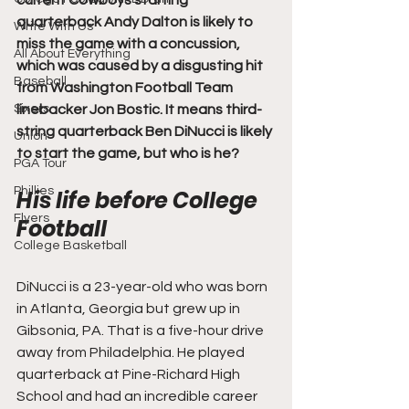
current Cowboys starting 
quarterback Andy Dalton is likely to 
Write With Us
miss the game with a concussion, 
All About Everything
which was caused by a disgusting hit 
Baseball
from Washington Football Team 
Sixers
linebacker Jon Bostic. It means third-
string quarterback Ben DiNucci is likely 
Union
to start the game, but who is he?
PGA Tour
Phillies
His life before College 
Flyers
Football
College Basketball
DiNucci is a 23-year-old who was born 
in Atlanta, Georgia but grew up in 
Gibsonia, PA. That is a five-hour drive 
away from Philadelphia. He played 
quarterback at Pine-Richard High 
School and had an incredible career 