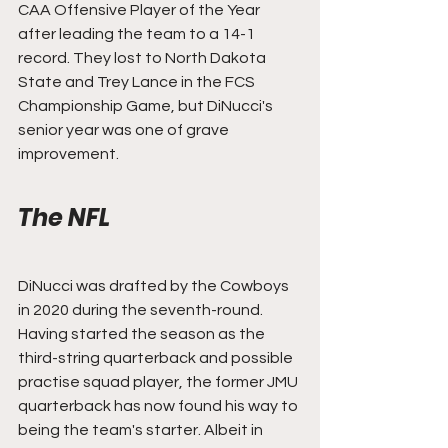
CAA Offensive Player of the Year 
after leading the team to a 14-1 
record. They lost to North Dakota 
State and Trey Lance in the FCS 
Championship Game, but DiNucci's 
senior year was one of grave 
improvement.
The NFL
DiNucci was drafted by the Cowboys 
in 2020 during the seventh-round. 
Having started the season as the 
third-string quarterback and possible 
practise squad player, the former JMU 
quarterback has now found his way to 
being the team's starter. Albeit in 