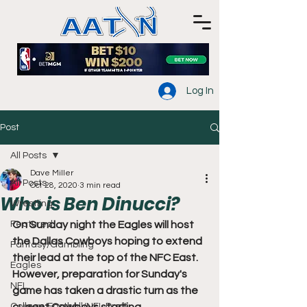
Log In
Post
All Posts
Dave Miller
All Posts
Oct 28, 2020
3 min read
Who is Ben Dinucci?
Wrestling
Featured
On Sunday night the Eagles will host 
the Dallas Cowboys hoping to extend 
Fantasy/Gambling
their lead at the top of the NFC East. 
Eagles
However, preparation for Sunday's 
NFL
game has taken a drastic turn as the 
College Football/NFL Draft