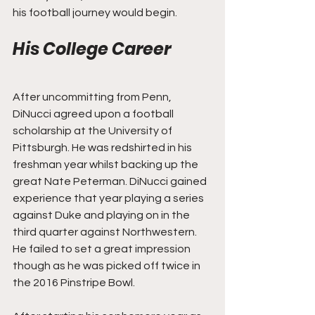
his football journey would begin.
His College Career
After uncommitting from Penn, 
DiNucci agreed upon a football 
scholarship at the University of 
Pittsburgh. He was redshirted in his 
freshman year whilst backing up the 
great Nate Peterman. DiNucci gained 
experience that year playing a series 
against Duke and playing on in the 
third quarter against Northwestern. 
He failed to set a great impression 
though as he was picked off twice in 
the 2016 Pinstripe Bowl.