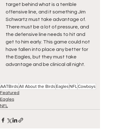
target behind what is a terrible 
offensive line, and it something Jim 
Schwartz must take advantage of.  
There must be a lot of pressure, and 
the defensive line needs to hit and 
get to him early. This game could not 
have fallen into place any better for 
the Eagles, but they must take 
advantage and be clinical all night.
AATBirds
All About the Birds
Eagles
NFL
Cowboys
Featured
Eagles
NFL