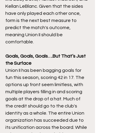
Kellan LeBlanc. Given that the sides 
have only played each other once, 
form is the next best measure to 
predict the match's outcome, 
meaning Union II should be 
comfortable. 
Goals, Goals, Goals….But That’s Just 
the Surface 
Union II has been bagging goals for 
fun this season, scoring 42 in 17. The 
options up front seem limitless, with 
multiple players filling in and scoring 
goals at the drop of a hat. Much of 
the credit should go to the club's 
identity as a whole. The entire Union 
organization has succeeded due to 
its unification across the board. While 