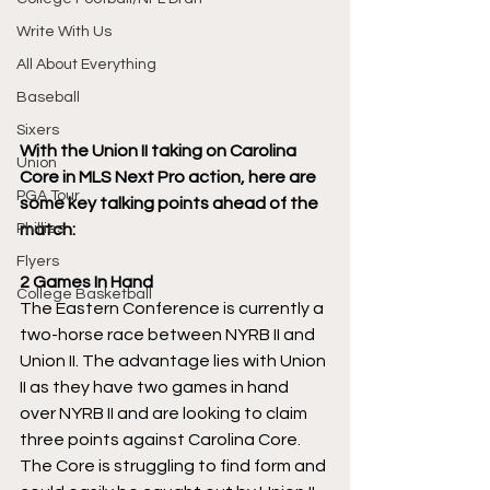
Write With Us
All About Everything
Baseball
Sixers
With the Union II taking on Carolina 
Union
Core in MLS Next Pro action, here are 
PGA Tour
some key talking points ahead of the 
match:
Phillies
Flyers
2 Games In Hand
College Basketball
The Eastern Conference is currently a 
two-horse race between NYRB II and 
Union II. The advantage lies with Union 
II as they have two games in hand 
over NYRB II and are looking to claim 
three points against Carolina Core. 
The Core is struggling to find form and 