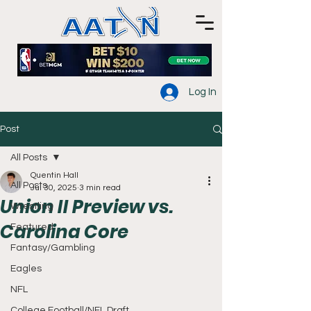
Log In
Post
All Posts
Quentin Hall
All Posts
Jul 30, 2025
3 min read
Union II Preview vs.
Wrestling
Carolina Core
Featured
Fantasy/Gambling
Eagles
NFL
College Football/NFL Draft