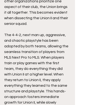
other organizations prioritize one 
aspect of their club, the Union brings 
it all together. This becomes evident 
when dissecting the Union II and their 
senior squad. 
The 4-4-2, next man up, aggressive, 
and chaotic playstyle has been 
adopted by both teams, allowing the 
seamless transition of players from 
MLS Next Pro to MLS. When players 
train or play games with the first 
team, they do everything they did 
with Union II at a higher level. When 
they return to Union II, they apply 
everything they learned to the same 
structure and playstyle. This hands-
on approach fosters immediate 
growth for Union II, while slowly 