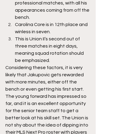
professional matches, with all his 
appearances coming from off the 
bench. 
Carolina Core is in 12th place and 
winless in seven.
This is Union II’s second out of 
three matches in eight days, 
meaning squad rotation should 
be emphasized. 
Considering these factors, it is very 
likely that Jakupovic gets rewarded 
with more minutes, either off the 
bench or even getting his first start. 
The young forward has impressed so 
far, and it is an excellent opportunity 
for the senior team staff to get a 
better look at his skill set. The Union is 
not shy about the idea of dipping into 
their MLS Next Pro roster with players 