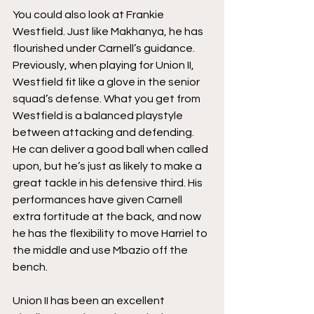
You could also look at Frankie 
Westfield. Just like Makhanya, he has 
flourished under Carnell’s guidance. 
Previously, when playing for Union II, 
Westfield fit like a glove in the senior 
squad’s defense. What you get from 
Westfield is a balanced playstyle 
between attacking and defending. 
He can deliver a good ball when called 
upon, but he’s just as likely to make a 
great tackle in his defensive third. His 
performances have given Carnell 
extra fortitude at the back, and now 
he has the flexibility to move Harriel to 
the middle and use Mbazio off the 
bench. 
Union II has been an excellent 