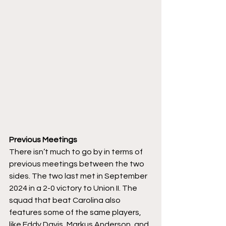
Previous Meetings
There isn’t much to go by in terms of 
previous meetings between the two 
sides. The two last met in September 
2024 in a 2-0 victory to Union II. The 
squad that beat Carolina also 
features some of the same players, 
like Eddy Davis, Markus Anderson, and 