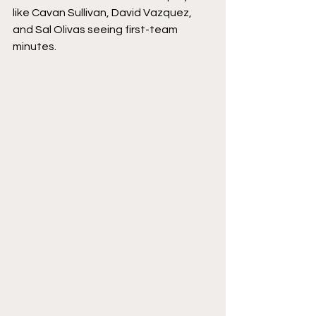
like Cavan Sullivan, David Vazquez, 
and Sal Olivas seeing first-team 
minutes. 