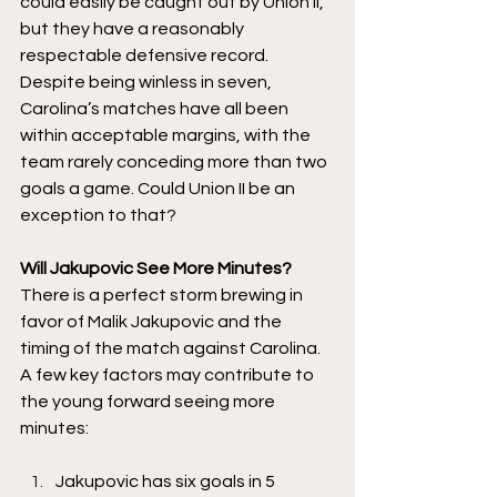
could easily be caught out by Union II, 
but they have a reasonably 
respectable defensive record. 
Despite being winless in seven, 
Carolina’s matches have all been 
within acceptable margins, with the 
team rarely conceding more than two 
goals a game. Could Union II be an 
exception to that? 
Will Jakupovic See More Minutes? 
There is a perfect storm brewing in 
favor of Malik Jakupovic and the 
timing of the match against Carolina. 
A few key factors may contribute to 
the young forward seeing more 
minutes:
Jakupovic has six goals in 5 