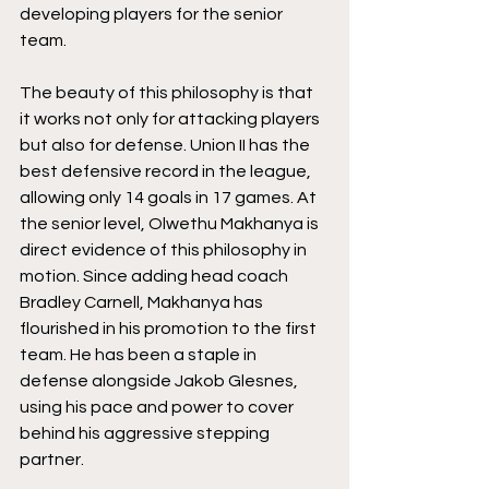
developing players for the senior 
team. 
The beauty of this philosophy is that 
it works not only for attacking players 
but also for defense. Union II has the 
best defensive record in the league, 
allowing only 14 goals in 17 games. At 
the senior level, Olwethu Makhanya is 
direct evidence of this philosophy in 
motion. Since adding head coach 
Bradley Carnell, Makhanya has 
flourished in his promotion to the first 
team. He has been a staple in 
defense alongside Jakob Glesnes, 
using his pace and power to cover 
behind his aggressive stepping 
partner. 