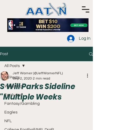
Log In
Post
All Posts
Jeff Warner (@JeffWarnerNFL)
All Posts
Sep 2, 2020
2 min read
S Will Parks Sideline
Wrestling
"Multiple Weeks
Featured
Fantasy/Gambling
Eagles
NFL
College Football/NFL Draft