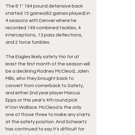
The 6'1" 194 pound defensive back 
started 15 games(62 games played) in 
4 seasons with Denver where he 
recorded 149 combined tackles, 4 
interceptions, 13 pass deflections, 
and 2 force fumbles.
The Eagles likely safety trio for at 
least the first month of the season will 
be a declining Rodney McCleod, Jalen 
Mills, who they brought back to 
convert from cornerback to Safety, 
and either 2nd year player Marcus 
Epps or this year's 4th round pick 
K'Von Wallace. McCleod is the only 
one of those three to make any starts 
at the safety position. And Schwartz 
has continued to say it's difficult for 