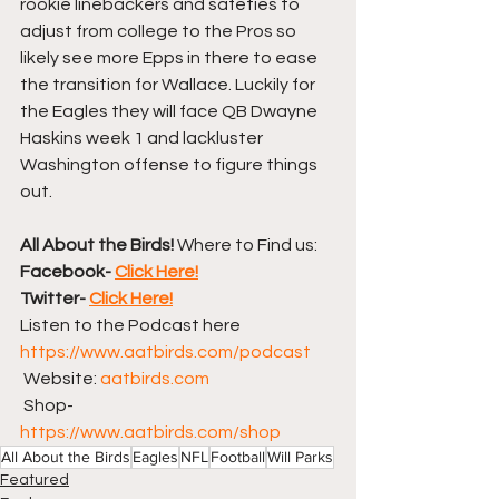
rookie linebackers and safeties to 
adjust from college to the Pros so 
likely see more Epps in there to ease 
the transition for Wallace. Luckily for 
the Eagles they will face QB Dwayne 
Haskins week 1 and lackluster 
Washington offense to figure things 
out.
All About the Birds!
 Where to Find us:
Facebook- 
Click Here!
Twitter- 
Click Here!
Listen to the Podcast here  
https://www.aatbirds.com/podcast
 Website: 
aatbirds.com
 Shop- 
https://www.aatbirds.com/shop
All About the Birds
Eagles
NFL
Football
Will Parks
Featured