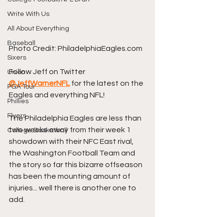
Write With Us
All About Everything
Baseball
Photo Credit: PhiladelphiaEagles.com
Sixers
Follow Jeff on Twitter 
Union
@JeffWarnerNFL
 for the latest on the 
PGA Tour
Eagles and everything NFL!
Phillies
Flyers
The Philadelphia Eagles are less than 
two weeks away from their week 1 
College Basketball
showdown with their NFC East rival, 
the Washington Football Team and 
the story so far this bizarre offseason 
has been the mounting amount of 
injuries... well there is another one to 
add.