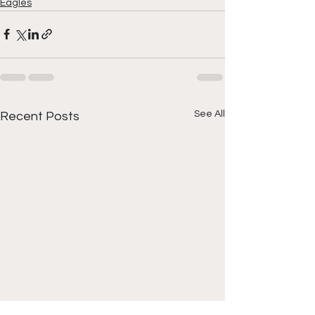
Eagles
See All
Recent Posts