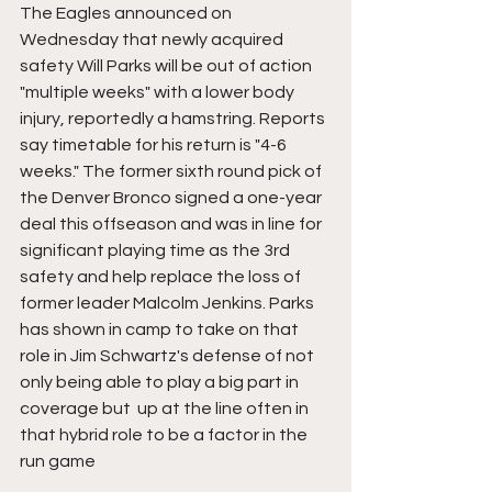
The Eagles announced on 
Wednesday that newly acquired 
safety Will Parks will be out of action 
"multiple weeks" with a lower body 
injury, reportedly a hamstring. Reports 
say timetable for his return is "4-6 
weeks." The former sixth round pick of 
the Denver Bronco signed a one-year 
deal this offseason and was in line for 
significant playing time as the 3rd 
safety and help replace the loss of 
former leader Malcolm Jenkins. Parks 
has shown in camp to take on that 
role in Jim Schwartz's defense of not 
only being able to play a big part in 
coverage but  up at the line often in 
that hybrid role to be a factor in the 
run game