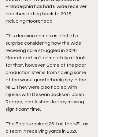
Philadelphia has had 6 wide receiver 
coaches dating back to 2015, 
including Moorehead.
This decision comes as a bit of a 
surprise considering how the wide 
receiving core struggled in 2020. 
Moorehead isn't completely at fault 
for that, however. Some of the poor 
production stems from having some 
of the worst quarterback play in the 
NFL. They were also riddled with 
injuries with Desean Jackson, Jalen 
Reagor, and Alshon Jeffrey missing 
significant time.
The Eagles ranked 26th in the NFL as 
a team in receiving yards in 2020.