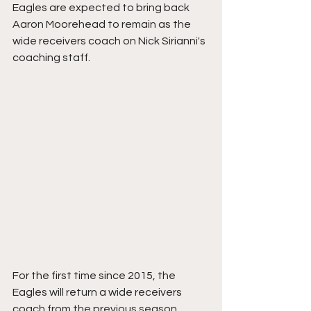
Eagles are expected to bring back 
Aaron Moorehead to remain as the 
wide receivers coach on Nick Sirianni's 
coaching staff.
For the first time since 2015, the 
Eagles will return a wide receivers 
coach from the previous season. 