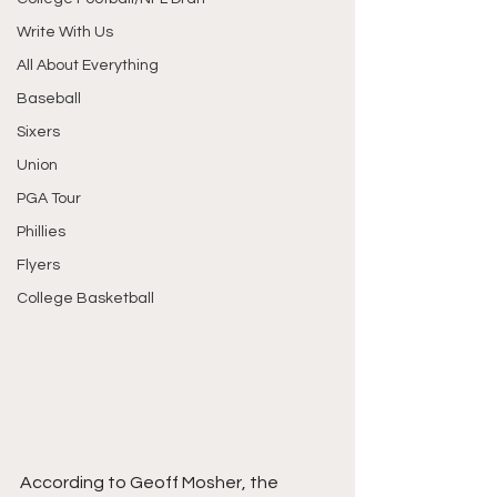
Write With Us
All About Everything
Baseball
Sixers
Union
PGA Tour
Phillies
Flyers
College Basketball
According to Geoff Mosher, the 