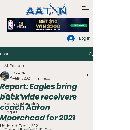
Log In
Post
All Posts
Sam Steiner
All Posts
Feb 1, 2021
1 min read
Report: Eagles bring
Wrestling
back wide receivers
Featured
Fantasy/Gambling
coach Aaron
Eagles
Moorehead for 2021
NFL
Updated:
Feb 1, 2021
College Football/NFL Draft