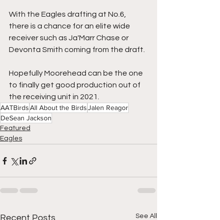
With the Eagles drafting at No.6, 
there is a chance for an elite wide 
receiver such as Ja'Marr Chase or 
Devonta Smith coming from the draft.
Hopefully Moorehead can be the one 
to finally get good production out of 
the receiving unit in 2021.
AATBirds
All About the Birds
Jalen Reagor
DeSean Jackson
Featured
Eagles
See All
Recent Posts