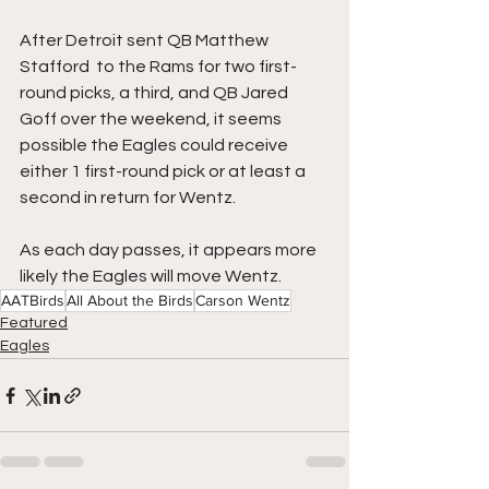
After Detroit sent QB Matthew 
Stafford  to the Rams for two first-
round picks, a third, and QB Jared 
Goff over the weekend, it seems 
possible the Eagles could receive 
either 1 first-round pick or at least a 
second in return for Wentz.
As each day passes, it appears more 
likely the Eagles will move Wentz.
AATBirds
All About the Birds
Carson Wentz
Featured
Eagles