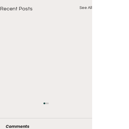
See All
Recent Posts
Comments