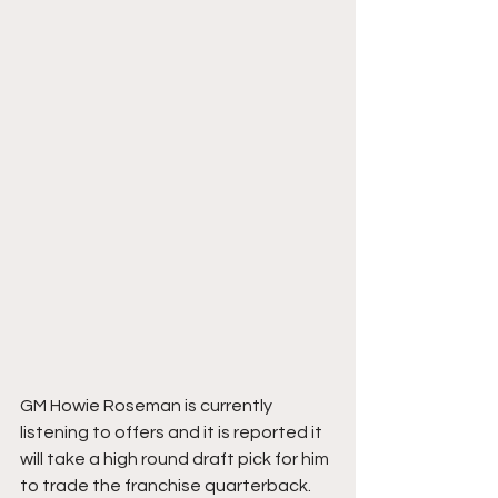
GM Howie Roseman is currently 
listening to offers and it is reported it 
will take a high round draft pick for him 
to trade the franchise quarterback.