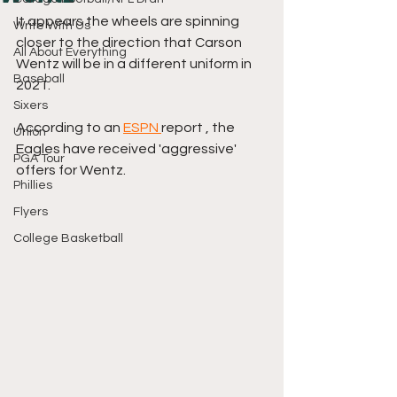
It appears the wheels are spinning 
Write With Us
closer to the direction that Carson 
All About Everything
Wentz will be in a different uniform in 
Baseball
2021.
Sixers
According to an 
ESPN 
report , the 
Union
Eagles have received 'aggressive' 
PGA Tour
offers for Wentz. 
Phillies
Flyers
College Basketball