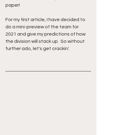
paper!
For my first article, I have decided to 
do a mini-preview of the team for 
2021 and give my predictions of how 
the division will stack up.  So without 
further ado, let's get crackin'.