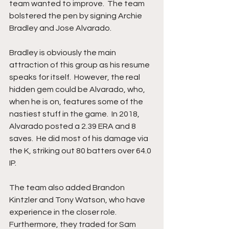
team wanted to improve.  The team 
bolstered the pen by signing Archie 
Bradley and Jose Alvarado.
Bradley is obviously the main 
attraction of this group as his resume 
speaks for itself.  However, the real 
hidden gem could be Alvarado, who, 
when he is on, features some of the 
nastiest stuff in the game.  In 2018, 
Alvarado posted a 2.39 ERA and 8 
saves.  He did most of his damage via 
the K, striking out 80 batters over 64.0 
IP.  
The team also added Brandon 
Kintzler and Tony Watson, who have 
experience in the closer role.  
Furthermore, they traded for Sam 