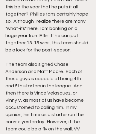
this be the year that he puts it all 
together?  Phillies fans certainly hope 
so.  Although I realize there are many 
"what-ifs" here, I am banking on a 
huge year from Eflin.  If he can put 
together 13-15 wins, this team should 
be a lock for the post-season.
The team also signed Chase 
Anderson and Matt Moore.  Each of 
these guys is capable of being 4th 
and 5th starters in the league.  And 
then there is Vince Velasquez, or 
Vinny V, as most of us have become 
accustomed to calling him.  In my 
opinion, his time as a starter ran the 
course yesterday.  However, if the 
team could be a fly on the wall, VV 