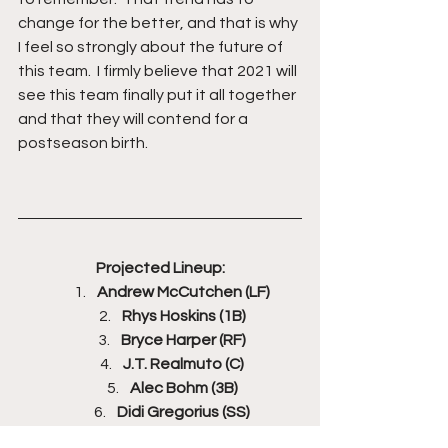
change for the better, and that is why 
I feel so strongly about the future of 
this team.  I firmly believe that 2021 will 
see this team finally put it all together 
and that they will contend for a 
postseason birth.
Projected Lineup:
Andrew McCutchen (LF)
Rhys Hoskins (1B)
Bryce Harper (RF)
J.T. Realmuto (C)
Alec Bohm (3B)
Didi Gregorius (SS)
Jean Segura (2B)