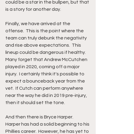
could be a star in the bullpen, but that 
is a story for another day.  
Finally, we have arrived at the 
offense.  This is the point where the 
team can truly debunk the negativity 
and rise above expectations.  This 
lineup could be dangerous if healthy.  
Many forget that Andrew McCutchen 
played in 2020, coming off a major 
injury.  I certainly think it's possible to 
expect a bounceback year from the 
vet.  If Cutch can perform anywhere 
near the way he did in 2019 pre-injury, 
then it should set the tone.
And then there is Bryce Harper.  
Harper has had a solid beginning to his 
Phillies career.  However, he has yet to 