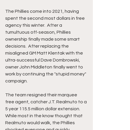
The
Phillies come into 2021, having 
spent the second most dollars in free 
agency this winter.  After a 
tumultuous off-season, Phillies 
ownership finally made some smart 
decisions.  After replacing the 
misaligned GM Matt Klentak with the 
ultra-successful Dave Dombrowski, 
owner John Middleton finally went to 
work by continuing the "stupid money" 
campaign.
The team resigned their marquee 
free agent, catcher J.T. Realmuto to a 
5 year 115.5 million dollar extension.  
While most in the know thought that 
Realmuto would walk, the Phillies 
shocked everyone and quickly 