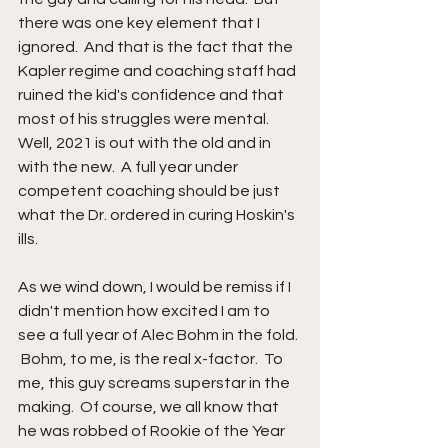
there was one key element that I 
ignored.  And that is the fact that the 
Kapler regime and coaching staff had 
ruined the kid's confidence and that 
most of his struggles were mental.  
Well, 2021 is out with the old and in 
with the new.  A full year under 
competent coaching should be just 
what the Dr. ordered in curing Hoskin's 
ills.
As we wind down, I would be remiss if I 
didn't mention how excited I am to 
see a full year of Alec Bohm in the fold. 
 Bohm, to me, is the real x-factor.  To 
me, this guy screams superstar in the 
making.  Of course, we all know that 
he was robbed of Rookie of the Year 