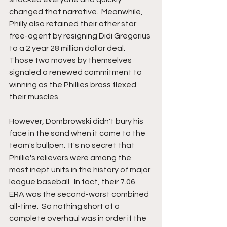
changed that narrative.  Meanwhile, 
Philly also retained their other star 
free-agent by resigning Didi Gregorius 
to a 2 year 28 million dollar deal.  
Those two moves by themselves 
signaled a renewed commitment to 
winning as the Phillies brass flexed 
their muscles.
However, Dombrowski didn't bury his 
face in the sand when it came to the 
team's bullpen.  It's no secret that 
Phillie's relievers were among the 
most inept units in the history of major 
league baseball.  In fact, their 7.06 
ERA was the second-worst combined 
all-time.  So nothing short of a 
complete overhaul was in order if the 