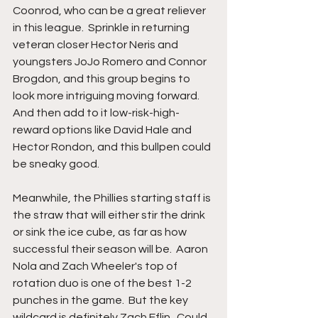
Coonrod, who can be a great reliever 
in this league.  Sprinkle in returning 
veteran closer Hector Neris and 
youngsters JoJo Romero and Connor 
Brogdon, and this group begins to 
look more intriguing moving forward.  
And then add to it low-risk-high-
reward options like David Hale and 
Hector Rondon, and this bullpen could 
be sneaky good.
Meanwhile, the Phillies starting staff is 
the straw that will either stir the drink 
or sink the ice cube, as far as how 
successful their season will be.  Aaron 
Nola and Zach Wheeler's top of 
rotation duo is one of the best 1-2 
punches in the game.  But the key 
wildcard is definitely Zach Eflin.  Could 