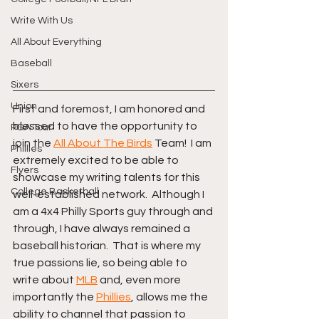
Write With Us
All About Everything
Baseball
Sixers
Union
First and foremost, I am honored and 
blessed to have the opportunity to 
PGA Tour
join the 
All About The Birds
 Team!  I am 
Phillies
extremely excited to be able to 
Flyers
showcase my writing talents for this 
College Basketball
well-established network.  Although I 
am a 4x4 Philly Sports guy through and 
through, I have always remained a 
baseball historian.  That is where my 
true passions lie, so being able to 
write about 
MLB
 and, even more 
importantly the 
Phillies
, allows me the 
ability to channel that passion to 