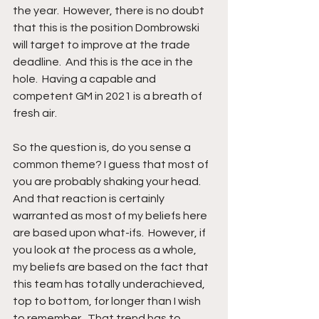
the year.  However, there is no doubt 
that this is the position Dombrowski 
will target to improve at the trade 
deadline.  And this is the ace in the 
hole.  Having a capable and 
competent GM in 2021 is a breath of 
fresh air.
So the question is, do you sense a 
common theme? I guess that most of 
you are probably shaking your head.  
And that reaction is certainly 
warranted as most of my beliefs here 
are based upon what-ifs.  However, if 
you look at the process as a whole, 
my beliefs are based on the fact that 
this team has totally underachieved, 
top to bottom, for longer than I wish 
to remember.  That trend has to 