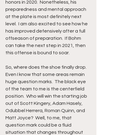
honors in 2020.  Nonetheless, his 
preparedness and mental approach 
at the plate is most definitely next 
level.  I am also excited to see how he 
has improved defensively after a full 
offseason of preparation.  If Bohm 
can take the next step in 2021, then 
this offense is bound to soar.
So, where does the shoe finally drop.  
Even I know that some areas remain 
huge question marks.  The black eye 
of the team to me is the centerfield 
position.  Who will win the starting job 
out of Scott Kingery, Adam Hasely, 
Odubbel Herrera, Roman Quinn, and 
Matt Joyce?  Well, to me, that 
question mark could be a fluid 
situation that changes throughout 