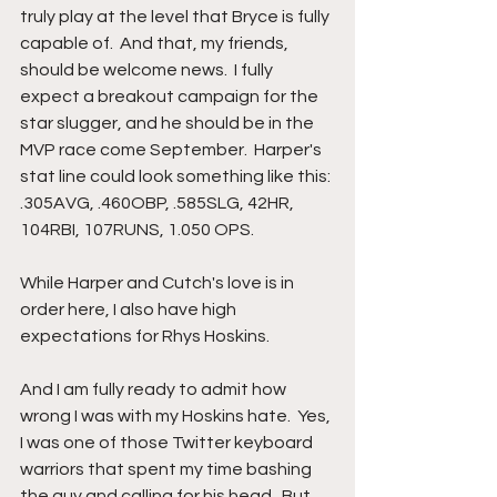
truly play at the level that Bryce is fully 
capable of.  And that, my friends, 
should be welcome news.  I fully 
expect a breakout campaign for the 
star slugger, and he should be in the 
MVP race come September.  Harper's 
stat line could look something like this: 
.305AVG, .460OBP, .585SLG, 42HR, 
104RBI, 107RUNS, 1.050 OPS.  
While Harper and Cutch's love is in 
order here, I also have high 
expectations for Rhys Hoskins.  
And I am fully ready to admit how 
wrong I was with my Hoskins hate.  Yes, 
I was one of those Twitter keyboard 
warriors that spent my time bashing 
the guy and calling for his head.  But 