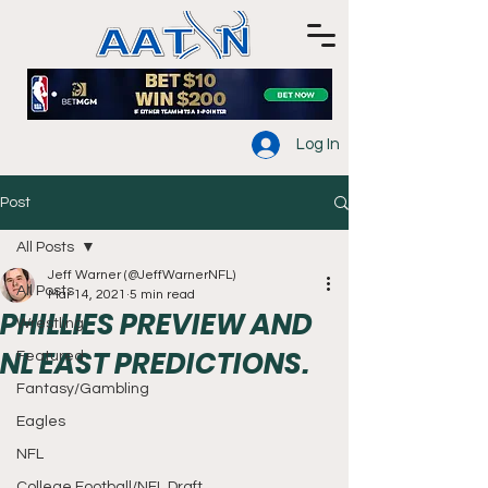
Log In
Post
All Posts
Jeff Warner (@JeffWarnerNFL)
All Posts
Mar 14, 2021
5 min read
PHILLIES PREVIEW AND
Wrestling
NL EAST PREDICTIONS.
Featured
Fantasy/Gambling
Eagles
NFL
College Football/NFL Draft