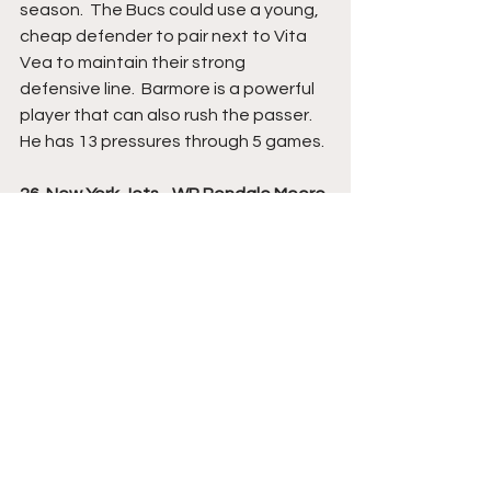
season.  The Bucs could use a young, 
cheap defender to pair next to Vita 
Vea to maintain their strong 
defensive line.  Barmore is a powerful 
player that can also rush the passer.  
He has 13 pressures through 5 games.
26. New York Jets - WR Rondale Moore 
- Purdue
Moore is one of the most polarizing 
players of this draft class.  He's only 
5'9" 180 lbs. and we've only seen him 
play 185 snaps on offense since his 
freshman season.  He missed most of 
last season with a hamstring injury 
and then opted out of this season 
due to COVID.  He later decided to 
opt back in, but hasn't played in 
Purdue's first two games this season.  