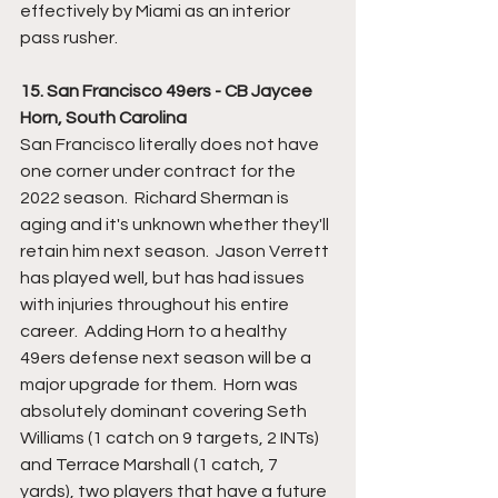
effectively by Miami as an interior 
pass rusher.
15. San Francisco 49ers - CB Jaycee 
Horn, South Carolina
San Francisco literally does not have 
one corner under contract for the 
2022 season.  Richard Sherman is 
aging and it's unknown whether they'll 
retain him next season.  Jason Verrett 
has played well, but has had issues 
with injuries throughout his entire 
career.  Adding Horn to a healthy 
49ers defense next season will be a 
major upgrade for them.  Horn was 
absolutely dominant covering Seth 
Williams (1 catch on 9 targets, 2 INTs) 
and Terrace Marshall (1 catch, 7 
yards), two players that have a future 