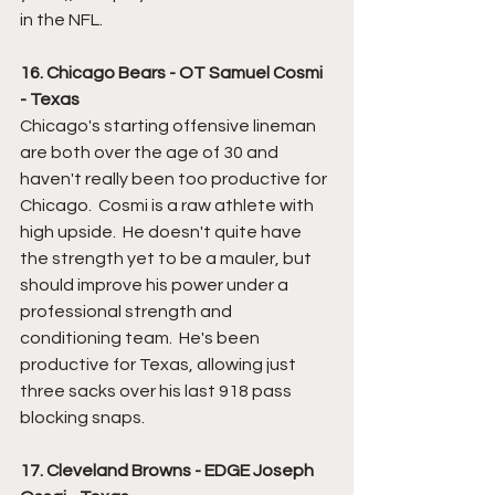
in the NFL.
16. Chicago Bears - OT Samuel Cosmi 
- Texas
Chicago's starting offensive lineman 
are both over the age of 30 and 
haven't really been too productive for 
Chicago.  Cosmi is a raw athlete with 
high upside.  He doesn't quite have 
the strength yet to be a mauler, but 
should improve his power under a 
professional strength and 
conditioning team.  He's been 
productive for Texas, allowing just 
three sacks over his last 918 pass 
blocking snaps.  
17. Cleveland Browns - EDGE Joseph 