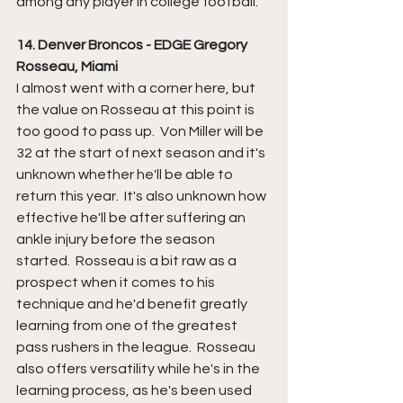
among any player in college football.  
14. Denver Broncos - EDGE Gregory 
Rosseau, Miami
I almost went with a corner here, but 
the value on Rosseau at this point is 
too good to pass up.  Von Miller will be 
32 at the start of next season and it's 
unknown whether he'll be able to 
return this year.  It's also unknown how 
effective he'll be after suffering an 
ankle injury before the season 
started.  Rosseau is a bit raw as a 
prospect when it comes to his 
technique and he'd benefit greatly 
learning from one of the greatest 
pass rushers in the league.  Rosseau 
also offers versatility while he's in the 
learning process, as he's been used 