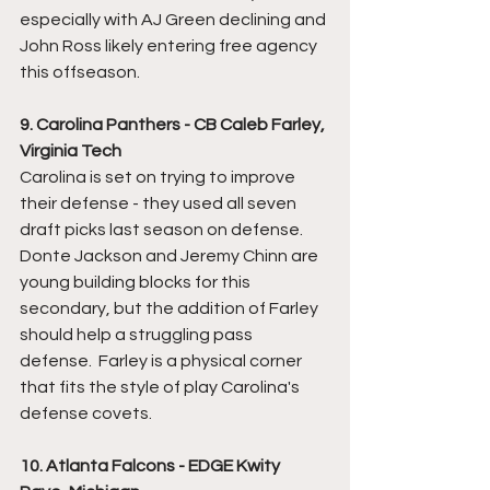
especially with AJ Green declining and 
John Ross likely entering free agency 
this offseason.
9. Carolina Panthers - CB Caleb Farley, 
Virginia Tech
Carolina is set on trying to improve 
their defense - they used all seven 
draft picks last season on defense.  
Donte Jackson and Jeremy Chinn are 
young building blocks for this 
secondary, but the addition of Farley 
should help a struggling pass 
defense.  Farley is a physical corner 
that fits the style of play Carolina's 
defense covets.  
10. Atlanta Falcons - EDGE Kwity 