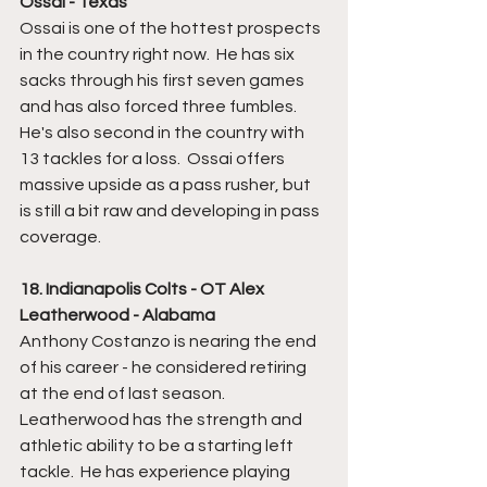
Ossai - Texas
Ossai is one of the hottest prospects 
in the country right now.  He has six 
sacks through his first seven games 
and has also forced three fumbles.  
He's also second in the country with 
13 tackles for a loss.  Ossai offers 
massive upside as a pass rusher, but 
is still a bit raw and developing in pass 
coverage.  
18. Indianapolis Colts - OT Alex 
Leatherwood - Alabama
Anthony Costanzo is nearing the end 
of his career - he considered retiring 
at the end of last season.  
Leatherwood has the strength and 
athletic ability to be a starting left 
tackle.  He has experience playing 