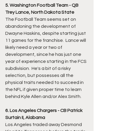
5. Washington Football Team - QB 
Trey Lance, North Dakota State
The Football Team seems set on 
abandoning the development of 
Dwayne Haskins, despite starting just 
11 games for the franchise.  Lance will 
likely need a year or two of 
development, since he has just one 
year of experience starting in the FCS 
subdivision.  He's a bit of a risky 
selection, but possesses all the 
physical traits needed to succeed in 
the NFL if given proper time to learn 
behind Kyle Allen and/or Alex Smith.
6. Los Angeles Chargers - CB Patrick 
Surtain II, Alabama
Los Angeles traded away Desmond 