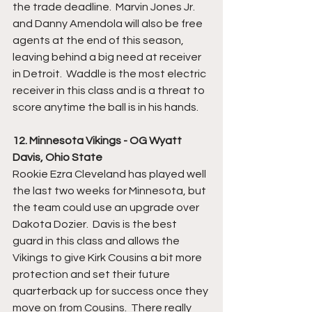
the trade deadline.  Marvin Jones Jr. 
and Danny Amendola will also be free 
agents at the end of this season, 
leaving behind a big need at receiver 
in Detroit.  Waddle is the most electric 
receiver in this class and is a threat to 
score anytime the ball is in his hands.  
12. Minnesota Vikings - OG Wyatt 
Davis, Ohio State
Rookie Ezra Cleveland has played well 
the last two weeks for Minnesota, but 
the team could use an upgrade over 
Dakota Dozier.  Davis is the best 
guard in this class and allows the 
Vikings to give Kirk Cousins a bit more 
protection and set their future 
quarterback up for success once they 
move on from Cousins.  There really 