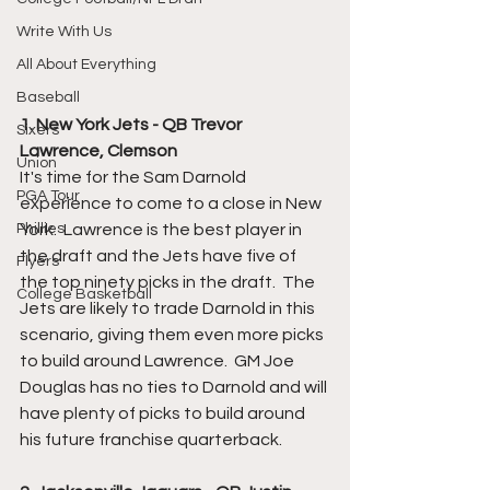
Write With Us
All About Everything
Baseball
1. New York Jets - QB Trevor 
Sixers
Lawrence, Clemson
Union
It's time for the Sam Darnold 
PGA Tour
experience to come to a close in New 
York.  Lawrence is the best player in 
Phillies
the draft and the Jets have five of 
Flyers
the top ninety picks in the draft.  The 
College Basketball
Jets are likely to trade Darnold in this 
scenario, giving them even more picks 
to build around Lawrence.  GM Joe 
Douglas has no ties to Darnold and will 
have plenty of picks to build around 
his future franchise quarterback.