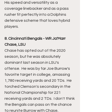
His speed and versatility as a 
coverage linebacker and as a pass 
rusher fit perfectly into a Dolphins 
defensive scheme that loves hybrid 
players.  
8. Cincinnati Bengals - WR Ja'Marr 
Chase, LSU
Chase has opted out of the 2020 
season, but he was absolutely 
dominant last season in LSU's 
offense.  He was by far Joe Burrow's 
favorite target in college, amassing 
1,780 receiving yards and 20 TDs.  He 
torched Clemson's secondary in the 
National Championship for 221 
receiving yards and 2 TDs.  I don't think 
the Bengals can pass on the chance 
to reunite Burrow with Chase, 