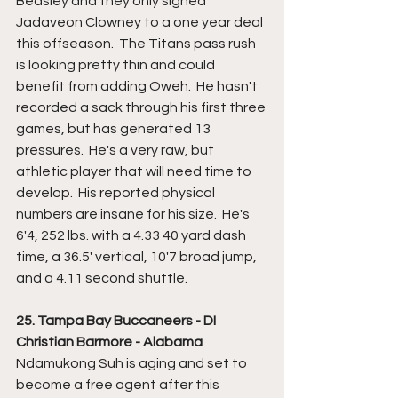
Beasley and they only signed 
Jadaveon Clowney to a one year deal 
this offseason.  The Titans pass rush 
is looking pretty thin and could 
benefit from adding Oweh.  He hasn't 
recorded a sack through his first three 
games, but has generated 13 
pressures.  He's a very raw, but 
athletic player that will need time to 
develop.  His reported physical 
numbers are insane for his size.  He's 
6'4, 252 lbs. with a 4.33 40 yard dash 
time, a 36.5' vertical, 10'7 broad jump, 
and a 4.11 second shuttle.
25. Tampa Bay Buccaneers - DI 
Christian Barmore - Alabama
Ndamukong Suh is aging and set to 
become a free agent after this 