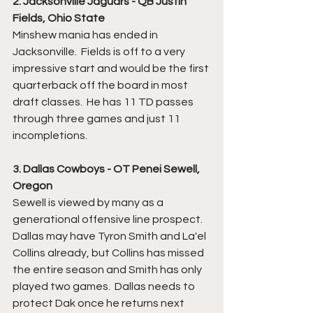
2. Jacksonville Jaguars - QB Justin 
Fields, Ohio State
Minshew mania has ended in 
Jacksonville.  Fields is off to a very 
impressive start and would be the first 
quarterback off the board in most 
draft classes.  He has 11 TD passes 
through three games and just 11 
incompletions.
3. Dallas Cowboys - OT Penei Sewell, 
Oregon
Sewell is viewed by many as a 
generational offensive line prospect.  
Dallas may have Tyron Smith and La'el 
Collins already, but Collins has missed 
the entire season and Smith has only 
played two games.  Dallas needs to 
protect Dak once he returns next 