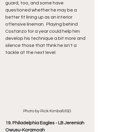
guard, too, and some have 
questioned whether he may be a 
better fit lining up as an interior 
offensive lineman.  Playing behind 
Costanzo for a year could help him 
develop his technique a bit more and 
silence those that think he isn't a 
tackle at the next level.
Photo by Rick Kimball/ISD
19. Philadelphia Eagles - LB Jeremiah 
Owusu-Koramoah