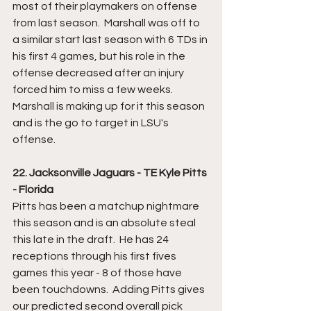
most of their playmakers on offense 
from last season.  Marshall was off to 
a similar start last season with 6 TDs in 
his first 4 games, but his role in the 
offense decreased after an injury 
forced him to miss a few weeks.  
Marshall is making up for it this season 
and is the go to target in LSU's 
offense.
22. Jacksonville Jaguars - TE Kyle Pitts 
- Florida
Pitts has been a matchup nightmare 
this season and is an absolute steal 
this late in the draft.  He has 24 
receptions through his first fives 
games this year - 8 of those have 
been touchdowns.  Adding Pitts gives 
our predicted second overall pick 