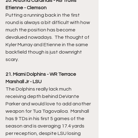
20. Arizona Cardinals - RB Travis 
Etienne - Clemson
Putting a running back in the first 
round is always a bit difficult with how 
much the position has become 
devalued nowadays.  The thought of 
Kyler Murray and Etienne in the same 
backfield though is just downright 
scary.  
21. Miami Dolphins - WR Terrace 
Marshall Jr - LSU
The Dolphins really lack much 
receiving depth behind DeVante 
Parker and would love to add another 
weapon for Tua Tagovailoa.  Marshall 
has 9 TDs in his first 5 games of the 
season and is averaging 17.4 yards 
per reception, despite LSU losing 