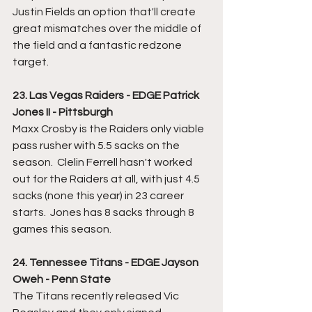
Justin Fields an option that'll create 
great mismatches over the middle of 
the field and a fantastic redzone 
target.
23. Las Vegas Raiders - EDGE Patrick 
Jones II - Pittsburgh
Maxx Crosby is the Raiders only viable 
pass rusher with 5.5 sacks on the 
season.  Clelin Ferrell hasn't worked 
out for the Raiders at all, with just 4.5 
sacks (none this year) in 23 career 
starts.  Jones has 8 sacks through 8 
games this season.
24. Tennessee Titans - EDGE Jayson 
Oweh - Penn State
The Titans recently released Vic 