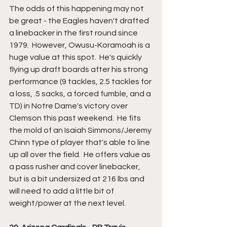
The odds of this happening may not 
be great - the Eagles haven't drafted 
a linebacker in the first round since 
1979.  However, Owusu-Koramoah is a 
huge value at this spot.  He's quickly 
flying up draft boards after his strong 
performance (9 tackles, 2.5 tackles for 
a loss, .5 sacks, a forced fumble, and a 
TD) in Notre Dame's victory over 
Clemson this past weekend.  He fits 
the mold of an Isaiah Simmons/Jeremy 
Chinn type of player that's able to line 
up all over the field.  He offers value as 
a pass rusher and cover linebacker, 
but is a bit undersized at 216 lbs and 
will need to add a little bit of 
weight/power at the next level.  