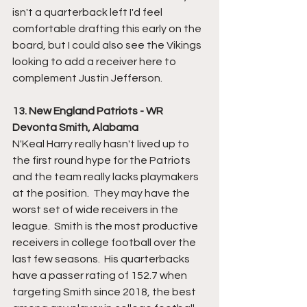
isn't a quarterback left I'd feel 
comfortable drafting this early on the 
board, but I could also see the Vikings 
looking to add a receiver here to 
complement Justin Jefferson.
13. New England Patriots - WR 
Devonta Smith, Alabama
N'Keal Harry really hasn't lived up to 
the first round hype for the Patriots 
and the team really lacks playmakers 
at the position.  They may have the 
worst set of wide receivers in the 
league.  Smith is the most productive 
receivers in college football over the 
last few seasons.  His quarterbacks 
have a passer rating of 152.7 when 
targeting Smith since 2018, the best 