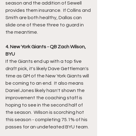
season and the addition of Sewell 
provides them insurance.  If Collins and 
Smith are both healthy, Dallas can 
slide one of these three to guard in 
the meantime. 
4. New York Giants - QB Zach Wilson, 
BYU
If the Giants end up with a top five 
draft pick, it's likely Dave Gettleman's 
time as GM of the New York Giants will 
be coming to an end.  It also means 
Daniel Jones likely hasn't shown the 
improvement the coaching staff is 
hoping to see in the second half of 
the season.  Wilson is scorching hot 
this season - completing 75.1% of his 
passes for an undefeated BYU team.  