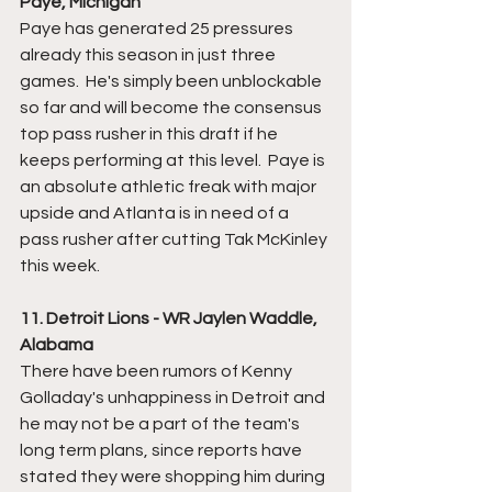
Paye, Michigan
Paye has generated 25 pressures 
already this season in just three 
games.  He's simply been unblockable 
so far and will become the consensus 
top pass rusher in this draft if he 
keeps performing at this level.  Paye is 
an absolute athletic freak with major 
upside and Atlanta is in need of a 
pass rusher after cutting Tak McKinley 
this week. 
11. Detroit Lions - WR Jaylen Waddle, 
Alabama
There have been rumors of Kenny 
Golladay's unhappiness in Detroit and 
he may not be a part of the team's 
long term plans, since reports have 
stated they were shopping him during 