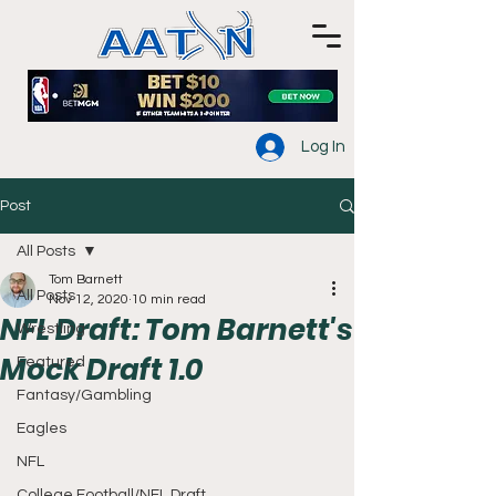
Log In
Post
All Posts
Tom Barnett
All Posts
Nov 12, 2020
10 min read
NFL Draft: Tom Barnett's
Wrestling
Mock Draft 1.0
Featured
Fantasy/Gambling
Eagles
NFL
College Football/NFL Draft