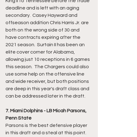
King II to Tennessee before the trade 
deadline and is left with an aging 
secondary.  Casey Hayward and 
offseason addition Chris Harris Jr. are 
both on the wrong side of 30 and 
have contracts expiring after the 
2021 season.  Surtain II has been an 
elite cover corner for Alabama, 
allowing just 10 receptions in 6 games 
this season.  The Chargers could also 
use some help on the offensive line 
and wide receiver, but both positions 
are deep in this year's draft class and 
can be addressed later in the draft.
7. Miami Dolphins - LB Micah Parsons, 
Penn State
Parsons is the best defensive player 
in this draft and a steal at this point.  