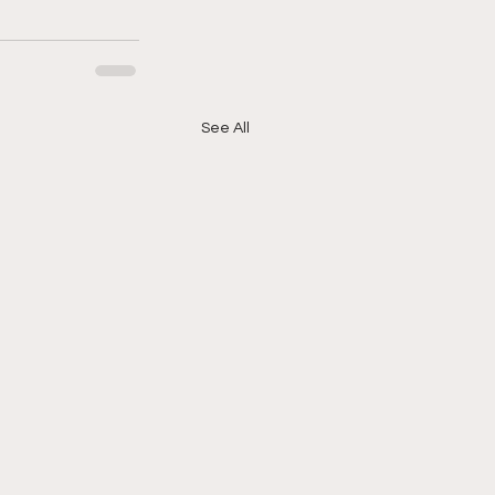
See All