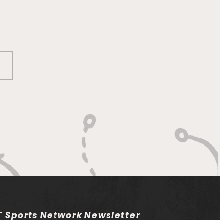
adelphia Union v
umbus Crew: Match
iew and Betting Notes
 Sports Network Newsletter