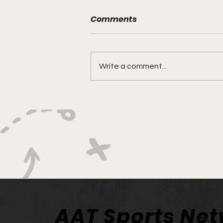
Comments
Write a comment...
Philadelphia Union’s Reset
Starts With Union II
AAT Sports Ne