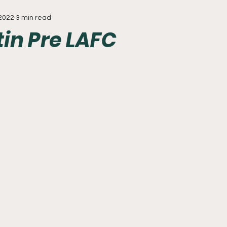
 2022
3 min read
Everything
Baseball
Sixers
Union
PGA Tou
tin Pre LAFC