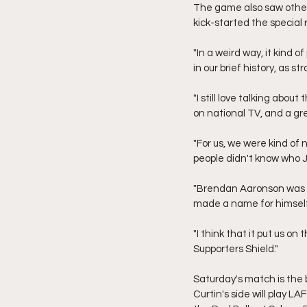
The game also saw other 
kick-started the special 
"In a weird way, it kind 
in our brief history, as s
"I still love talking abou
on national TV, and a g
"For us, we were kind of 
people didn't know who Ja
"Brendan Aaronson was st
made a name for himself
"I think that it put us on
Supporters Shield."
Saturday's match is the 
Curtin's side will play 