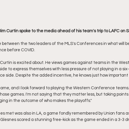
Jim Curtin spoke to the media ahead of his team's trip to LAFC on S
e between the two leaders of the MLS's Conferences in what will be 
ince before COVID. 
 Curtin is excited about. He views games against teams in the We
 side to express themselves with less pressure of not playing in a six
e side. Despite the added incentive, he knows just how important 
t game, and I look forward to playing the Western Conference teams.
 those games. I'm not saying that they matter less, but taking poin
ging in the outcome of who makes the playoffs."
des met was also in LA, a game fondly remembered by Union fans a
Glesnes scored a stunning free-kick as the game ended in a 3-3 dr