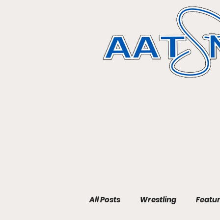
All Posts
Wrestling
Featu