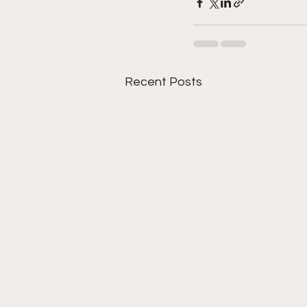
Recent Posts