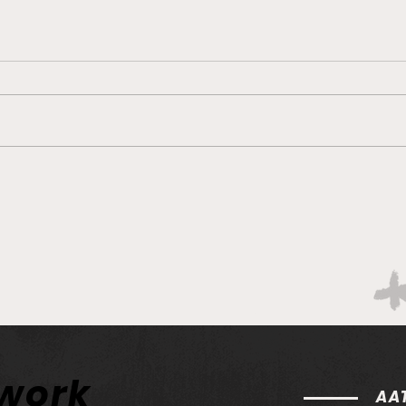
Philadelphia Union v Inter
Phil
Miami CF - Match Preview
Col
and Betting Notes
Prev
twork
AAT