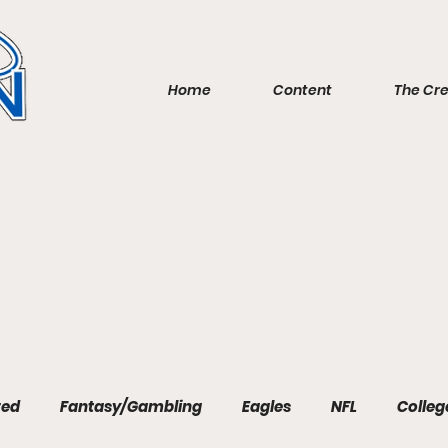
Home
Content
The Cr
red
Fantasy/Gambling
Eagles
NFL
Colleg