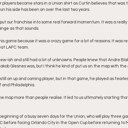
players become stars in a Union shirt as Curtin believes that was
run his side has been on over the last two years.
of put our franchise into some real forward momentum. It was a real
trange as that sounds.
t this game because it was a crazy game for a lot of reasons. It was re
reat LAFC team.
new-ish and still had a lot of unknowns. People knew that Andre Bla
kob Glesnes was, but I think he kind of put us on the map with the 
ill an up and coming player, but in that game, he played as fearle
 and Philadelphia. 
 the map more than people realise. It led to us ultimately starting tha
beginning of a busy seven days for the Union, who will play three ga
LAFC before facing Orlando City in the Open Cup before returning to 