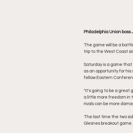
Philadelphia Union boss 
The game will be a battl
trip to the West Coast s
Saturday is a game that
as an opportunity for his
fellow Eastern Conferenc
"It's going to be a grea
a little more freedom in
rivals can be more dama
The last time the two si
Glesnes breakout game. 