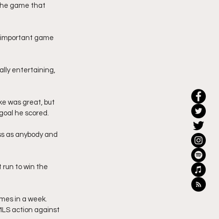
 the game that 
ly important game 
ally entertaining, 
ke was great, but 
goal he scored. 
ss as anybody and 
t run to win the 
mes in a week. 
MLS action against 