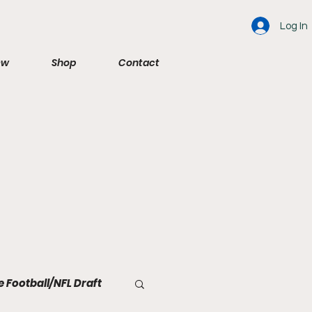
Log In
ew
Shop
Contact
e Football/NFL Draft