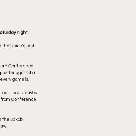
aturday night.
the Union's first 
stern Conference 
-pointer against a 
every game is. 
. as there's maybe 
ts from Conference 
s the Jakob 
aw. 