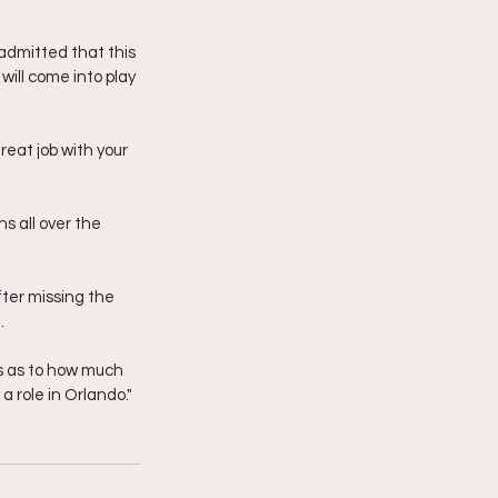
admitted that this 
ill come into play 
eat job with your 
s all over the 
fter missing the 
. 
us as to how much 
 a role in Orlando."