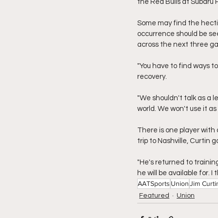
the Red Bulls at Subaru 
Some may find the hectic
occurrence should be see
across the next three g
"You have to find ways t
recovery.
"We shouldn't talk as a l
world. We won't use it as 
There is one player with 
trip to Nashville, Curtin
"He's returned to trainin
he will be available for. I
AATSports
Union
Jim Curti
Featured
Union