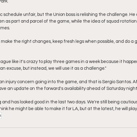
Park.
 schedule unfair, but the Union boss is relishing the challenge. He 
n as part and parcel of the game, while the idea of squad rotation w
ames.
o make the right changes, keep fresh legs when possible, and do a gr
eague like it's crazy to play three games in a week because it happen
an excuse, but instead, we will use it as a challenge."
an injury concern going into the game, and that is Sergio Santos. A
 gave an update on the forward's availability ahead of Saturday night
g and has looked good in the last two days. We're still being cautio
 think he might be able to make it for LA, but at the latest, he will play
n