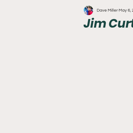
Dave Miller
May 6,
Write With Us
All About 
Jim Cur
Flyers
College Basketball