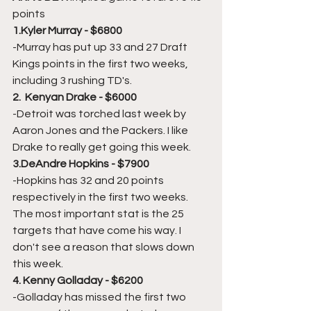
points
1.Kyler Murray - $6800
-Murray has put up 33 and 27 Draft 
Kings points in the first two weeks, 
including 3 rushing TD's. 
2.  Kenyan Drake - $6000
-Detroit was torched last week by 
Aaron Jones and the Packers. I like 
Drake to really get going this week.
3.DeAndre Hopkins - $7900
-Hopkins has 32 and 20 points 
respectively in the first two weeks. 
The most important stat is the 25 
targets that have come his way. I 
don't see a reason that slows down 
this week.
4. Kenny Golladay - $6200
-Golladay has missed the first two 