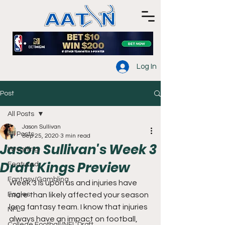
Log In
Post
All Posts
Jason Sullivan
All Posts
Sep 25, 2020
3 min read
Jason Sullivan's Week 3
Wrestling
Draft Kings Preview
Featured
Fantasy/Gambling
Week 3 is upon us and injuries have 
Eagles
more than likely affected your season 
long fantasy team. I know that injuries 
NFL
always have an impact on football, 
College Football/NFL Draft