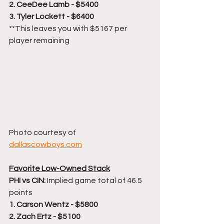
2. CeeDee Lamb - $5400
3. Tyler Lockett - $6400
**This leaves you with $5167 per 
player remaining
Photo courtesy of 
dallascowboys.com
Favorite Low-Owned Stack
PHI vs CIN:
 Implied game total of 46.5 
points
1. Carson Wentz - $5800
2. Zach Ertz - $5100