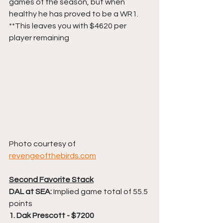
games of the season, but when 
healthy he has proved to be a WR1.
**This leaves you with $4620 per 
player remaining
Photo courtesy of 
revengeofthebirds.com
Second Favorite Stack
DAL at SEA: 
Implied game total of 55.5 
points
1. Dak Prescott - $7200