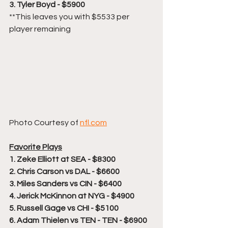
3. Tyler Boyd - $5900
**This leaves you with $5533 per 
player remaining
Photo Courtesy of 
nfl.com
Favorite Plays
1. Zeke Elliott at SEA - $8300
2. Chris Carson vs DAL - $6600
3. Miles Sanders vs CIN - $6400
4. Jerick McKinnon at NYG - $4900
5. Russell Gage vs CHI - $5100
6. Adam Thielen vs TEN - TEN - $6900