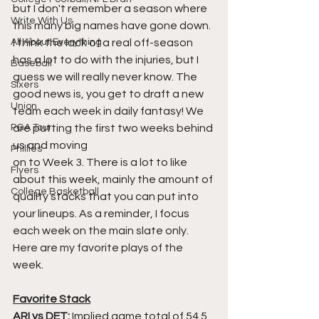
but I don't remember a season where 
Write With Us
this many big names have gone down. 
All About Everything
I think the lack of a real off-season 
has a lot to do with the injuries, but I 
Baseball
guess we will really never know. The 
Sixers
good news is, you get to draft a new 
Union
team each week in daily fantasy! We 
PGA Tour
are putting the first two weeks behind 
us and moving 
Phillies
on to Week 3. There is a lot to like 
Flyers
about this week, mainly the amount of 
College Basketball
quality stacks that you can put into 
your lineups. As a reminder, I focus 
each week on the main slate only. 
Here are my favorite plays of the 
week.
Favorite Stack
ARI vs DET:
 Implied game total of 54.5 