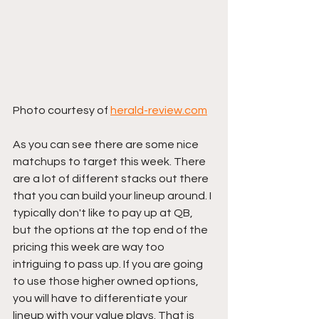
Photo courtesy of 
herald-review.com
As you can see there are some nice 
matchups to target this week. There 
are a lot of different stacks out there 
that you can build your lineup around. I 
typically don't like to pay up at QB, 
but the options at the top end of the 
pricing this week are way too 
intriguing to pass up. If you are going 
to use those higher owned options, 
you will have to differentiate your 
lineup with your value plays. That is 