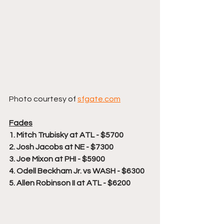
Photo courtesy of 
sfgate.com
Fades
1. Mitch Trubisky at ATL - $5700
2. Josh Jacobs at NE - $7300
3. Joe Mixon at PHI - $5900
4. Odell Beckham Jr. vs WASH - $6300
5. Allen Robinson II at ATL - $6200