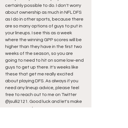
certainly possible to do. I don't worry 
about ownership as much in NFL DFS 
as I do in other sports, because there 
are so many options of guys to put in 
your lineups. I see this as a week 
where the winning GPP scores will be 
higher than they have in the first two 
weeks of the season, so you are 
going to need to hit on some low-end 
guys to get up there. It's weeks like 
these that get me really excited 
about playing DFS. As always if you 
need any lineup advice, please feel 
free to reach out to me on Twitter 
@jsulli2121. Good luck and let's make 
some money!
-Jason Sullivan 