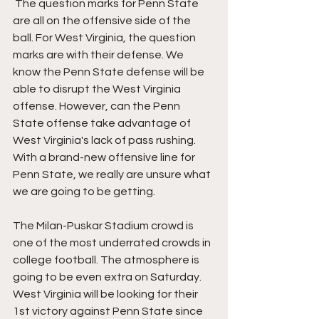
 The question marks for Penn State 
are all on the offensive side of the 
ball. For West Virginia, the question 
marks are with their defense. We 
know the Penn State defense will be 
able to disrupt the West Virginia 
offense. However, can the Penn 
State offense take advantage of 
West Virginia's lack of pass rushing. 
With a brand-new offensive line for 
Penn State, we really are unsure what 
we are going to be getting. 
The 
Milan-Puskar Stadium crowd is 
one of the most underrated crowds in 
college football. The atmosphere is 
going to be even extra on Saturday. 
West Virginia will be looking for their 
1st victory against Penn State since 