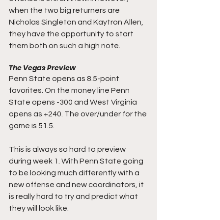
when the two big returners are 
Nicholas Singleton and Kaytron Allen, 
they have the opportunity to start 
them both on such a high note.
The Vegas Preview
Penn State opens as 8.5-point 
favorites. On the money line Penn 
State opens -300 and West Virginia 
opens as +240. The over/under for the 
game is 51.5.
This is always so hard to preview 
during week 1. With Penn State going 
to be looking much differently with a 
new offense and new coordinators, it 
is really hard to try and predict what 
they will look like. 