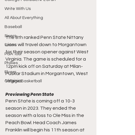
Write With Us
All About Everything
Baseball
Sixers
The 8th ranked Penn State Nittany 
Lions will travel down to Morgantown 
Union
for their season opener against West 
PGA Tour
Virginia. The game is scheduled for a 
Phillies
12pm kick off on Saturday at 
Milan-
Flyers
Puskar Stadium in Morgantown, West 
Virginia. 
College Basketball
Previewing Penn State
Penn State is coming off a 10-3 
season in 2023. They ended the 
season with a loss to Ole Miss in the 
Peach Bowl. Head Coach James 
Franklin will begin his 11th season at 