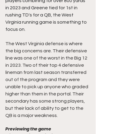
players combining for over 800 yards 
in 2023 and Greene tied for 1st in 
rushing TD's for a QB, the West 
Virginia running game is something to 
focus on.
The West Virginia defense is where 
the big concerns are. Their defensive 
line was one of the worst in the Big 12 
in 2023. Two of their top 4 defensive 
lineman from last season transferred 
out of the program and they were 
unable to pick up anyone who graded 
higher than them in the portal. Their 
secondary has some strong players, 
but their lack of ability to get to the 
QB is a major weakness.
Previewing the game