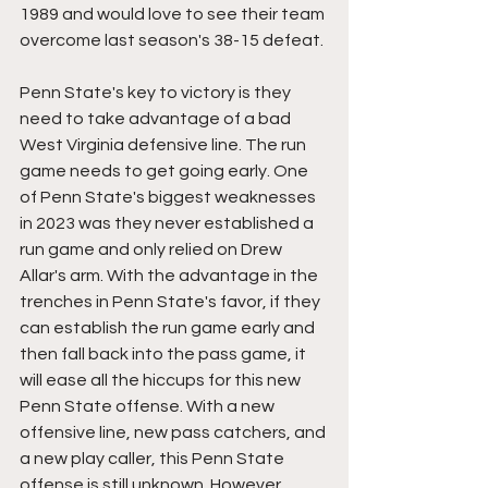
1989 and would love to see their team 
overcome last season's 38-15 defeat.
Penn State's key to victory is they 
need to take advantage of a bad 
West Virginia defensive line. The run 
game needs to get going early. One 
of Penn State's biggest weaknesses 
in 2023 was they never established a 
run game and only relied on Drew 
Allar's arm. With the advantage in the 
trenches in Penn State's favor, if they 
can establish the run game early and 
then fall back into the pass game, it 
will ease all the hiccups for this new 
Penn State offense. With a new 
offensive line, new pass catchers, and 
a new play caller, this Penn State 
offense is still unknown. However, 