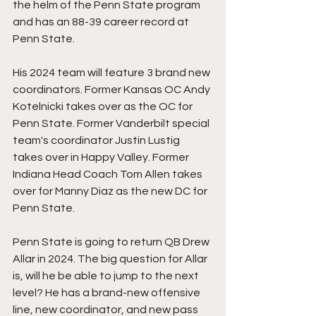
the helm of the Penn State program 
and has an 88-39 career record at 
Penn State.
His 2024 team will feature 3 brand new 
coordinators. Former Kansas OC Andy 
Kotelnicki takes over as the OC for 
Penn State. Former Vanderbilt special 
team's coordinator Justin Lustig 
takes over in Happy Valley. Former 
Indiana Head Coach Tom Allen takes 
over for Manny Diaz as the new DC for 
Penn State.
Penn State is going to return QB Drew 
Allar in 2024. The big question for Allar 
is, will he be able to jump to the next 
level? He has a brand-new offensive 
line, new coordinator, and new pass 