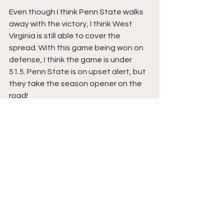
Even though I think Penn State walks 
away with the victory, I think West 
Virginia is still able to cover the 
spread. With this game being won on 
defense, I think the game is under 
51.5. Penn State is on upset alert, but 
they take the season opener on the 
road!
-Adam Mack
AATSports
2024 College Football season
Penn State Nittany Lions
Penn State
Penn State football
James Franklin
Drew Allar
Featured
College Football/NFL Draft