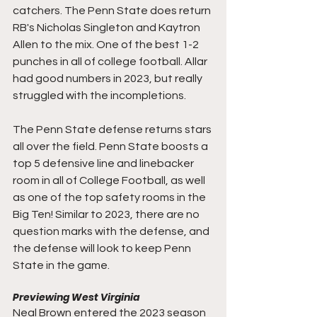
catchers. The Penn State does return 
RB's 
Nicholas Singleton and Kaytron 
Allen to the mix. One of the best 1-2 
punches in all of college football. Allar 
had good numbers in 2023, but really 
struggled with the incompletions. 
The Penn State defense returns stars 
all over the field. Penn State boosts a 
top 5 defensive line and linebacker 
room in all of College Football, as well 
as one of the top safety rooms in the 
Big Ten! Similar to 2023, there are no 
question marks with the defense, and 
the defense will look to keep Penn 
State in the game.
Previewing West Virginia
Neal Brown entered the 2023 season 