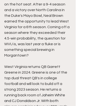
on the hot seat. After a 9-4 season 
and a victory over North Carolina in 
the Duke's Mayo Bowl, Neal Brown 
earned the opportunity to lead West 
Virginia for a 6th season. Coming off a 
season where they exceeded their 
4.5-win probability, the question for 
WVU is, was last year a fluke or is 
something special brewing in 
Morgantown?
West Virginia returns QB Garrett 
Greene in 2024. Greene is one of the 
top dual threat QB's in college 
football and will look to build off a 
strong 2023 season. He returns a 
running back room of 
Jaheim White 
and CJ Donaldson Jr. With both 