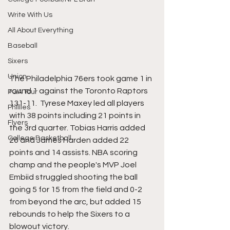
Write With Us
All About Everything
Baseball
Sixers
Union
The Philadelphia 76ers took game 1 in 
round 1 against the Toronto Raptors 
PGA Tour
131-11.  Tyrese Maxey led all players 
Phillies
with 38 points including 21 points in 
Flyers
the 3rd quarter. Tobias Harris added 
College Basketball
26 and James Harden added 22 
points and 14 assists. NBA scoring 
champ and the people's MVP Joel 
Embiid struggled shooting the ball 
going 5 for 15 from the field and 0-2 
from beyond the arc, but added 15 
rebounds to help the Sixers to a 
blowout victory.