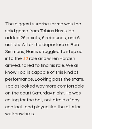
The biggest surprise for me was the 
solid game from Tobias Harris. He 
added 26 points, 6 rebounds, and 6 
assists. After the departure of Ben 
Simmons, Harris struggled to step up 
into the 
#2
 role and when Harden 
arrived, failed to find his role. We all 
know Tobi is capable of this kind of 
performance. Looking past the stats, 
Tobias looked way more comfortable 
on the court Saturday night. He was 
calling for the ball, not afraid of any 
contact, and played like the all-star 
we know he is.