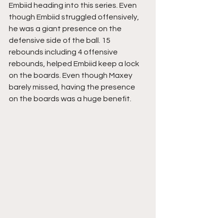
Embiid heading into this series. Even 
though Embiid struggled offensively, 
he was a giant presence on the 
defensive side of the ball. 15 
rebounds including 4 offensive 
rebounds, helped Embiid keep a lock 
on the boards. Even though Maxey 
barely missed, having the presence 
on the boards was a huge benefit. 