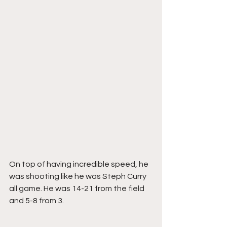
On top of having incredible speed, he 
was shooting like he was Steph Curry 
all game. He was 14-21 from the field 
and 5-8 from 3. 