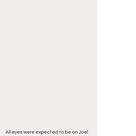
All eyes were expected to be on Joel 