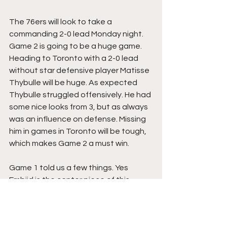
The 76ers will look to take a 
commanding 2-0 lead Monday night. 
Game 2 is going to be a huge game. 
Heading to Toronto with a 2-0 lead 
without star defensive player Matisse 
Thybulle will be huge. As expected 
Thybulle struggled offensively. He had 
some nice looks from 3, but as always 
was an influence on defense. Missing 
him in games in Toronto will be tough, 
which makes Game 2 a must win.
Game 1 told us a few things. Yes 
Embiid is the center piece of this 
team. However, the depth on this 
roster is much deeper than we 
thought. Embiid was 4th in scoring for 