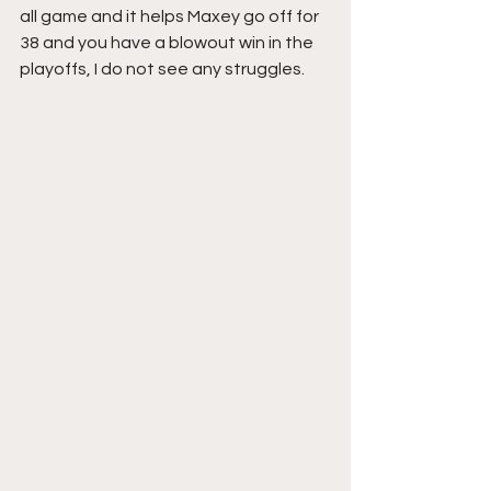
all game and it helps Maxey go off for 
38 and you have a blowout win in the 
playoffs, I do not see any struggles.