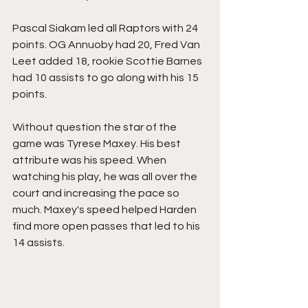
Pascal Siakam led all Raptors with 24 
points. OG Annuoby had 20, Fred Van 
Leet added 18, rookie Scottie Barnes 
had 10 assists to go along with his 15 
points. 
Without question the star of the 
game was Tyrese Maxey. His best 
attribute was his speed. When 
watching his play, he was all over the 
court and increasing the pace so 
much. Maxey's speed helped Harden 
find more open passes that led to his 
14 assists. 