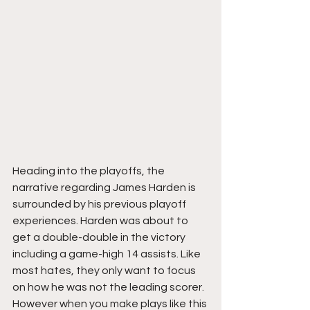
Heading into the playoffs, the 
narrative regarding James Harden is 
surrounded by his previous playoff 
experiences. Harden was about to 
get a double-double in the victory 
including a game-high 14 assists. Like 
most hates, they only want to focus 
on how he was not the leading scorer.  
However when you make plays like this 