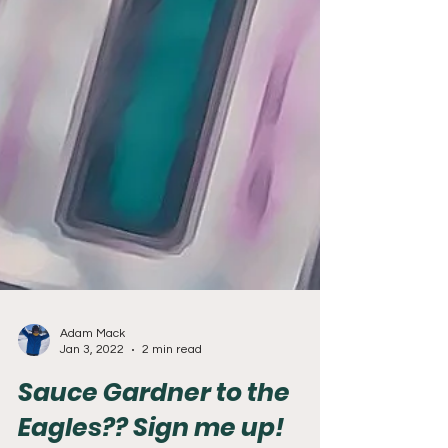
Adam Mack
Jan 3, 2022
2 min read
Sauce Gardner to the