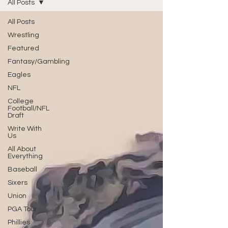
All Posts
All Posts
Wrestling
Featured
Fantasy/Gambling
Eagles
NFL
College
Football/NFL
Draft
Write With
Us
All About
Everything
Baseball
Sixers
Union
PGA Tour
Phillies