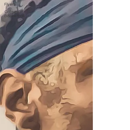
Flyers
College
Basketball