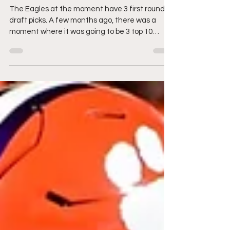
Eagles?? Sign me up!
The Eagles at the moment have 3 first round
draft picks. A few months ago, there was a
moment where it was going to be 3 top 10
picks....