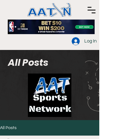
Log In
All Posts
All Posts