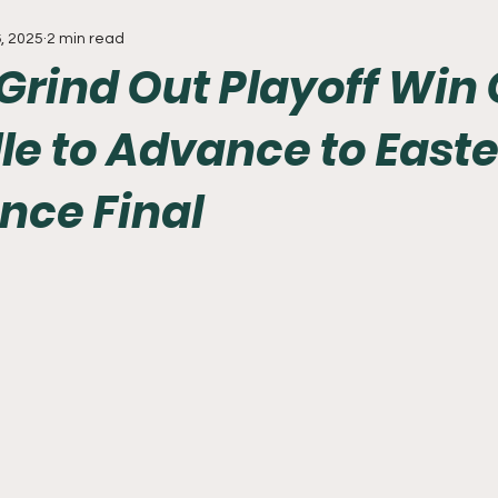
, 2025
2 min read
Everything
Baseball
Sixers
Union
PGA Tou
 Grind Out Playoff Win
le to Advance to East
nce Final