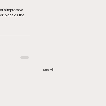
ar’s impressive 
ir place as the 
See All