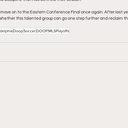
I move on to the Eastern Conference Final once again. After last ye
 whether this talented group can go one step further and reclaim the
adelphia
Doop
Soccer
DOOP
MLSPlayoffs