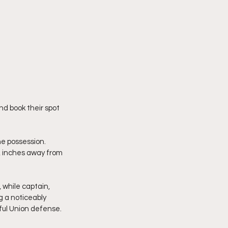
nd book their spot 
e possession. 
, inches away from 
 while captain, 
ng a noticeably 
hful Union defense.