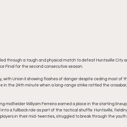
tled through a tough and physical match to defeat Huntsville City a
ce Final for the second consecutive season.
 with Union II showing flashes of danger despite ceding most of th
me in the 24th minute when a long-range strike rattled the crossbar
g midfielder Willyam Ferreira earned a place in the starting lineup,
into a fullback role as part of the tactical shuffle. Huntsville, fieldi
 players in their mid-twenties, struggled to break through the yout