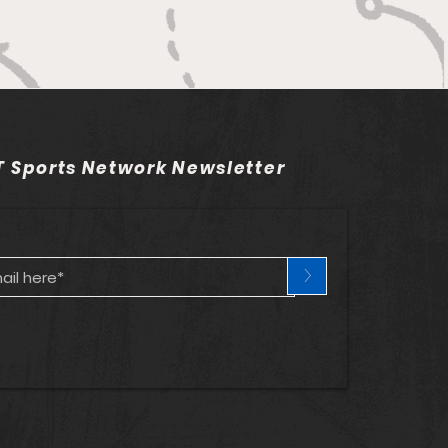
 Sports Network Newsletter
>