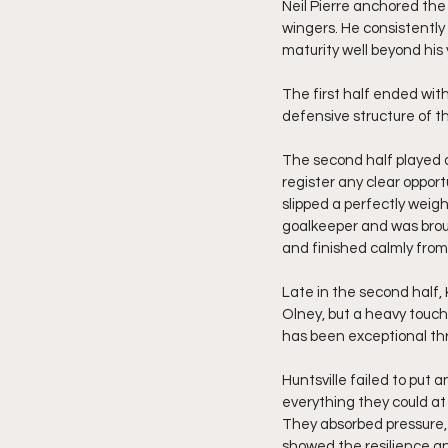
Neil Pierre anchored the b
wingers. He consistently
maturity well beyond his 
The first half ended with
defensive structure of th
The second half played ou
register any clear opport
slipped a perfectly weig
goalkeeper and was broug
and finished calmly from 
Late in the second half,
Olney, but a heavy touch
has been exceptional thr
Huntsville failed to put 
everything they could at 
They absorbed pressure,
showed the resilience an