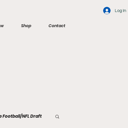
Log In
ew
Shop
Contact
e Football/NFL Draft