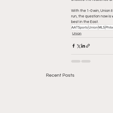
With the 1-0 win, Union I
run, the question now is
best in the East. 
AATSports
Union
MLS
Phil
Union
Recent Posts