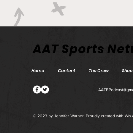
AAT Sports Ne
Home
Content
The Crew
Shop
AATBPodcast@gma
© 2023 by Jennifer Warner. Proudly created with
Wix