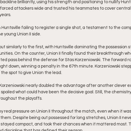
ackline brilliantly, using his strength and positioning to nullify Hunt
 forced attackers wide and trusted his teammates to cover central
years.
 Huntsville failing to register a single shot, a testament to the co
e young Union II side. 
t similarly to the first, with Huntsville dominating the possession sta
unities. On the counter, Union II finally found their breakthrough w
hted pass behind the defense for Stas Korzeniowski. The forward r
ht down, winning a penalty in the 67th minute. Korzeniowski step
the spot to give Union the lead.
 Korzeniowski nearly doubled the advantage after another clever 
 spoiled what could have been the decisive goal. Still, the chemist
oughout the playoffs.
any real pressure on Union II throughout the match, even when it was
them. Despite being out possessed for long stretches, Union II never
 stayed compact, and took their chances when it mattered most. T
d discipline that has defined their season.