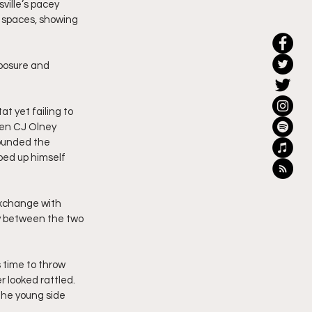
sville’s pacey 
 spaces, showing 
mposure and 
t yet failing to 
hen CJ Olney 
ounded the 
ped up himself 
exchange with 
ry between the two 
 time to throw 
 looked rattled. 
he young side 