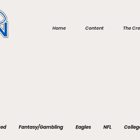
Home
Content
The Cr
red
Fantasy/Gambling
Eagles
NFL
Colleg