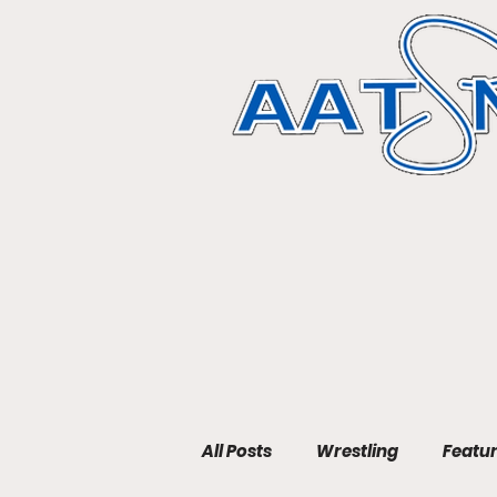
All Posts
Wrestling
Featu