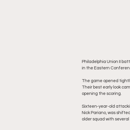
Philadelphia Union II bat
in the Eastern Conferen
The game opened tightly,
Their best early look ca
opening the scoring.
Sixteen-year-old attackin
Nick Pariano, was shifted 
older squad with several