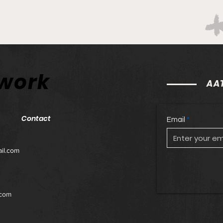
twork
AAT
Contact
Email
il.com
.com