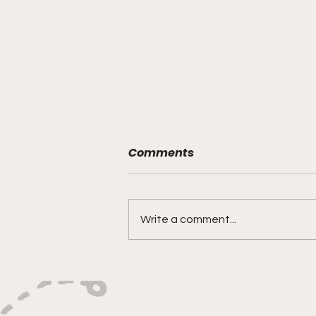
Comments
Write a comment...
Philadelphia Union’s Reset
Starts With Union II