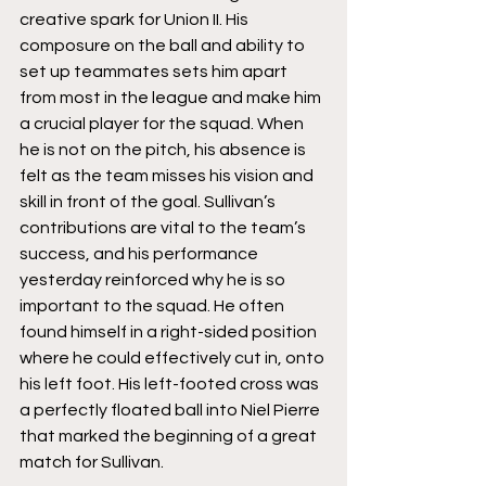
creative spark for Union II. His 
composure on the ball and ability to 
set up teammates sets him apart 
from most in the league and make him 
a crucial player for the squad. When 
he is not on the pitch, his absence is 
felt as the team misses his vision and 
skill in front of the goal. Sullivan’s 
contributions are vital to the team’s 
success, and his performance 
yesterday reinforced why he is so 
important to the squad. He often 
found himself in a right-sided position 
where he could effectively cut in, onto 
his left foot. His left-footed cross was 
a perfectly floated ball into Niel Pierre 
that marked the beginning of a great 
match for Sullivan. 