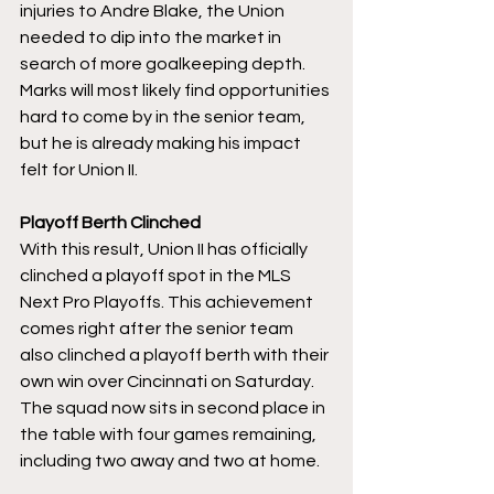
injuries to Andre Blake, the Union 
needed to dip into the market in 
search of more goalkeeping depth. 
Marks will most likely find opportunities 
hard to come by in the senior team, 
but he is already making his impact 
felt for Union II. 
Playoff Berth Clinched
With this result, Union II has officially 
clinched a playoff spot in the MLS 
Next Pro Playoffs. This achievement 
comes right after the senior team 
also clinched a playoff berth with their 
own win over Cincinnati on Saturday. 
The squad now sits in second place in 
the table with four games remaining, 
including two away and two at home. 