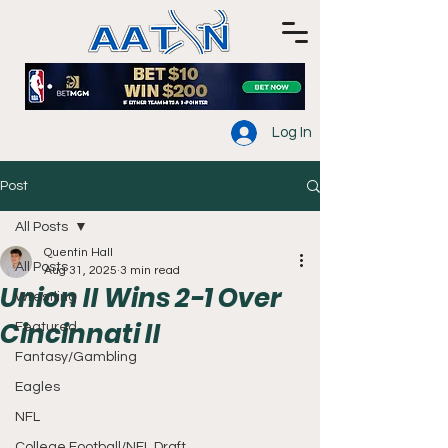
Log In
Post
All Posts
Quentin Hall
All Posts
Aug 31, 2025
3 min read
Union II Wins 2-1 Over
Wrestling
Cincinnati II
Featured
Fantasy/Gambling
Eagles
NFL
College Football/NFL Draft