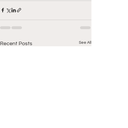
See All
Recent Posts