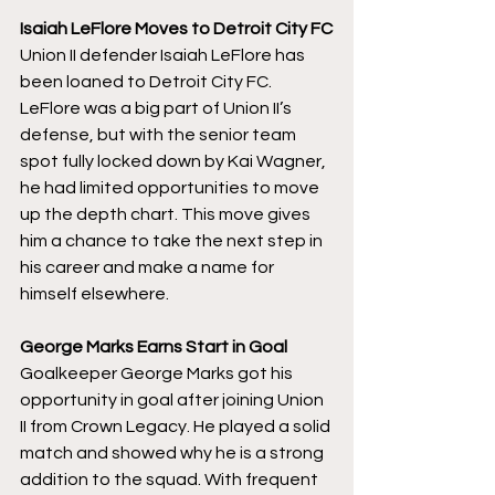
Isaiah LeFlore Moves to Detroit City FC
Union II defender Isaiah LeFlore has 
been loaned to Detroit City FC. 
LeFlore was a big part of Union II’s 
defense, but with the senior team 
spot fully locked down by Kai Wagner, 
he had limited opportunities to move 
up the depth chart. This move gives 
him a chance to take the next step in 
his career and make a name for 
himself elsewhere.
George Marks Earns Start in Goal
Goalkeeper George Marks got his 
opportunity in goal after joining Union 
II from Crown Legacy. He played a solid 
match and showed why he is a strong 
addition to the squad. With frequent 