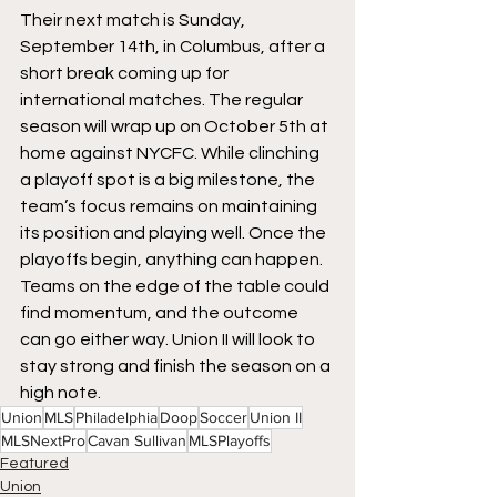
Their next match is Sunday, 
September 14th, in Columbus, after a 
short break coming up for 
international matches. The regular 
season will wrap up on October 5th at 
home against NYCFC. While clinching 
a playoff spot is a big milestone, the 
team’s focus remains on maintaining 
its position and playing well. Once the 
playoffs begin, anything can happen. 
Teams on the edge of the table could 
find momentum, and the outcome 
can go either way. Union II will look to 
stay strong and finish the season on a 
high note.
Union
MLS
Philadelphia
Doop
Soccer
Union II
MLSNextPro
Cavan Sullivan
MLSPlayoffs
Featured
Union