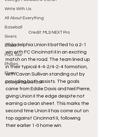
Write With Us
All About Everything
Baseball
Credit: MLS NEXT Pro
Sixers
Philadelphia Union II battled to a 2-1 
Union
win with FC Cincinnati II in an exciting 
PGA Tour
match on the road. The team lined up 
Phillies
in their typical 4-4-2/4-2-4 formation, 
Flyers
with Cavan Sullivan standing out by 
providing both assists. The goals 
College Basketball
came from Eddie Davis and Neil Pierre, 
giving Union II the edge despite not 
earning a clean sheet. This marks the 
second time Union II has come out on 
top against Cincinnati II, following 
their earlier 1-0 home win.