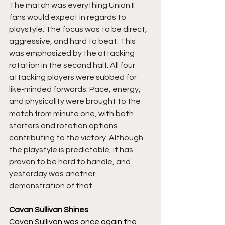
The match was everything Union II 
fans would expect in regards to 
playstyle. The focus was to be direct, 
aggressive, and hard to beat. This 
was emphasized by the attacking 
rotation in the second half. All four 
attacking players were subbed for 
like-minded forwards. Pace, energy, 
and physicality were brought to the 
match from minute one, with both 
starters and rotation options 
contributing to the victory. Although 
the playstyle is predictable, it has 
proven to be hard to handle, and 
yesterday was another 
demonstration of that. 
Cavan Sullivan Shines
Cavan Sullivan was once again the 