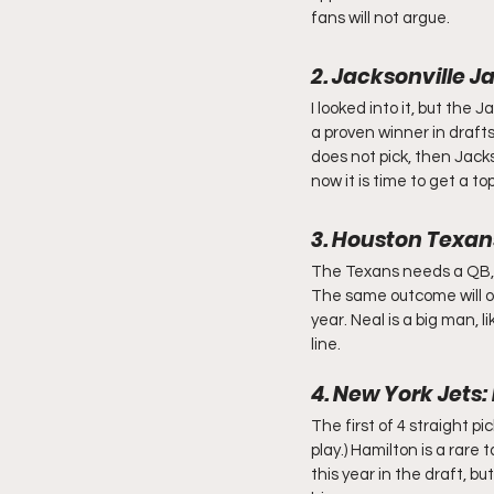
fans will not argue.
2. Jacksonville 
I looked into it, but the
a proven winner in drafts
does not pick, then Jacks
now it is time to get a to
3. Houston Texan
The Texans needs a QB, bu
The same outcome will oc
year. Neal is a big man, 
line.
4. New York Jets
The first of 4 straight p
play.) Hamilton is a rare t
this year in the draft, b