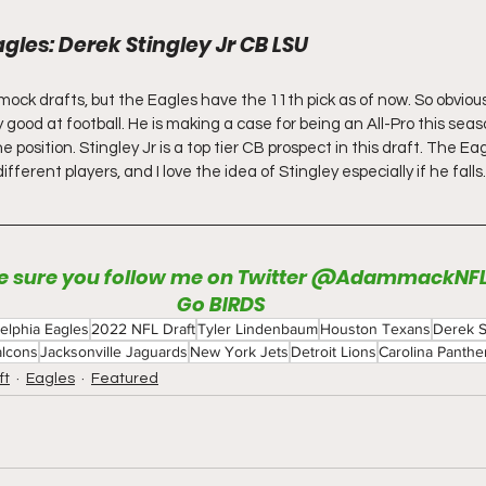
agles: Derek Stingley Jr CB LSU
ock drafts, but the Eagles have the 11th pick as of now. So obviousl
ly good at football. He is making a case for being an All-Pro this sea
e position. Stingley Jr is a top tier CB prospect in this draft. The Eag
ferent players, and I love the idea of Stingley especially if he falls.
 sure you follow me on Twitter @AdammackNF
Go BIRDS
delphia Eagles
2022 NFL Draft
Tyler Lindenbaum
Houston Texans
Derek S
alcons
Jacksonville Jaguards
New York Jets
Detroit Lions
Carolina Panthe
ft
Eagles
Featured