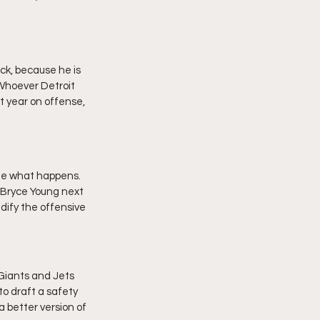
ck, because he is 
 Whoever Detroit 
t year on offense, 
see what happens. 
 Bryce Young next 
idify the offensive 
 Giants and Jets 
 to draft a safety 
a better version of 