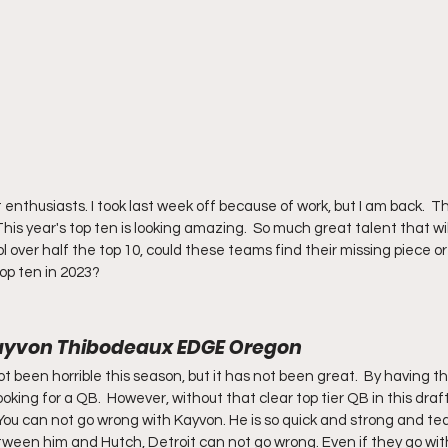
thusiasts. I took last week off because of work, but I am back.  Th
 This year's top ten is looking amazing.  So much great talent that will
 over half the top 10, could these teams find their missing piece or w
op ten in 2023?
: Kayvon Thibodeaux EDGE Oregon
 been horrible this season, but it has not been great.  By having the f
ooking for a QB.  However, without that clear top tier QB in this draft
You can not go wrong with Kayvon. He is so quick and strong and tea
ween him and Hutch, Detroit can not go wrong. Even if they go with