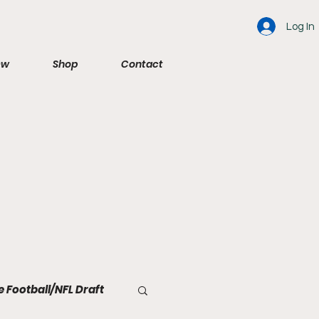
Log In
ew
Shop
Contact
e Football/NFL Draft