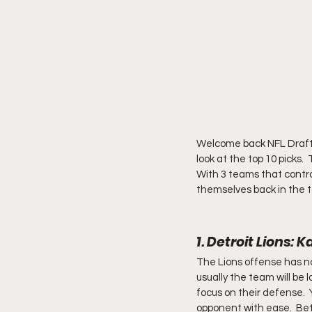
Welcome back NFL Draft en
look at the top 10 picks. 
With 3 teams that control
themselves back in the t
1. Detroit Lions
The Lions offense has not
usually the team will be l
focus on their defense.  
opponent with ease.  Bet