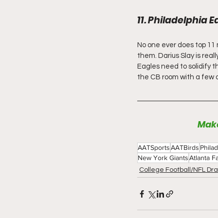
11. Philadelphia E
No one ever does top 11 m
them. Darius Slay is real
Eagles need to solidify th
the CB room with a few dif
Make
AATSports
AATBirds
Phila
New York Giants
Atlanta F
College Football/NFL Dra