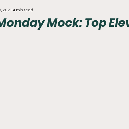
3, 2021
4 min read
Everything
Baseball
Sixers
Union
PGA Tou
Monday Mock: Top Ele