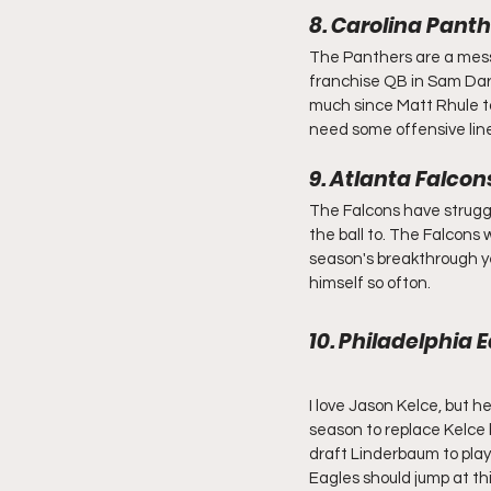
8. Carolina Pant
The Panthers are a mess.
franchise QB in Sam Dar
much since Matt Rhule too
need some offensive line
9. Atlanta Falco
The Falcons have struggl
the ball to. The Falcons 
season's breakthrough yea
himself so ofton.
10. Philadelphia
I love Jason Kelce, but 
season to replace Kelce 
draft Linderbaum to play
Eagles should jump at thi