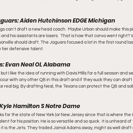
Jaguars: Aiden Hutchinson EDGE Michigan
 Jags can't draft a new head coach.  Maybe Urban should make this pi
 and his assistants are losers.  That is how that convo went right?
onville should draft. The Jaguars focused a lot in the first round las
p tier defensive talent.
s: Evan Neal OL Alabama
t I like the idea of running with Davis Mills for a full season and 
cur with any other QB in this draft and if they suck they can draft
like real big. By drafting Neal, the Texans can protect the QB and sol
: Kyle Hamilton S Notre Dame
icks for the state of New York (or New Jersey since that is where the
alent for his position. He is so versatile and so quick.  It is unheard of
ut it is the Jets. They traded Jamal Adams away, might as well draft 