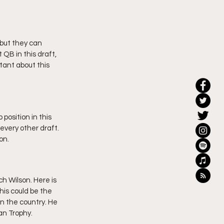
 but they can 
 QB in this draft, 
itant about this 
position in this 
every other draft. 
on.
h Wilson. Here is 
his could be the 
n the country. He 
n Trophy. 