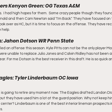
hers Kenyon Green: OG Texas A&M
  I had high hopes for them.  Some crazy people though they found 
nold and then Cam Newton said "I'm Back." They have focused on t
k over as HC, but it is time to focus on the offense. They have rece
 help. 
ns: Jahon Dotson WR Penn State
ed on offense this season. Kyle Pitts can not be the only player Ma
were unable to replace Julio Jones and Calvin Ridley has not been ab
r. For me Dotson is the best receiver in this draft. He is so quick 
 Eagles: Tyler Linderbaum OC Iowa
he is going to retire any moment now. The Eagles drafted Landon DIc
but they have used him a lot at the guard position. Why not keep h
 center? Linderbaum is one of the best interior lineman prospects in
s.