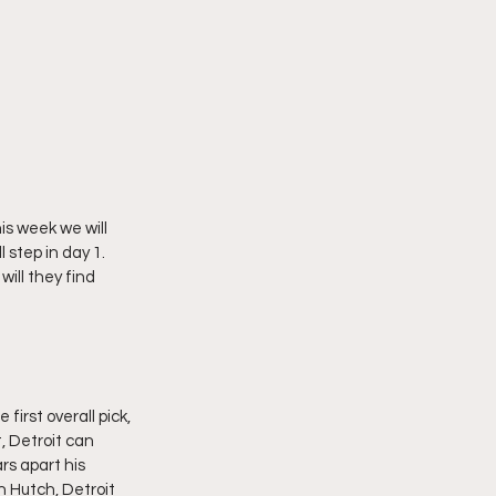
is week we will 
 step in day 1.  
ill they find 
irst overall pick, 
, Detroit can 
rs apart his 
 Hutch, Detroit 