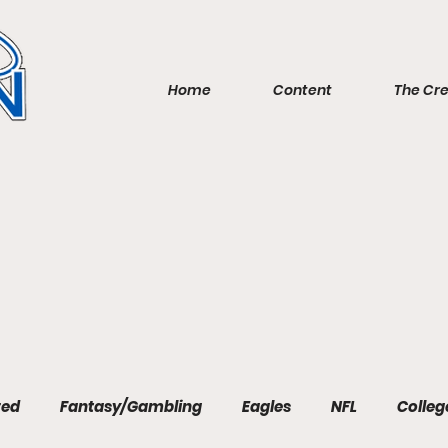
Home
Content
The Cr
red
Fantasy/Gambling
Eagles
NFL
Colleg