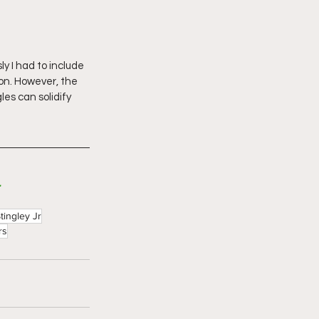
y I had to include 
son. However, the 
les can solidify 
L
tingley Jr
rs