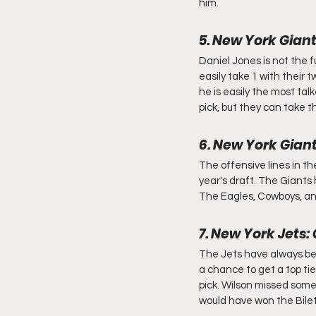
him.
5. New York Giant
Daniel Jones is not the f
easily take 1 with their t
he is easily the most talk
pick, but they can take 
6. New York Gian
The offensive lines in the
year's draft. The Giants
The Eagles, Cowboys, and 
7. New York Jets:
The Jets have always bee
a chance to get a top tie
pick. Wilson missed some
would have won the Bilet