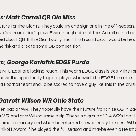
s: Matt Corrall QB Ole Miss
uture for the Giants. They could try and sign one in the off-season,
wo first round draft picks. Even though I do not feel Corrall is the best
ed about QB. If the Giants only had 1 first round pick, I would be hes
the risk and create some QB competition.
ts; George Karlaftis EDGE Purde
 NFC East are looking rough. This year's EDGE class is easily the top 
 have the opportunity to get a player who would be EDGE1 in almost 
Football team should be scared to have a guy like this in the divisi
 Garrett Wilson WR Ohio State
n bad at WR. They hopefully have their future franchise QB in Zac
r WR and give Wilson some help. There is a group of 3-4 WR's that t
 time from injury and when he returned he was easily the best WR i
nikoff Award if he played the full season and maybe even a Heisma