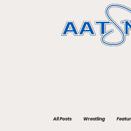
All Posts
Wrestling
Featu