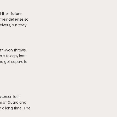
their future 
heir defense so 
ivers, but they 
tt Ryan throws 
le to copy last 
and get separate 
kerson last 
im at Guard and 
 a long time. The 