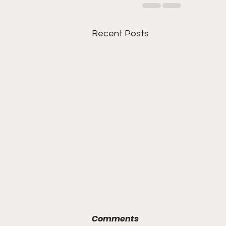
Recent Posts
Comments