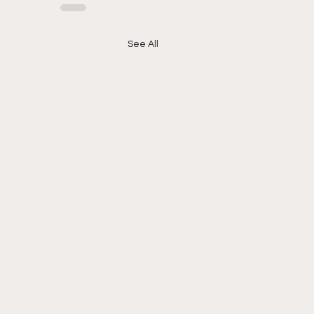
See All