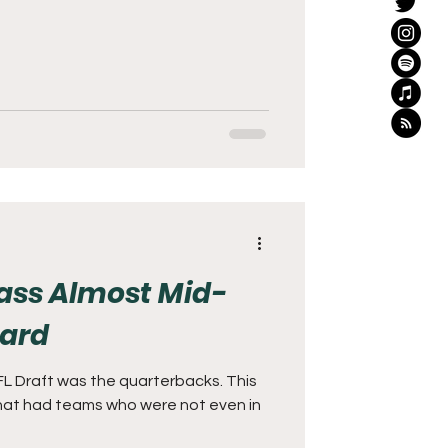
lass Almost Mid-
Card
NFL Draft was the quarterbacks. This
 that had teams who were not even in