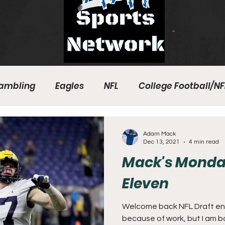
ambling
Eagles
NFL
College Football/NF
eball
Sixers
Union
PGA Tour
Phillies
Adam Mack
Dec 13, 2021
4 min read
Mack's Monda
Eleven
Welcome back NFL Draft enth
because of work, but I am back. This week we will look a