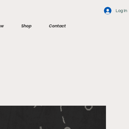
Log In
ew
Shop
Contact