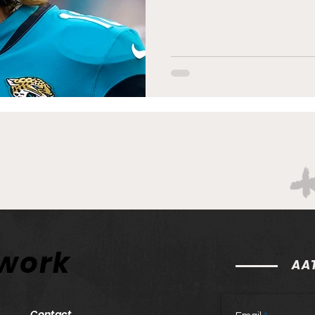
twork
AAT
Contact