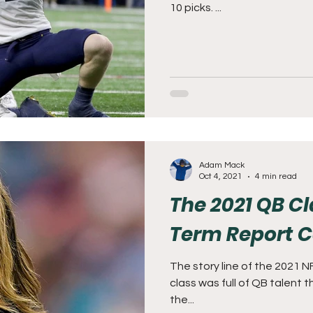
10 picks. ...
Adam Mack
Oct 4, 2021
4 min read
The 2021 QB C
Term Report 
The story line of the 2021 
class was full of QB talent
the...