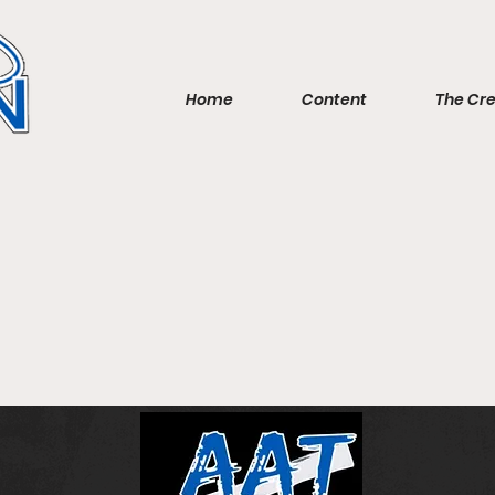
Home
Content
The Cr