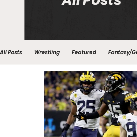
All Posts
All Posts
Wrestling
Featured
Fantasy/G
Write With Us
All About Everything
Bas
College Basketball