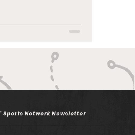
 Sports Network Newsletter