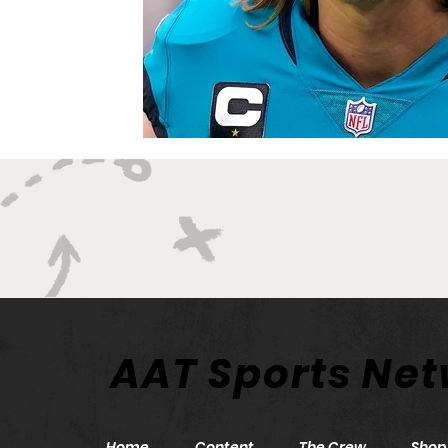
AAT Sports Ne
Home
Content
The Crew
Shop