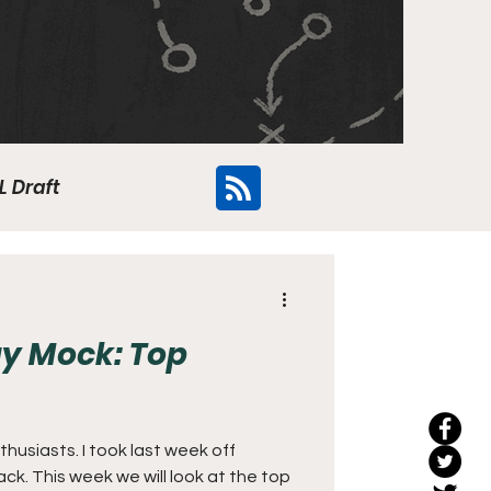
L Draft
Flyers
y Mock: Top
usiasts. I took last week off
t the top