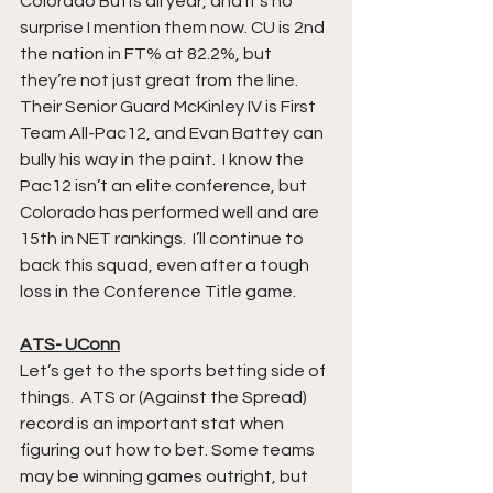
Colorado Buffs all year, and it’s no 
surprise I mention them now. CU is 2nd 
the nation in FT% at 82.2%, but 
they’re not just great from the line. 
Their Senior Guard McKinley IV is First 
Team All-Pac12, and Evan Battey can 
bully his way in the paint.  I know the 
Pac12 isn’t an elite conference, but 
Colorado has performed well and are 
15th in NET rankings.  I’ll continue to 
back this squad, even after a tough 
loss in the Conference Title game. 
ATS- UConn
Let’s get to the sports betting side of 
things.  ATS or (Against the Spread) 
record is an important stat when 
figuring out how to bet. Some teams 
may be winning games outright, but 