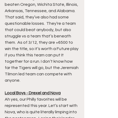
beaten Oregon, Wichita State, Illinois, 
Arkansas, Tennessee, and Alabama. 
That said, they’ve also had some 
questionable losses.  They’re a team 
that could beat anybody, but also 
struggle vs a team that’s beneath 
them.  As of 3/12, they are +6500 to 
win the title, so it’s worth a Future play 
if you think this team can put It 
together for a run. I don’t know how 
far the Tigers will go, but the Jeremiah 
Tilmon led team can compete with 
anyone. 
Local Boys - Drexel and Nova
Ah yes, our Philly favorites will be 
represented this year. Let’s start with 
Nova, who is quite literally limping into 