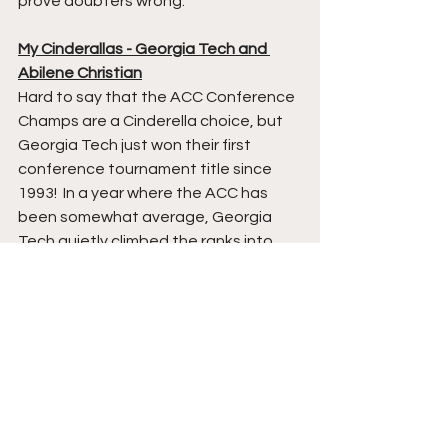
prove doubters wrong.  
My Cinderallas - Georgia Tech and 
Abilene Christian
Hard to say that the ACC Conference 
Champs are a Cinderella choice, but 
Georgia Tech just won their first 
conference tournament title since 
1993!  In a year where the ACC has 
been somewhat average, Georgia 
Tech quietly climbed the ranks into 
relevancy.  The Yellow Jackets 
haven't lost since February 12th, 
when they fell to Clemson by 2.  G 
Tech has now ripped off eight straight 
wins, with their most impressive win 
being last night vs title contender 
Florida State.  I don't know how far this 
Yellow Jackets team can go, but 