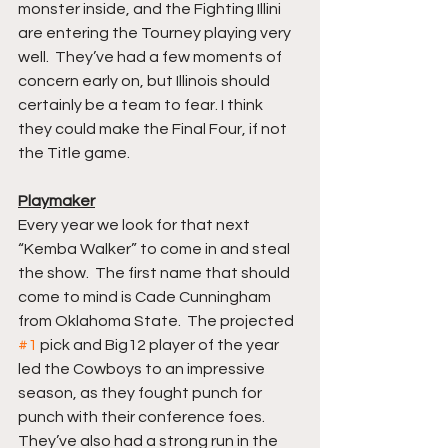
monster inside, and the Fighting Illini 
are entering the Tourney playing very 
well.  They’ve had a few moments of 
concern early on, but Illinois should 
certainly be a team to fear. I think 
they could make the Final Four, if not 
the Title game.  
Playmaker
Every year we look for that next 
“Kemba Walker” to come in and steal 
the show.  The first name that should 
come to mind is Cade Cunningham 
from Oklahoma State.  The projected 
#1
 pick and Big12 player of the year 
led the Cowboys to an impressive 
season, as they fought punch for 
punch with their conference foes. 
They’ve also had a strong run in the 