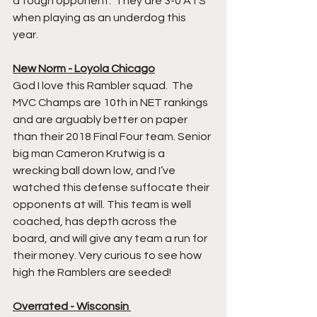
a tough opponent.  They are 3-0 ATS 
when playing as an underdog this 
year. 
New Norm - Loyola Chicago
God I love this Rambler squad.  The 
MVC Champs are 10th in NET rankings 
and are arguably better on paper 
than their 2018 Final Four team. Senior 
big man Cameron Krutwig is a 
wrecking ball down low, and I’ve 
watched this defense suffocate their 
opponents at will. This team is well 
coached, has depth across the 
board, and will give any team a run for 
their money. Very curious to see how 
high the Ramblers are seeded!  
Overrated - Wisconsin 