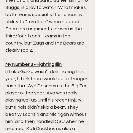
the nation, and Jared Butler, similar to 
Suggs, is a joy to watch. What makes 
both teams special is their uncanny 
ability to “turn It on” when needed. 
There are arguments for who is the 
third/fourth best teams in the 
country, but Zags and the Bears are 
clearly top 2.
My Number 3 - Fighting Illini
If Luka Garza wasn’t dominating this 
year, I think there would be a stronger 
case that Ayo Dosunmu is the Big Ten 
player of the year.  Ayo was really 
playing well up until his recent injury, 
but Illinois didn’t skip a beat. They 
beat Wisconsin and Michigan without 
him, and then handled OSU when he 
returned. Kofi Cockburn is also a 