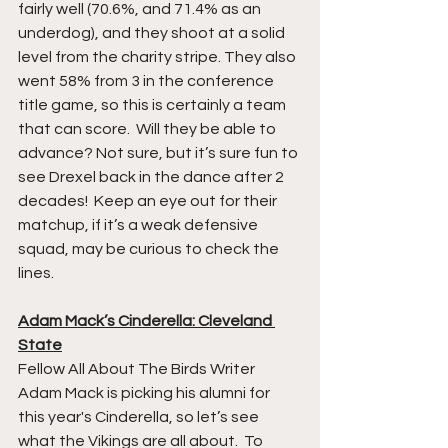
fairly well (70.6%, and 71.4% as an 
underdog), and they shoot at a solid 
level from the charity stripe. They also 
went 58% from 3 in the conference 
title game, so this is certainly a team 
that can score.  Will they be able to 
advance? Not sure, but it’s sure fun to 
see Drexel back in the dance after 2 
decades!  Keep an eye out for their 
matchup, if it’s a weak defensive 
squad, may be curious to check the 
lines. 
Adam Mack’s Cinderella: Cleveland 
State
Fellow All About The Birds Writer 
Adam Mack is picking his alumni for 
this year's Cinderella, so let’s see 
what the Vikings are all about.  To 