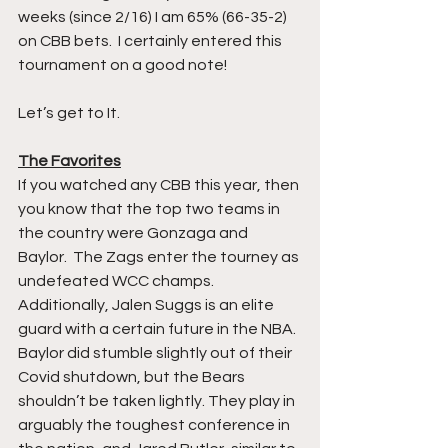
weeks (since 2/16) I am 65% (66-35-2) 
on CBB bets.  I certainly entered this 
tournament on a good note!
Let’s get to It.
The Favorites
If you watched any CBB this year, then 
you know that the top two teams in 
the country were Gonzaga and 
Baylor.  The Zags enter the tourney as 
undefeated WCC champs.  
Additionally, Jalen Suggs is an elite 
guard with a certain future in the NBA.  
Baylor did stumble slightly out of their 
Covid shutdown, but the Bears 
shouldn’t be taken lightly. They play in 
arguably the toughest conference in 