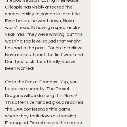
the postseason.  Losing their leader 
Gillespie has visibly affected the 
squads ability to compete for a title.  
Even before he went down, Nova 
wasn’t exactly having a spectacular 
year.  Yes,  they were winning, but this 
wasn’t a top level squad that Wright 
has had in the past.  Tough to believe 
Nova makes It past the first weekend. 
Don’t just pick them blindly, you’ve 
been warned! 
Onto the Drexel Dragons.  Yup, you 
heard me correctly. The Drexel 
Dragons will be dancing this March!  
This offensive minded group reached 
the CAA conference title game, 
where they took down a streaking 
Elon squad. Drexel covers the spread 