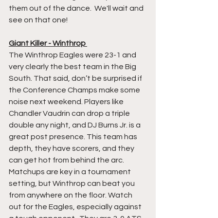
them out of the dance.  We'll wait and 
see on that one!
Giant Killer - Winthrop 
The Winthrop Eagles were 23-1 and 
very clearly the best team in the Big 
South. That said, don’t be surprised if 
the Conference Champs make some 
noise next weekend. Players like 
Chandler Vaudrin can drop a triple 
double any night, and DJ Burns Jr. is a 
great post presence. This team has 
depth, they have scorers, and they 
can get hot from behind the arc.  
Matchups are key in a tournament 
setting, but Winthrop can beat you 
from anywhere on the floor. Watch 
out for the Eagles, especially against 