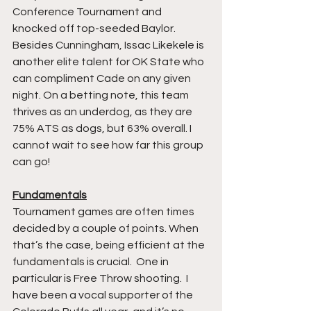
Conference Tournament and 
knocked off top-seeded Baylor. 
Besides Cunningham, Issac Likekele is 
another elite talent for OK State who 
can compliment Cade on any given 
night. On a betting note, this team 
thrives as an underdog, as they are 
75% ATS as dogs, but 63% overall. I 
cannot wait to see how far this group 
can go!
Fundamentals
Tournament games are often times 
decided by a couple of points. When 
that’s the case, being efficient at the 
fundamentals is crucial.  One in 
particular is Free Throw shooting.  I 
have been a vocal supporter of the 