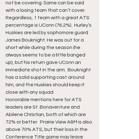
not be covering. Same can be said 
with a losing team that can’t cover. 
Regardless, 1 team with a great ATS 
percentage is UConn (76.2%).  Hurley’s 
Huskies are led by sophomore guard 
James Bouknight. He was out for a 
short while during the season (he 
always seems to be a little banged 
up), but his return gave UConn an 
immediate shot in the arm.  Bouknight 
has a solid supporting cast around 
him, and the Huskies should keep It 
close with any squad. 
Honorable mentions here for ATS 
leaders are St. Bonaventure and 
Abilene Christian, both of which are 
72% or better.  Prairie View A&M is also 
above 70% ATS, but their loss in the 
Conference Title game may leave 