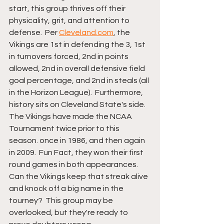
start, this group thrives off their 
physicality, grit, and attention to 
defense.  Per 
Cleveland.com
, the 
Vikings are 1st in defending the 3, 1st 
in turnovers forced, 2nd in points 
allowed, 2nd in overall defensive field 
goal percentage, and 2nd in steals (all 
in the Horizon League).  Furthermore, 
history sits on Cleveland State's side.  
The Vikings have made the NCAA 
Tournament twice prior to this 
season. once in 1986, and then again 
in 2009.  Fun Fact, they won their first 
round games in both appearances.  
Can the Vikings keep that streak alive 
and knock off a big name in the 
tourney?  This group may be 
overlooked, but they're ready to 