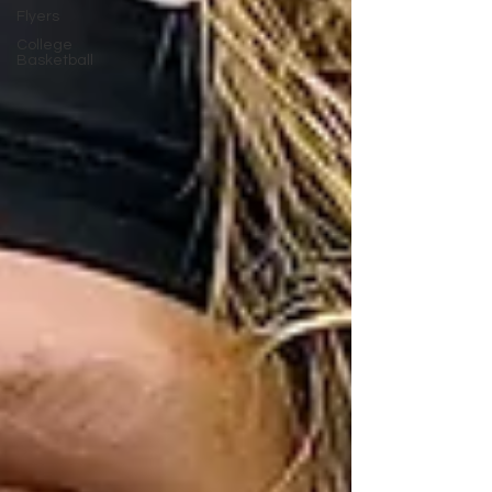
Flyers
College
Basketball