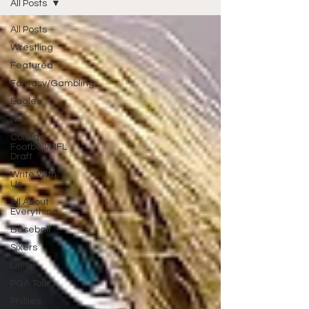
All Posts
All Posts
Wrestling
Featured
Fantasy/Gambling
Eagles
NFL
College
Football/NFL
Draft
Write With
Us
All About
Everything
Baseball
Sixers
Union
PGA Tour
Phillies