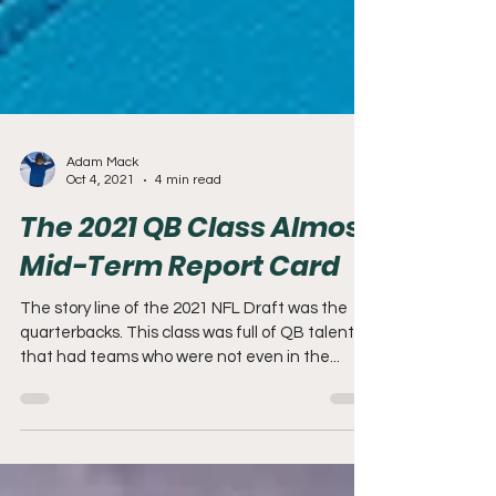
Adam Mack
Oct 4, 2021
4 min read
The 2021 QB Class Almost
Mid-Term Report Card
The story line of the 2021 NFL Draft was the
quarterbacks. This class was full of QB talent
that had teams who were not even in the...