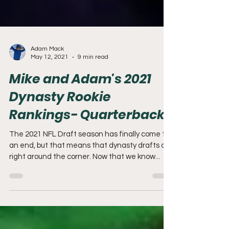
Adam Mack
May 12, 2021
9 min read
Mike and Adam's 2021
Dynasty Rookie
Rankings- Quarterbacks
The 2021 NFL Draft season has finally come to
an end, but that means that dynasty drafts are
right around the corner. Now that we know...