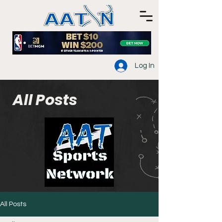
Log In
All Posts
All Posts