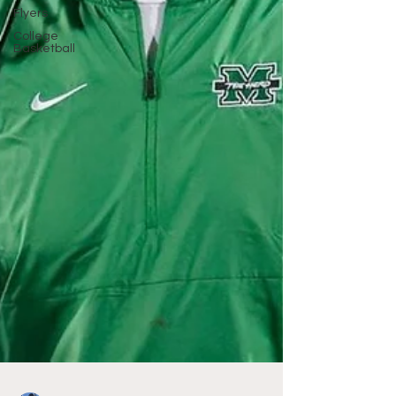
Flyers
College
Basketball