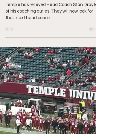
Owls?
Temple has relieved Head Coach Stan Drayton
of his coaching duties. They will now look for
their next head coach.