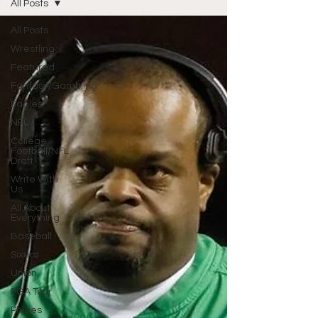
All Posts
All Posts
Wrestling
Featured
Fantasy/Gambling
Eagles
NFL
College
Football/NFL
Draft
Write With
Us
All About
Everything
Baseball
Sixers
Union
PGA Tour
Phillies