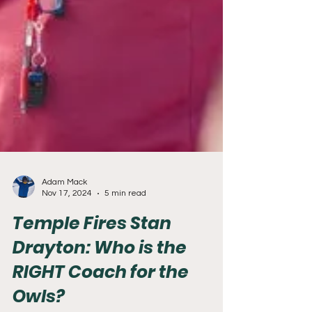
Adam Mack
Nov 17, 2024
5 min read
Temple Fires Stan
Drayton: Who is the
RIGHT Coach for the