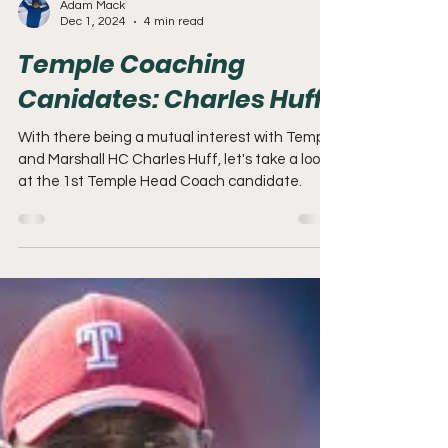
Adam Mack
Dec 1, 2024
4 min read
Temple Coaching
Canidates: Charles Huff
With there being a mutual interest with Temple
and Marshall HC Charles Huff, let's take a look
at the 1st Temple Head Coach candidate.