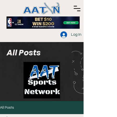
Log In
All Posts
All Posts