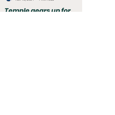
Adam Mack
Nov 16, 2024
1 min read
Temple gears up for
historic matchup with
Florida Atlantic
For the first time in the 100+ year history of
Temple football, the Owls will host another
team with an Owl mascot. History will be made...