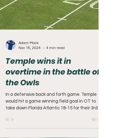
Adam Mack
Nov 16, 2024
4 min read
Temple wins it in
overtime in the battle of
the Owls
In a defensive back and forth game. Temple
would hit a game winning field goal in OT to
take down Florida Atlantic 18-15 for their 3rd...