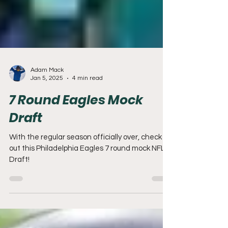
Adam Mack
Jan 5, 2025
4 min read
7 Round Eagles Mock
Draft
With the regular season officially over, check
out this Philadelphia Eagles 7 round mock NFL
Draft!