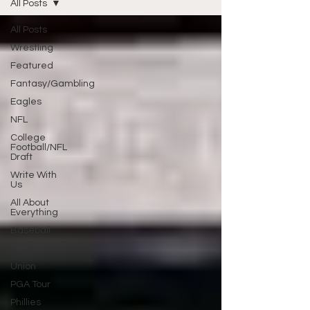
All Posts
All Posts
Wrestling
Featured
Fantasy/Gambling
Eagles
NFL
College
Football/NFL
Draft
Write With
Us
All About
Everything
Baseball
Sixers
Union
PGA Tour
Phillies