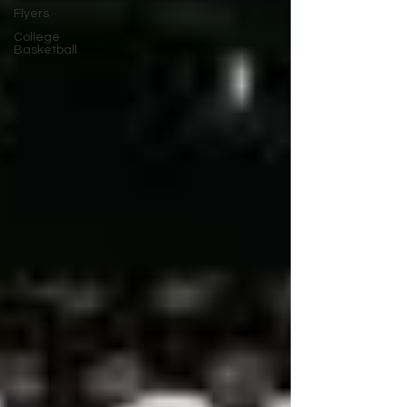
Flyers
College
Basketball