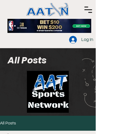
Log In
All Posts
All Posts