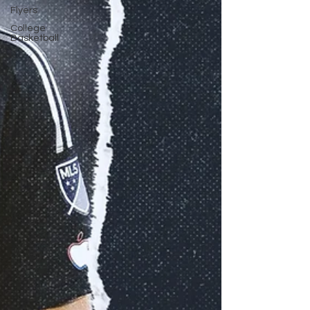
Flyers
College
Basketball