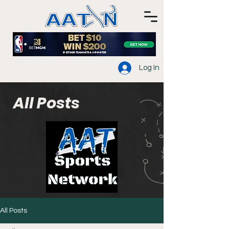
Log In
All Posts
All Posts