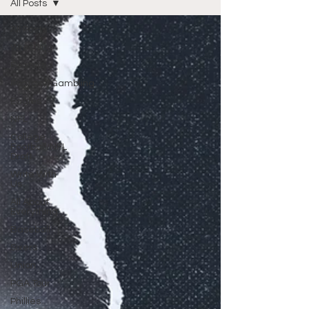
All Posts
All Posts
Wrestling
Featured
Fantasy/Gambling
Eagles
NFL
College
Football/NFL
Draft
Write With
Us
All About
Everything
Baseball
Sixers
Union
PGA Tour
Phillies