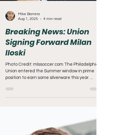
Mike Barrera
Aug 1, 2025
4 min read
Breaking News: Union
Signing Forward Milan
Iloski
Photo Credit: mlssoccer.com The Philadelphia
Union entered the Summer window in prime
position to earn some silverware this year. ...