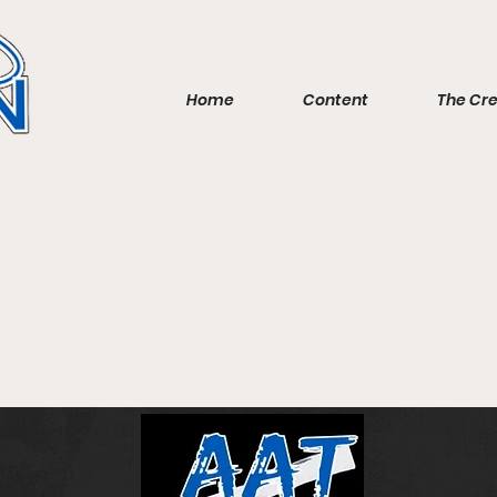
Home
Content
The Cr