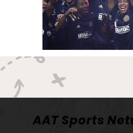
AAT Sports Ne