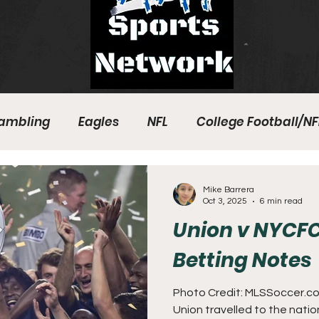
ambling
Eagles
NFL
College Football/NF
eball
Sixers
Union
PGA Tour
Phillies
Mike Barrera
Oct 3, 2025
6 min read
Union v NYCFC
Betting Notes
Photo Credit: MLSSoccer.com
Union travelled to the nati