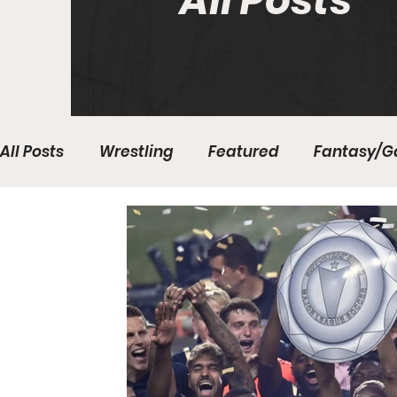
All Posts
All Posts
Wrestling
Featured
Fantasy/G
Write With Us
All About Everything
Bas
College Basketball