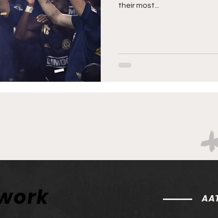
their most...
twork
AAT