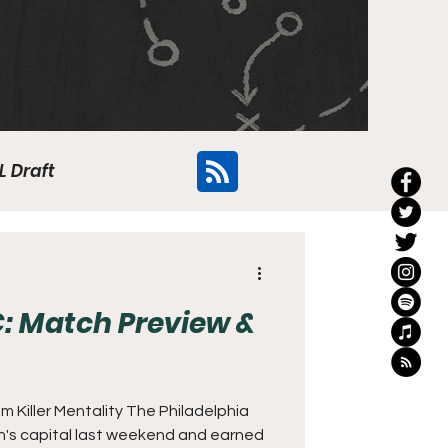
L Draft
Flyers
: Match Preview &
 Killer Mentality The Philadelphia
on's capital last weekend and earned