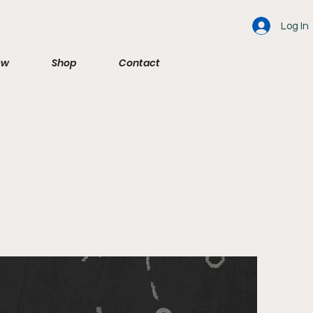
Log In
ew
Shop
Contact