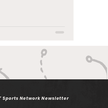
 Sports Network Newsletter