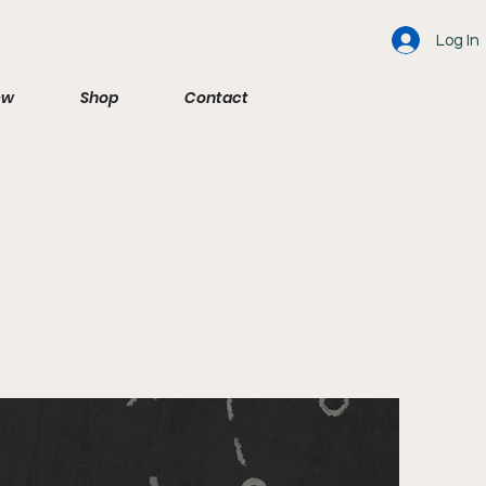
Log In
ew
Shop
Contact