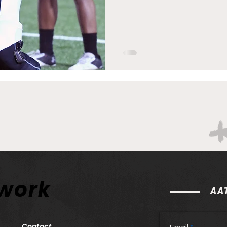
twork
AAT
Contact