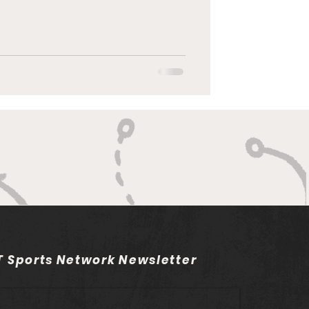
 Sports Network Newsletter