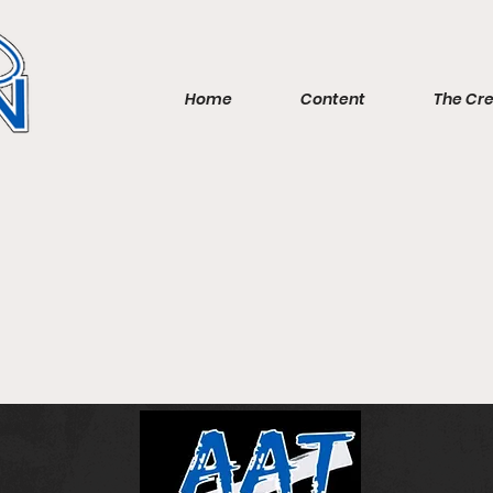
Home
Content
The Cr