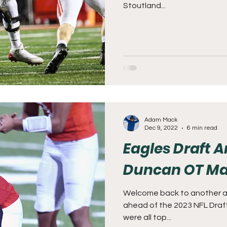
Stoutland...
Adam Mack
Dec 9, 2022
6 min read
Eagles Draft A
Duncan OT Ma
Welcome back to another ana
ahead of the 2023 NFL Draft
were all top...