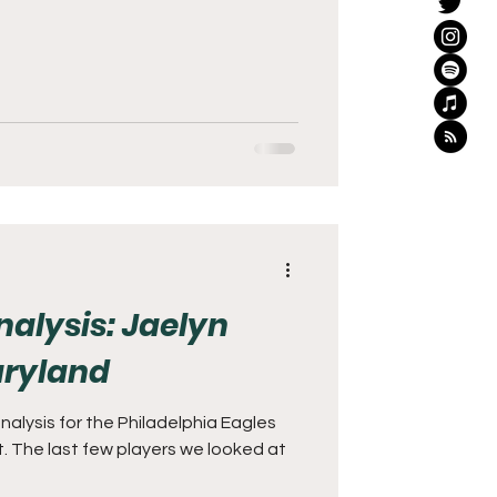
nalysis: Jaelyn
ryland
lysis for the Philadelphia Eagles
. The last few players we looked at