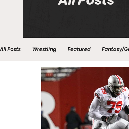
All Posts
All Posts
Wrestling
Featured
Fantasy/G
Write With Us
All About Everything
Bas
College Basketball