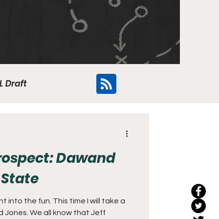
L Draft
Flyers
Prospect: Dawand
 State
 into the fun. This time I will take a
 Jones. We all know that Jeff