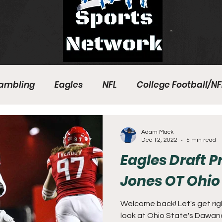
ambling
Eagles
NFL
College Football/NF
eball
Sixers
Union
PGA Tour
Phillies
Adam Mack
Dec 12, 2022
5 min read
Eagles Draft 
Jones OT Ohio
Welcome back! Let's get right
look at Ohio State's Dawand