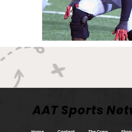
AAT Sports Ne
Home
Content
The Crew
Shop