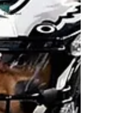
Flyers
College
Basketball