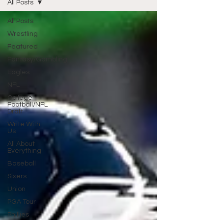
All Posts
All Posts
Wrestling
Featured
Fantasy/Gambling
Eagles
NFL
College
Football/NFL
Draft
Write With
Us
All About
Everything
Baseball
Sixers
Union
PGA Tour
Phillies