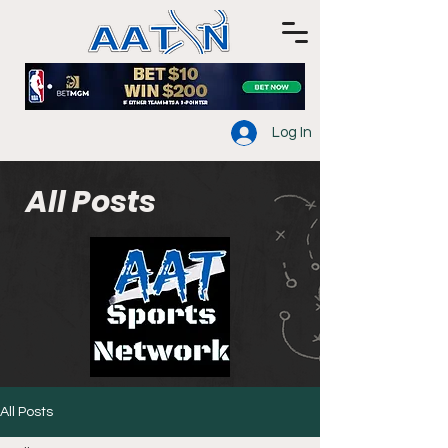
Log In
All Posts
All Posts