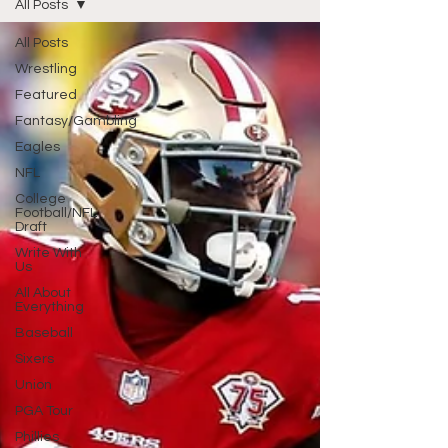
All Posts
All Posts
Wrestling
Featured
Fantasy/Gambling
Eagles
NFL
College
Football/NFL
Draft
Write With
Us
All About
Everything
Baseball
Sixers
Union
PGA Tour
Phillies