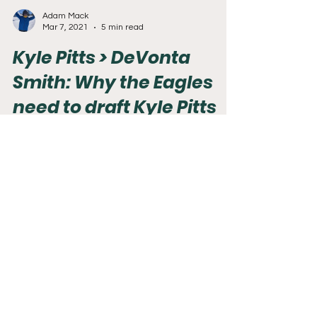
Adam Mack
Mar 7, 2021
5 min read
Kyle Pitts > DeVonta
Smith: Why the Eagles
need to draft Kyle Pitts
part 2
A few weeks ago, I posted an article on why the
Eagles should draft Kyle Pitts. I received a lot of
great feedback from people. 50% of...