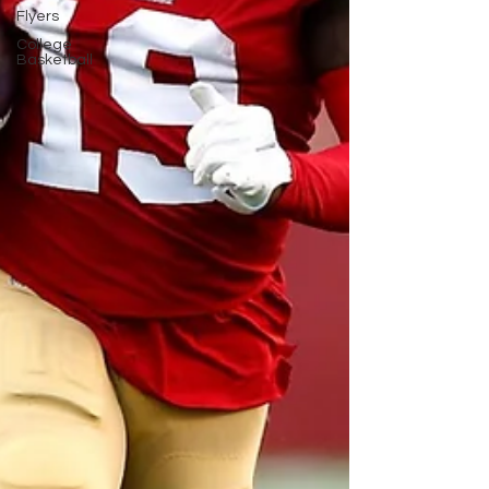
Flyers
College
Basketball