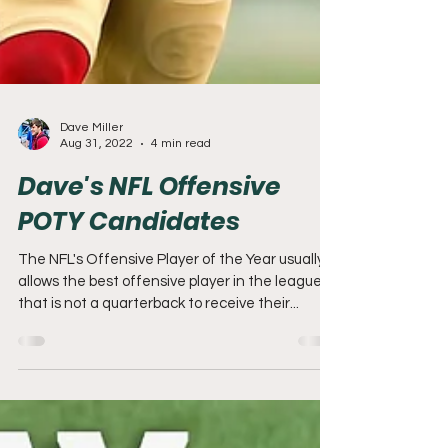
Dave Miller
Aug 31, 2022
4 min read
Dave's NFL Offensive
POTY Candidates
The NFL's Offensive Player of the Year usually
allows the best offensive player in the league
that is not a quarterback to receive their...