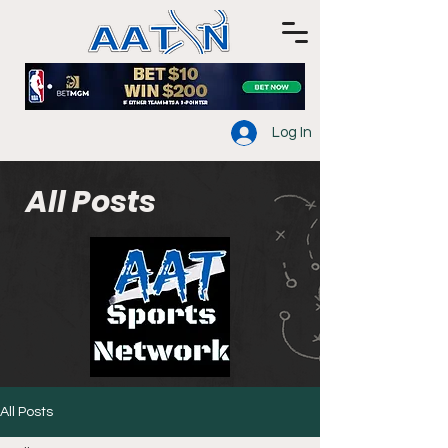
Log In
All Posts
All Posts