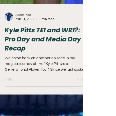
Adam Mack
Mar 31, 2021
5 min read
Kyle Pitts TE1 and WR1?:
Pro Day and Media Day
Recap
Welcome back on another episode in my
magical journey of the "Kyle Pitts is a
Generational Player Tour." Since we last spoke,
it seemed...