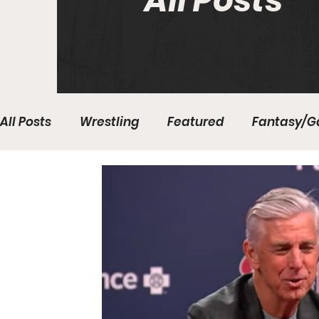
All Posts
All Posts
Wrestling
Featured
Fantasy/G
Write With Us
All About Everything
Bas
College Basketball