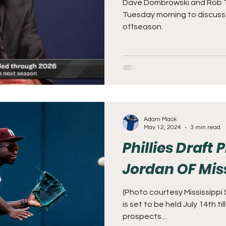
Dave Dombrowski and Rob 
Tuesday morning to discus
offseason.
Adam Mack
May 12, 2024
3 min read
Phillies Draft
Jordan OF Miss
(Photo courtesy Mississippi
is set to be held July 14th ti
prospects...