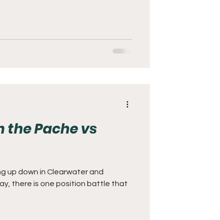
 the Pache vs
ng up down in Clearwater and
, there is one position battle that