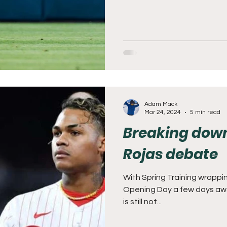
Adam Mack
Mar 24, 2024
5 min read
Breaking down
Rojas debate
With Spring Training wrappi
Opening Day a few days away
is still not...