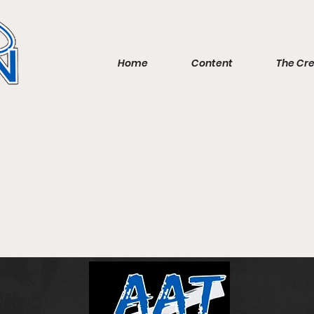
Home
Content
The Cr