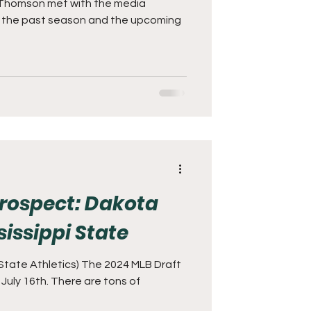
Thomson met with the media
s the past season and the upcoming
 Prospect: Dakota
issippi State
 State Athletics) The 2024 MLB Draft
ll July 16th. There are tons of