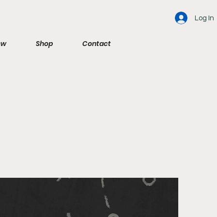
Log In
ew
Shop
Contact