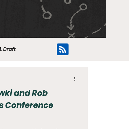
L Draft
Flyers
ki and Rob
s Conference