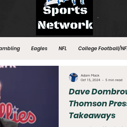
ambling
Eagles
NFL
College Football/NF
eball
Sixers
Union
PGA Tour
Phillies
Adam Mack
Oct 15, 2024
5 min read
Dave Dombrow
Thomson Pres
Takeaways